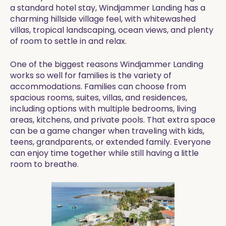
a standard hotel stay, Windjammer Landing has a
charming hillside village feel, with whitewashed
villas, tropical landscaping, ocean views, and plenty
of room to settle in and relax.
One of the biggest reasons Windjammer Landing
works so well for families is the variety of
accommodations. Families can choose from
spacious rooms, suites, villas, and residences,
including options with multiple bedrooms, living
areas, kitchens, and private pools. That extra space
can be a game changer when traveling with kids,
teens, grandparents, or extended family. Everyone
can enjoy time together while still having a little
room to breathe.