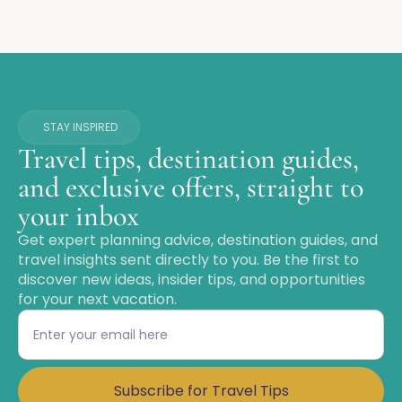
STAY INSPIRED
Travel tips, destination guides,
and exclusive offers, straight to
your inbox
Get expert planning advice, destination guides, and
travel insights sent directly to you. Be the first to
discover new ideas, insider tips, and opportunities
for your next vacation.