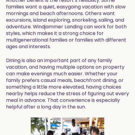
Another benefit is the resort’s flexibility. Some
families want a quiet, easygoing vacation with slow
mornings and beach afternoons. Others want
excursions, island exploring, snorkeling, sailing, and
adventure. Windjammer Landing can work for both
styles, which makes it a strong choice for
multigenerational families or families with different
ages and interests.
Dining is also an important part of any family
vacation, and having multiple options on property
can make evenings much easier. Whether your
family prefers casual meals, beachfront dining, or
something a little more elevated, having choices
nearby helps reduce the stress of figuring out every
meal in advance. That convenience is especially
helpful after a long day in the sun.