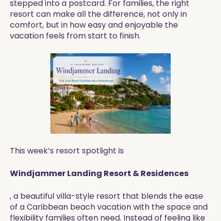
stepped into a postcard. For families, the right
resort can make all the difference, not only in
comfort, but in how easy and enjoyable the
vacation feels from start to finish.
This week’s resort spotlight is
Windjammer Landing Resort & Residences
, a beautiful villa-style resort that blends the ease
of a Caribbean beach vacation with the space and
flexibility families often need. Instead of feeling like