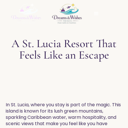
A St. Lucia Resort That
Feels Like an Escape
In St. Lucia, where you stay is part of the magic. This
island is known for its lush green mountains,
sparkling Caribbean water, warm hospitality, and
scenic views that make you feel like you have