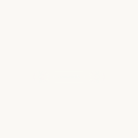
Hurricane season… Or when you’ve finally
booked that European family holiday, only
to…
Read more
WHAT OUR CLIENTS ARE SAYING