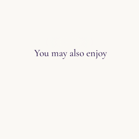
EXPLORE THE BLOG
You may also enjoy