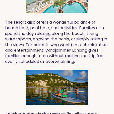
The resort also offers a wonderful balance of
beach time, pool time, and activities. Families can
spend the day relaxing along the beach, trying
water sports, enjoying the pools, or simply taking in
the views. For parents who want a mix of relaxation
and entertainment, Windjammer Landing gives
families enough to do without making the trip feel
overly scheduled or overwhelming.