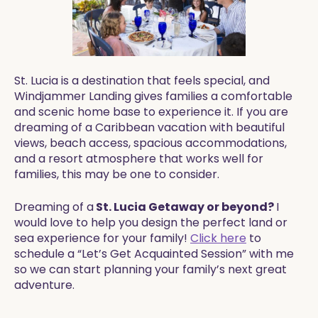
St. Lucia is a destination that feels special, and
Windjammer Landing gives families a comfortable
and scenic home base to experience it. If you are
dreaming of a Caribbean vacation with beautiful
views, beach access, spacious accommodations,
and a resort atmosphere that works well for
families, this may be one to consider.
Dreaming of a
St. Lucia Getaway or beyond?
I
would love to help you design the perfect land or
sea experience for your family!
Click here
to
schedule a “Let’s Get Acquainted Session” with me
so we can start planning your family’s next great
adventure.