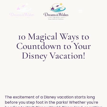
10 Magical Ways to
Countdown to Your
Disney Vacation!
The excitement of a Disney vacation starts long
before you step foot in the parks! Whether you're