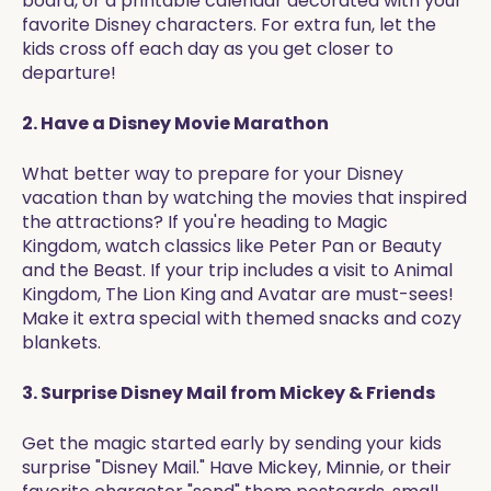
board, or a printable calendar decorated with your
favorite Disney characters. For extra fun, let the
kids cross off each day as you get closer to
departure!
2. Have a Disney Movie Marathon
What better way to prepare for your Disney
vacation than by watching the movies that inspired
the attractions? If you're heading to Magic
Kingdom, watch classics like Peter Pan or Beauty
and the Beast. If your trip includes a visit to Animal
Kingdom, The Lion King and Avatar are must-sees!
Make it extra special with themed snacks and cozy
blankets.
3. Surprise Disney Mail from Mickey & Friends
Get the magic started early by sending your kids
surprise "Disney Mail." Have Mickey, Minnie, or their