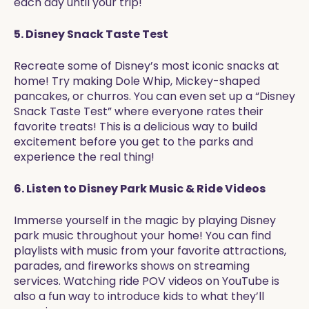
each day until your trip!
5. Disney Snack Taste Test
Recreate some of Disney’s most iconic snacks at
home! Try making Dole Whip, Mickey-shaped
pancakes, or churros. You can even set up a “Disney
Snack Taste Test” where everyone rates their
favorite treats! This is a delicious way to build
excitement before you get to the parks and
experience the real thing!
6. Listen to Disney Park Music & Ride Videos
Immerse yourself in the magic by playing Disney
park music throughout your home! You can find
playlists with music from your favorite attractions,
parades, and fireworks shows on streaming
services. Watching ride POV videos on YouTube is
also a fun way to introduce kids to what they’ll