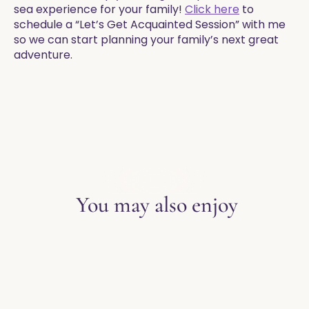
sea experience for your family!
Click here
to
schedule a “Let’s Get Acquainted Session” with me
so we can start planning your family’s next great
adventure.
EXPLORE THE BLOG
You may also enjoy