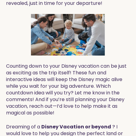
revealed, just in time for your departure!
Counting down to your Disney vacation can be just
as exciting as the trip itself! These fun and
interactive ideas will keep the Disney magic alive
while you wait for your big adventure. Which
countdown idea will you try? Let me know in the
comments! And if you’re still planning your Disney
vacation, reach out—I’d love to help make it as
magical as possible!
Dreaming of a
Disney Vacation or beyond
? I
would love to help you design the perfect land or