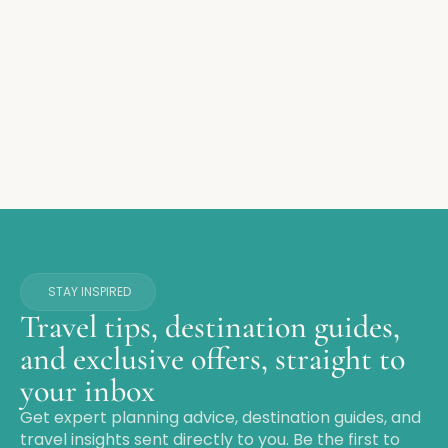
STAY INSPIRED
Travel tips, destination guides,
and exclusive offers, straight to
your inbox
Get expert planning advice, destination guides, and
travel insights sent directly to you. Be the first to