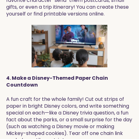
favorite character "send" them postcards, small
gifts, or even a trip itinerary! You can create these
yourself or find printable versions online.
4. Make a Disney-Themed Paper Chain
Countdown
A fun craft for the whole family! Cut out strips of
paper in bright Disney colors, and write something
special on each—like a Disney trivia question, a fun
fact about the parks, or a small surprise for the day
(such as watching a Disney movie or making
Mickey-shaped cookies). Tear off one chain link