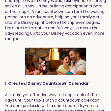
heading to Walt Disney World, Disneyland, or setting
sail on a Disney Cruise, building anticipation is part
of the magic. A fun countdown can turn the waiting
period into an adventure, helping your family get
into the Disney spirit before the trip even begins.
Here are ten creative and fun ways to make the
days leading up to your Disney vacation even more
magical!
1. Create a Disney Countdown Calendar
A simple yet effective way to keep track of the
days until your trip is with a countdown calendar.
You can go classic with a chalkboard, dry-erase