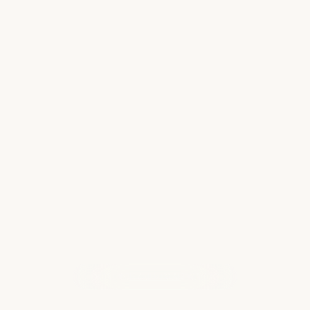
Smooth Sailing for First-Time Disney
Cruisers
Disney cruises have so much to offer that it's
easy to get overwhelmed and forget some
important details, especially if it's your first
time sailing. Here are some tips to help you
prepare for a magical first time at…
Read more
WHAT OUR CLIENTS ARE SAYING