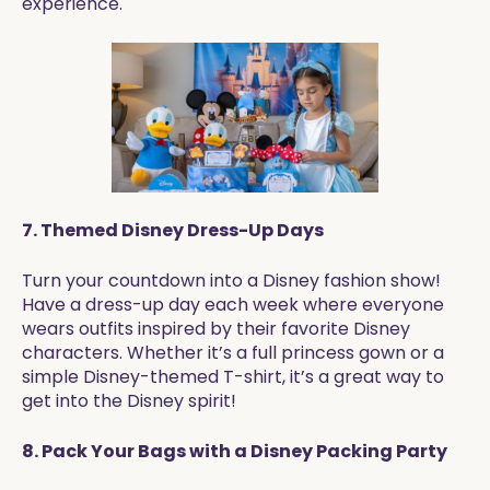
experience.
7. Themed Disney Dress-Up Days
Turn your countdown into a Disney fashion show!
Have a dress-up day each week where everyone
wears outfits inspired by their favorite Disney
characters. Whether it’s a full princess gown or a
simple Disney-themed T-shirt, it’s a great way to
get into the Disney spirit!
8. Pack Your Bags with a Disney Packing Party