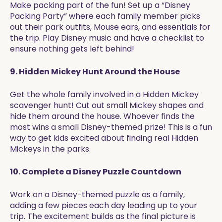
Make packing part of the fun! Set up a “Disney
Packing Party” where each family member picks
out their park outfits, Mouse ears, and essentials for
the trip. Play Disney music and have a checklist to
ensure nothing gets left behind!
9. Hidden Mickey Hunt Around the House
Get the whole family involved in a Hidden Mickey
scavenger hunt! Cut out small Mickey shapes and
hide them around the house. Whoever finds the
most wins a small Disney-themed prize! This is a fun
way to get kids excited about finding real Hidden
Mickeys in the parks.
10. Complete a Disney Puzzle Countdown
Work on a Disney-themed puzzle as a family,
adding a few pieces each day leading up to your
trip. The excitement builds as the final picture is