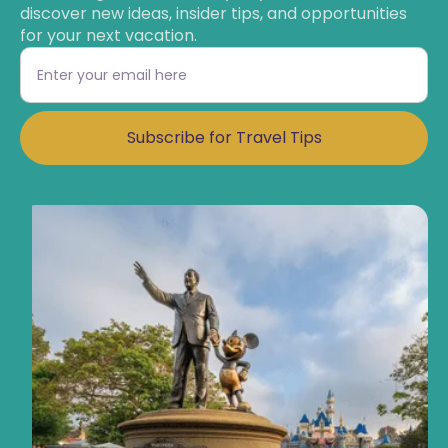
discover new ideas, insider tips, and opportunities
for your next vacation.