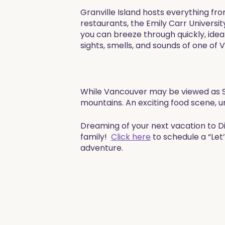
Granville Island hosts everything fr
restaurants, the Emily Carr Universit
you can breeze through quickly, ideal
sights, smells, and sounds of one of 
​While Vancouver may be viewed as Se
mountains. An exciting food scene, u
​​Dreaming of your next vacation to 
family!
Click here
to schedule a “Let
adventure. ​