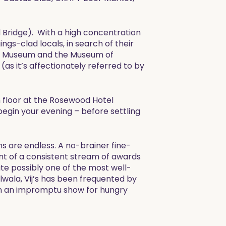
rd Bridge). With a high concentration
ings-clad locals, in search of their
time Museum and the Museum of
(as it’s affectionately referred to by
h floor at the Rosewood Hotel
 begin your evening – before settling
s are endless. A no-brainer fine-
nt of a consistent stream of awards
ite possibly one of the most well-
wala, Vij’s has been frequented by
 on an impromptu show for hungry