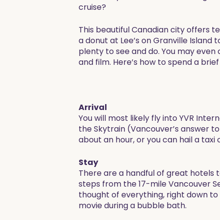
cruise?
This beautiful Canadian city offers t
a donut at Lee’s on Granville Island
plenty to see and do. You may even ca
and film. Here’s how to spend a brief 
Arrival
You will most likely fly into YVR In
the Skytrain (Vancouver’s answer to
about an hour, or you can hail a taxi 
Stay
There are a handful of great hotels 
steps from the 17-mile Vancouver Sea
thought of everything, right down to
movie during a bubble bath.