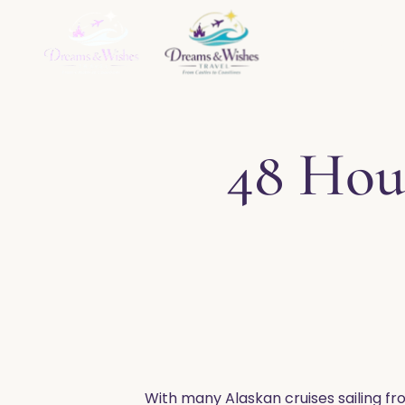
Home
About
Ser
48 Hou
With many Alaskan cruises sailing fr