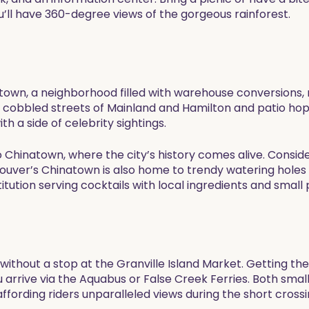
’ll have 360-degree views of the gorgeous rainforest.
etown, a neighborhood filled with warehouse conversions,
e cobbled streets of Mainland and Hamilton and patio hopp
 a side of celebrity sightings.
u to Chinatown, where the city’s history comes alive. Cons
ouver’s Chinatown is also home to trendy watering holes a
tution serving cocktails with local ingredients and small p
without a stop at the Granville Island Market. Getting ther
ou arrive via the Aquabus or False Creek Ferries. Both sm
 affording riders unparalleled views during the short crossi