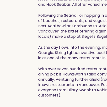
and Hook Seabar. All offer varied men
Following the Seawall or hopping in a
of beaches, restaurants, and yoga stud
next Acai bowl or Kombucha fix. Asi
Vancouver, the latter offering a glim
locals) make a stop at Siegel’s Bagel
As the day flows into the evening, m
Georgia. String lights, inventive coc
in at one of the many restaurants in 
With over seven hundred restaurants
dining pick is Hawksworth (also conv
annually. Venturing further afield (r
known restaurants in Vancouver. Foun
everyone from Hilary Swank to Robin 
customers). ​