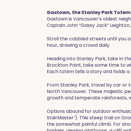
Gastown, the Stanley Park Totems
Gastown is Vancouver’s oldest neigh
Captain John “Gassy Jack” Leighton, 
Stroll the cobbled streets until you
hour, drawing a crowd daily.
Heading into Stanley Park, take in th
Brockton Point, take some time to witn
Each totem tells a story and holds a
From Stanley Park, travel by car or 
North Vancouver. These majestic pe
growth and temperate rainforests, w
Options abound for outdoor enthusia
StairMaster’). This steep trail on Gr
the somewhat painful climb. For ano
bridges, viewing platforms, a cliff wa