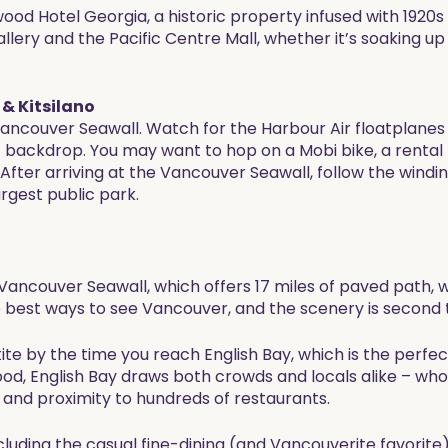
wood Hotel Georgia, a historic property infused with 1920s
ery and the Pacific Centre Mall, whether it’s soaking up t
& Kitsilano
ncouver Seawall. Watch for the Harbour Air floatplanes ta
backdrop. You may want to hop on a Mobi bike, a rental 
 After arriving at the Vancouver Seawall, follow the win
rgest public park.
e Vancouver Seawall, which offers 17 miles of paved path, 
he best ways to see Vancouver, and the scenery is second 
ite by the time you reach English Bay, which is the perfec
d, English Bay draws both crowds and locals alike – who 
and proximity to hundreds of restaurants.
ncluding the casual fine-dining (and Vancouverite favorit