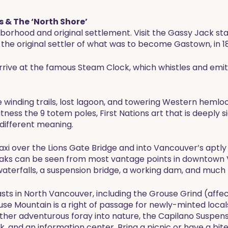
 & The ‘North Shore’
borhood and original settlement. Visit the Gassy Jack s
the original settler of what was to become Gastown, in 1
 arrive at the famous Steam Clock, which whistles and emi
e winding trails, lost lagoon, and towering Western hemlo
ess the 9 totem poles, First Nations art that is deeply sig
 different meaning.
taxi over the Lions Gate Bridge and into Vancouver’s apt
aks can be seen from most vantage points in downtown 
aterfalls, a suspension bridge, a working dam, and much
sts in North Vancouver, including the Grouse Grind (affe
ouse Mountain is a right of passage for newly-minted loca
ther adventurous foray into nature, the Capilano Suspens
lk, and an information center. Bring a picnic or have a bite