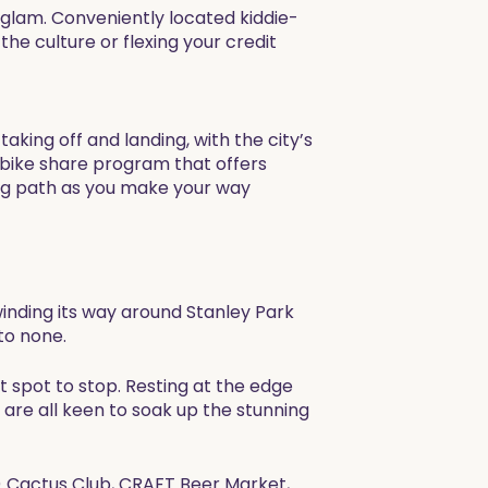
 glam. Conveniently located kiddie-
he culture or flexing your credit
king off and landing, with the city’s
bike share program that offers
ding path as you make your way
winding its way around Stanley Park
to none.
t spot to stop. Resting at the edge
are all keen to soak up the stunning
e) Cactus Club, CRAFT Beer Market,