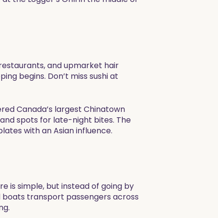
 restaurants, and upmarket hair
ing begins. Don’t miss sushi at
idered Canada’s largest Chinatown
nd spots for late-night bites. The
lates with an Asian influence. ​
e is simple, but instead of going by
all boats transport passengers across
ng.