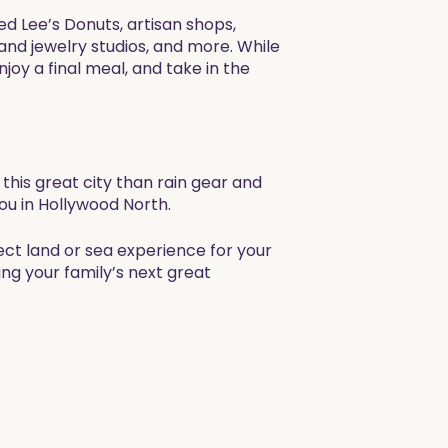
ed Lee’s Donuts, artisan shops,
 and jewelry studios, and more. While
joy a final meal, and take in the
this great city than rain gear and
ou in Hollywood North.
ect land or sea experience for your
ng your family’s next great