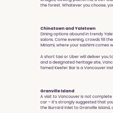
the forest. Whatever you choose, you
Chinatown and Yaletown
Dining options abound in trendy Yal
salons. Come evening, crowds fill th
Minami, where your sashimi comes with
A short taxi or Uber will deliver yo
and a designated heritage site, Vanc
famed Keefer Bar is a Vancouver insti
Granville Island
A visit to Vancouver is not complete 
car – it’s strongly suggested that y
the Burrard Inlet to Granville Island,