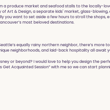
om a produce market and seafood stalls to the locally-lov
y of Art & Design, a separate kids' market, glass-blowing,
ly you want to set aside a few hours to stroll the shops, en
Vancouver’s most beloved destinations. ​
attle’s equally rainy northern neighbor, there’s more to 
nique neighborhoods, and laid-back hospitality all await y
Disney or beyond? I would love to help you design the perf
’s Get Acquainted Session” with me so we can start planni