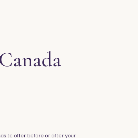
 Canada
as to offer before or after your