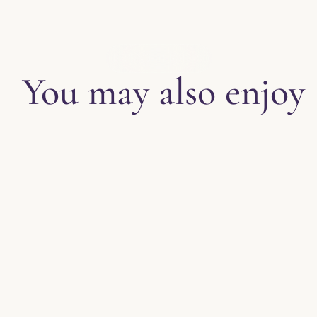
EXPLORE THE BLOG
You may also enjoy