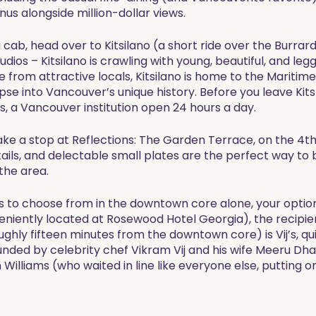
us alongside million-dollar views.
 cab, head over to Kitsilano (a short ride over the Burra
ios – Kitsilano is crawling with young, beautiful, and legg
de from attractive locals, Kitsilano is home to the Mari
pse into Vancouver’s unique history. Before you leave Kits 
s, a Vancouver institution open 24 hours a day.
ake a stop at Reflections: The Garden Terrace, on the 4t
ktails, and delectable small plates are the perfect way to
the area.
 to choose from in the downtown core alone, your option
eniently located at Rosewood Hotel Georgia), the recipie
oughly fifteen minutes from the downtown core) is Vij’s, qu
ded by celebrity chef Vikram Vij and his wife Meeru Dhal
Williams (who waited in line like everyone else, putting