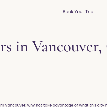
vices
Destinations
FAQ
Blog
Book Your Trip
rs in Vancouver,
om Vancouver, why not take advantage of what this city h