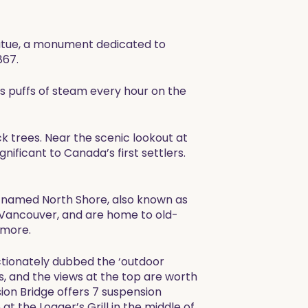
tatue, a monument dedicated to
867.
ts puffs of steam every hour on the
ck trees. Near the scenic lookout at
nificant to Canada’s first settlers.
ly named North Shore, also known as
Vancouver, and are home to old-
 more.
ctionately dubbed the ‘outdoor
ls, and the views at the top are worth
ion Bridge offers 7 suspension
 at the Logger’s Grill in the middle of