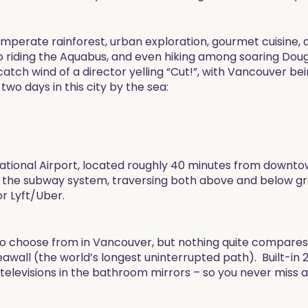
emperate rainforest, urban exploration, gourmet cuisine, a
 to riding the Aquabus, and even hiking among soaring Doug
tch wind of a director yelling “Cut!”, with Vancouver bein
two days in this city by the sea:
ternational Airport, located roughly 40 minutes from down
 the subway system, traversing both above and below gro
or Lyft/Uber.
to choose from in Vancouver, but nothing quite compares 
wall (the world’s longest uninterrupted path). Built-in 2
 televisions in the bathroom mirrors – so you never miss 