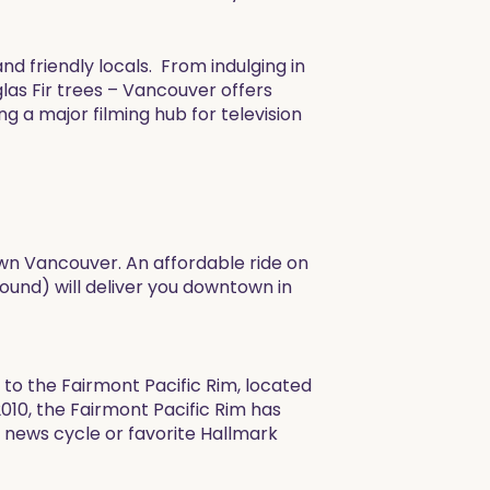
nd friendly locals. From indulging in
las Fir trees – Vancouver offers
g a major filming hub for television
town Vancouver. An affordable ride on
und) will deliver you downtown in
to the Fairmont Pacific Rim, located
010, the Fairmont Pacific Rim has
a news cycle or favorite Hallmark