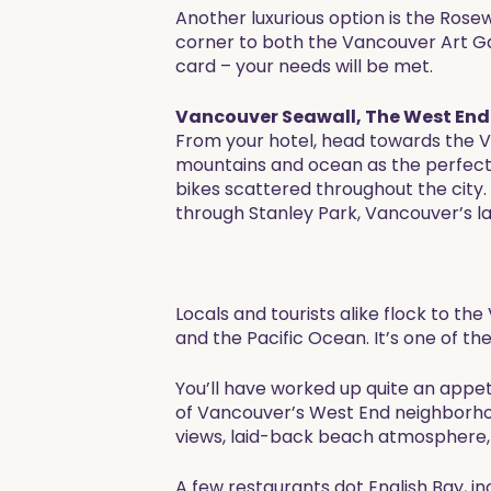
Another luxurious option is the Rose
corner to both the Vancouver Art Gall
card – your needs will be met.
Vancouver Seawall, The West End 
From your hotel, head towards the Va
mountains and ocean as the perfect 
bikes scattered throughout the city.
through Stanley Park, Vancouver’s la
Locals and tourists alike flock to th
and the Pacific Ocean. It’s one of t
You’ll have worked up quite an appet
of Vancouver’s West End neighborhoo
views, laid-back beach atmosphere, 
A few restaurants dot English Bay, i