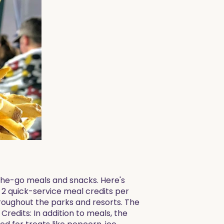
the-go meals and snacks. Here's
 2 quick-service meal credits per
hroughout the parks and resorts. The
redits: In addition to meals, the