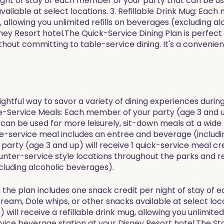
ight of stay of each member of your party that can be use
vailable at select locations. 3. Refillable Drink Mug: Eac
ug, allowing you unlimited refills on beverages (excluding a
ey Resort hotel.The Quick-Service Dining Plan is perfect 
hout committing to table-service dining. It's a convenien
lightful way to savor a variety of dining experiences duri
ble-Service Meals: Each member of your party (age 3 and u
e can be used for more leisurely, sit-down meals at a wid
le-service meal includes an entree and beverage (includi
arty (age 3 and up) will receive 1 quick-service meal cred
unter-service style locations throughout the parks and r
cluding alcoholic beverages).
ls, the plan includes one snack credit per night of stay o
cream, Dole whips, or other snacks available at select loca
ill receive a refillable drink mug, allowing you unlimited
vice beverage station at your Disney Resort hotel.The St