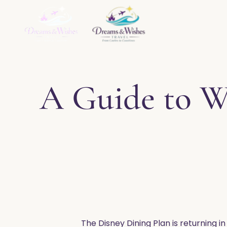
Home
About
Ser
A Guide to Wa
The Disney Dining Plan is returning in