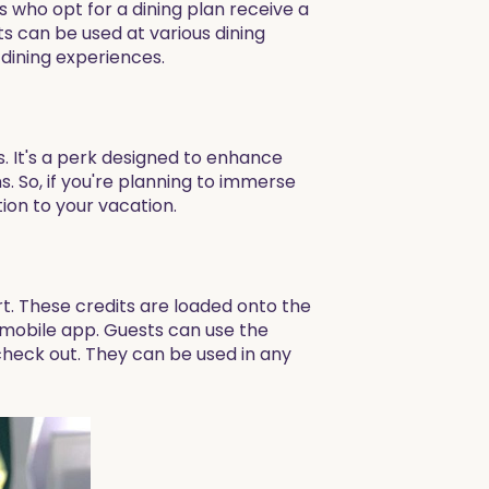
 who opt for a dining plan receive a
ts can be used at various dining
 dining experiences.
s. It's a perk designed to enhance
 So, if you're planning to immerse
tion to your vacation.
rt. These credits are loaded onto the
 mobile app. Guests can use the
 check out. They can be used in any