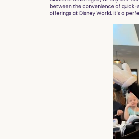
between the convenience of quick-ser
offerings at Disney World. It's a per