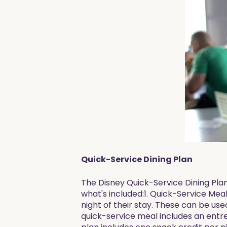
Quick-Service Dining Plan
The Disney Quick-Service Dining Pla
what's included:1. Quick-Service Mea
night of their stay. These can be us
quick-service meal includes an entre