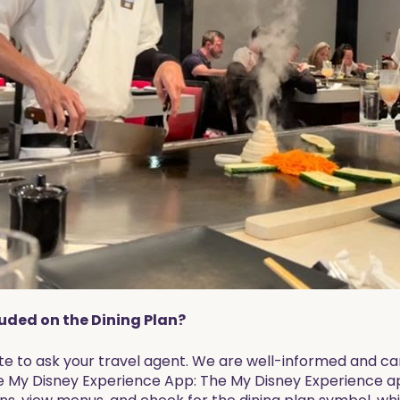
luded on the Dining Plan?
tate to ask your travel agent. We are well-informed and ca
e My Disney Experience App: The My Disney Experience app 