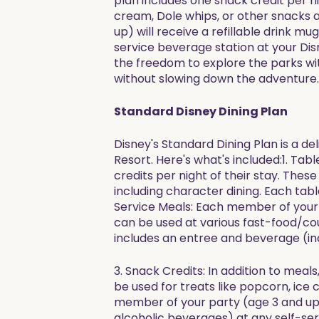
plan includes one snack credit per n
cream, Dole whips, or other snacks a
up) will receive a refillable drink m
service beverage station at your Disn
the freedom to explore the parks wit
without slowing down the adventure.
Standard Disney Dining Plan
Disney's Standard Dining Plan is a de
Resort. Here's what's included:1. Ta
credits per night of their stay. Thes
including character dining. Each tab
Service Meals: Each member of your p
can be used at various fast-food/co
includes an entree and beverage (in
3. Snack Credits: In addition to mea
be used for treats like popcorn, ice 
member of your party (age 3 and up) w
alcoholic beverages) at any self-ser