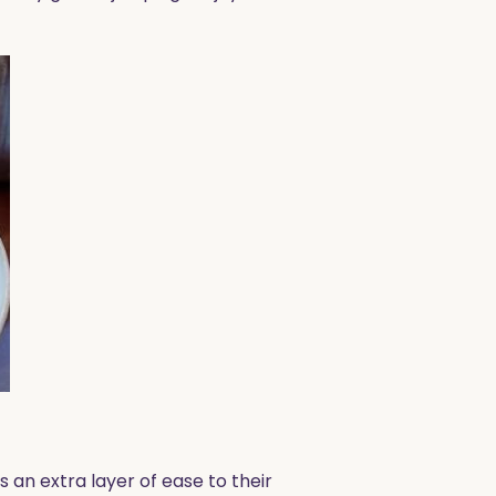
 an extra layer of ease to their