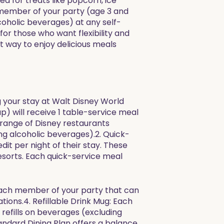
d for treats like popcorn, ice
h member of your party (age 3 and
lcoholic beverages) at any self-
for those who want flexibility and
t way to enjoy delicious meals
ng your stay at Walt Disney World
p) will receive 1 table-service meal
e range of Disney restaurants
ng alcoholic beverages).2. Quick-
it per night of their stay. These
esorts. Each quick-service meal
f each member of your party that can
tions.4. Refillable Drink Mug: Each
 refills on beverages (excluding
andard Dining Plan offers a balance