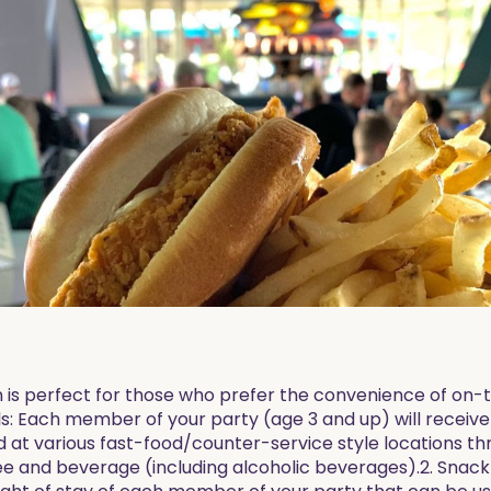
n is perfect for those who prefer the convenience of on-
ls: Each member of your party (age 3 and up) will receive
ed at various fast-food/counter-service style locations t
e and beverage (including alcoholic beverages).2. Snack C