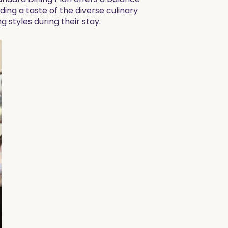
ng a taste of the diverse culinary
g styles during their stay.