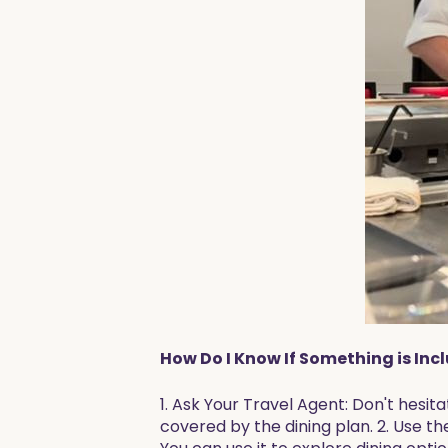
How Do I Know If Something is Inc
1. Ask Your Travel Agent: Don't hesi
covered by the dining plan. 2. Use th