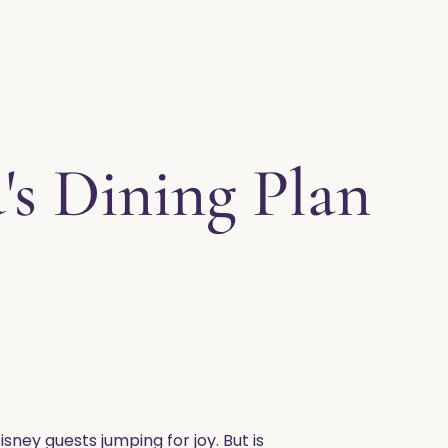
's Dining Plan
isney guests jumping for joy. But is