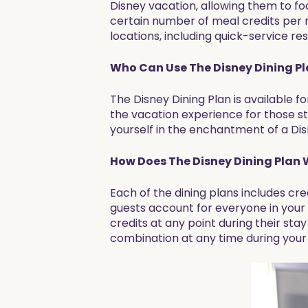
Disney vacation, allowing them to f
certain number of meal credits per n
locations, including quick-service r
Who Can Use The Disney Dining P
The Disney Dining Plan is available f
the vacation experience for those st
yourself in the enchantment of a Disn
How Does The Disney Dining Plan
Each of the dining plans includes cr
guests account for everyone in your
credits at any point during their sta
combination at any time during your v