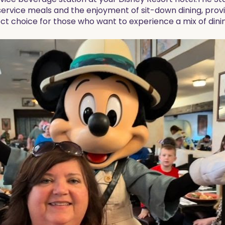
vice meals and the enjoyment of sit-down dining, providi
fect choice for those who want to experience a mix of dinin