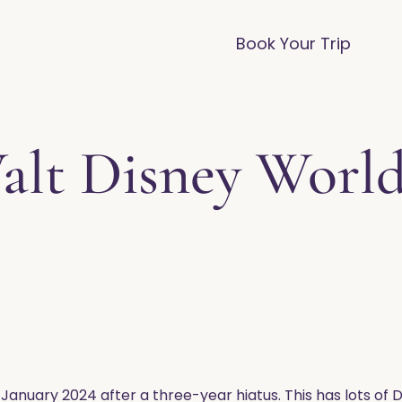
vices
Destinations
FAQ
Blog
Book Your Trip
lt Disney World
 January 2024 after a three-year hiatus. This has lots of D