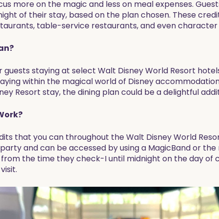
ocus more on the magic and less on meal expenses. Guests
ight of their stay, based on the plan chosen. These credi
estaurants, table-service restaurants, and even character
lan?
or guests staying at select Walt Disney World Resort hotel
aying within the magical world of Disney accommodations.
ey Resort stay, the dining plan could be a delightful addi
 Work?
edits that you can throughout the Walt Disney World Reso
 party and can be accessed by using a MagicBand or the
y from the time they check-I until midnight on the day of
isit.