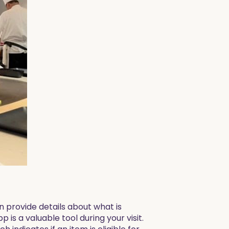
n provide details about what is
is a valuable tool during your visit.