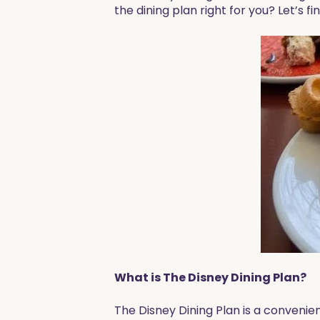
the dining plan right for you? Let’s fi
What is The Disney Dining Plan?
The Disney Dining Plan is a convenie