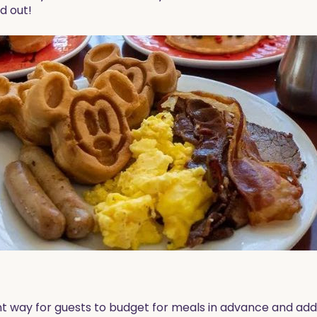
nd out!
nt way for guests to budget for meals in advance and adds