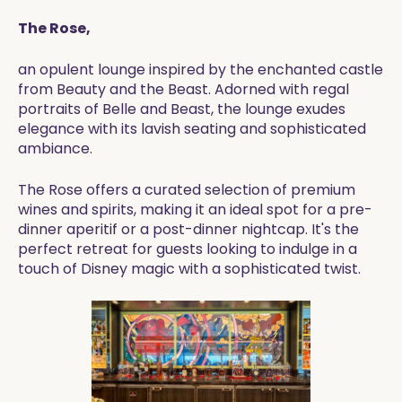
The Rose,
an opulent lounge inspired by the enchanted castle
from Beauty and the Beast. Adorned with regal
portraits of Belle and Beast, the lounge exudes
elegance with its lavish seating and sophisticated
ambiance.
The Rose offers a curated selection of premium
wines and spirits, making it an ideal spot for a pre-
dinner aperitif or a post-dinner nightcap. It's the
perfect retreat for guests looking to indulge in a
touch of Disney magic with a sophisticated twist.