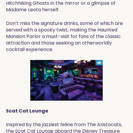
Hitchhiking Ghosts in the mirror or a glimpse of
Madame Leota herself.
Don’t miss the signature drinks, some of which are
served with a spooky twist, making the Haunted
Mansion Parlor a must-visit for fans of the classic
attraction and those seeking an otherworldly
cocktail experience.
Scat Cat Lounge
Inspired by the jazziest feline from The Aristocats,
the Scat Cat Lounge aboard the Disney Treasure