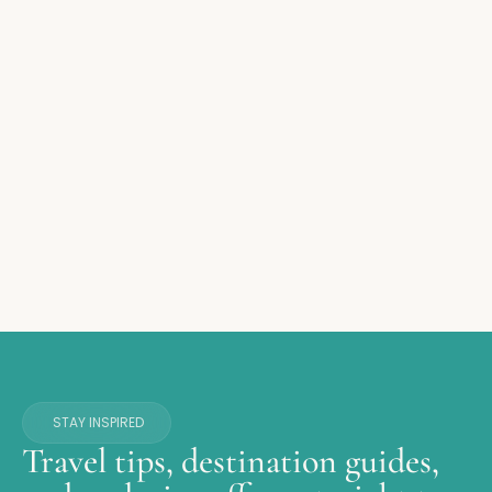
STAY INSPIRED
Travel tips, destination guides,