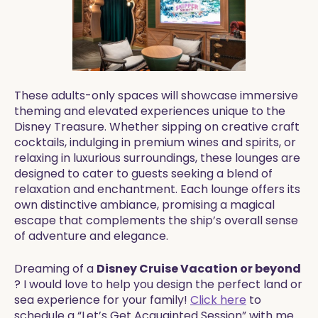
These adults-only spaces will showcase immersive
theming and elevated experiences unique to the
Disney Treasure. Whether sipping on creative craft
cocktails, indulging in premium wines and spirits, or
relaxing in luxurious surroundings, these lounges are
designed to cater to guests seeking a blend of
relaxation and enchantment. Each lounge offers its
own distinctive ambiance, promising a magical
escape that complements the ship’s overall sense
of adventure and elegance.
Dreaming of a
Disney Cruise Vacation or beyond
? I would love to help you design the perfect land or
sea experience for your family!
Click here
to
schedule a “Let’s Get Acquainted Session” with me