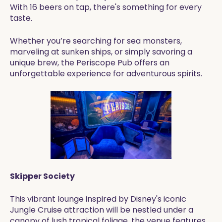
With 16 beers on tap, there's something for every
taste.
Whether you’re searching for sea monsters,
marveling at sunken ships, or simply savoring a
unique brew, the Periscope Pub offers an
unforgettable experience for adventurous spirits.
Skipper Society
This vibrant lounge inspired by Disney's iconic
Jungle Cruise attraction will be nestled under a
canopy of lush tropical foliage, the venue features