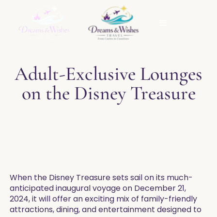
Adult-Exclusive Lounges
on the Disney Treasure
When the Disney Treasure sets sail on its much-
anticipated inaugural voyage on December 21,
2024, it will offer an exciting mix of family-friendly
attractions, dining, and entertainment designed to