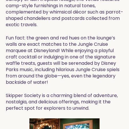
camp-style furnishings in natural tones,
complemented by whimsical décor such as parrot-
shaped chandeliers and postcards collected from
exotic travels.
Fun fact: the green and red hues on the lounge’s
walls are exact matches to the Jungle Cruise
marquee at Disneyland! While enjoying a playful
craft cocktail or indulging in one of the signature
waffle treats, guests will be serenaded by Disney
Parks music, including hilarious Jungle Cruise spiels
from around the globe—yes, even the legendary
backside of water!
Skipper Society is a charming blend of adventure,
nostalgia, and delicious offerings, making it the
perfect spot for explorers to unwind.