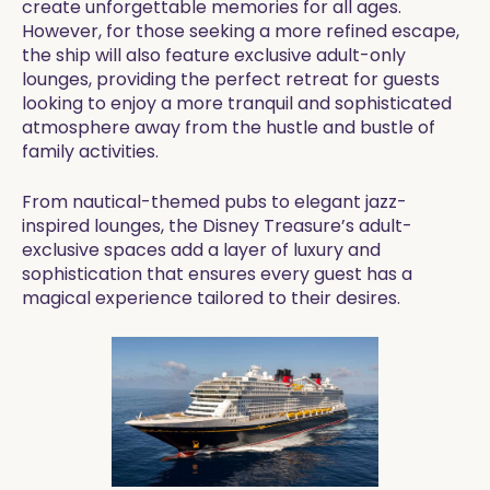
create unforgettable memories for all ages.
However, for those seeking a more refined escape,
the ship will also feature exclusive adult-only
lounges, providing the perfect retreat for guests
looking to enjoy a more tranquil and sophisticated
atmosphere away from the hustle and bustle of
family activities.
From nautical-themed pubs to elegant jazz-
inspired lounges, the Disney Treasure’s adult-
exclusive spaces add a layer of luxury and
sophistication that ensures every guest has a
magical experience tailored to their desires.