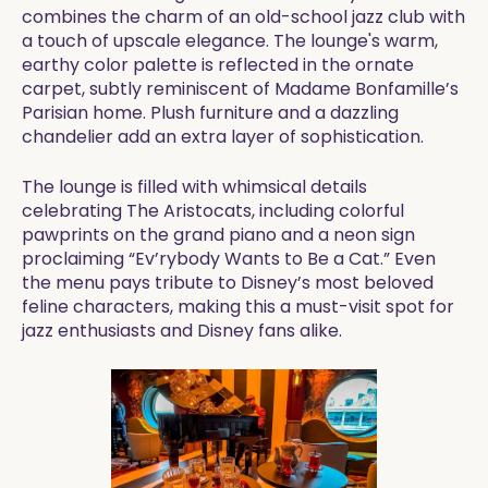
combines the charm of an old-school jazz club with
a touch of upscale elegance. The lounge's warm,
earthy color palette is reflected in the ornate
carpet, subtly reminiscent of Madame Bonfamille’s
Parisian home. Plush furniture and a dazzling
chandelier add an extra layer of sophistication.
The lounge is filled with whimsical details
celebrating The Aristocats, including colorful
pawprints on the grand piano and a neon sign
proclaiming “Ev’rybody Wants to Be a Cat.” Even
the menu pays tribute to Disney’s most beloved
feline characters, making this a must-visit spot for
jazz enthusiasts and Disney fans alike.