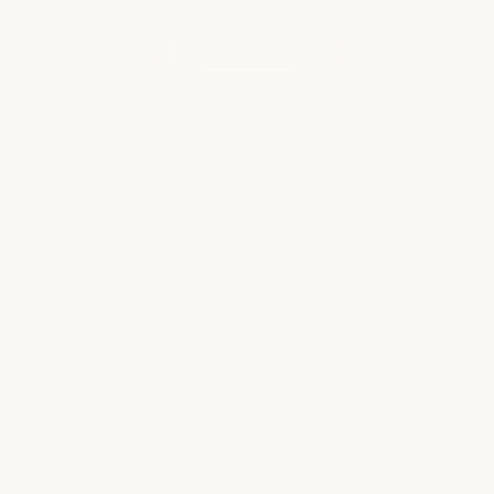
WHAT OUR CLIENTS ARE SAYING