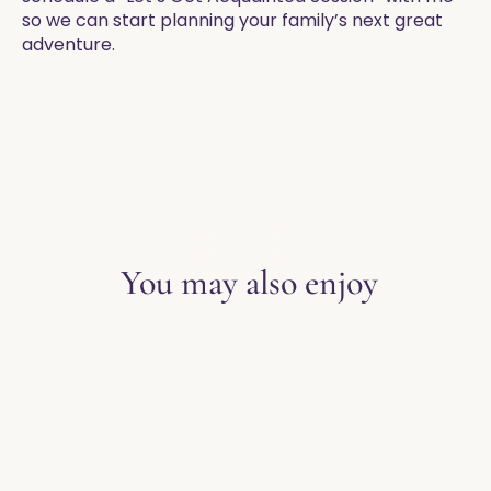
so we can start planning your family’s next great
adventure.
EXPLORE THE BLOG
You may also enjoy