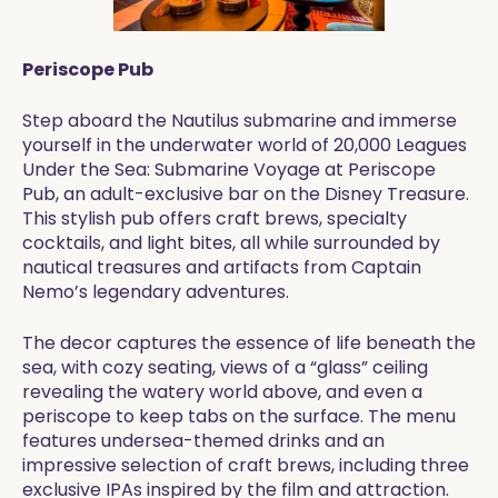
Periscope Pub
Step aboard the Nautilus submarine and immerse
yourself in the underwater world of 20,000 Leagues
Under the Sea: Submarine Voyage at Periscope
Pub, an adult-exclusive bar on the Disney Treasure.
This stylish pub offers craft brews, specialty
cocktails, and light bites, all while surrounded by
nautical treasures and artifacts from Captain
Nemo’s legendary adventures.
The decor captures the essence of life beneath the
sea, with cozy seating, views of a “glass” ceiling
revealing the watery world above, and even a
periscope to keep tabs on the surface. The menu
features undersea-themed drinks and an
impressive selection of craft brews, including three
exclusive IPAs inspired by the film and attraction.