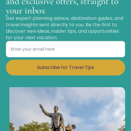
and exclusive offers, straight to
your inbox
Get expert planning advice, destination guides, and
travel insights sent directly to you. Be the first to
discover new ideas, insider tips, and opportunities
for your next vacation.