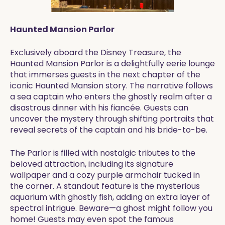
Haunted Mansion Parlor
Exclusively aboard the Disney Treasure, the
Haunted Mansion Parlor is a delightfully eerie lounge
that immerses guests in the next chapter of the
iconic Haunted Mansion story. The narrative follows
a sea captain who enters the ghostly realm after a
disastrous dinner with his fiancée. Guests can
uncover the mystery through shifting portraits that
reveal secrets of the captain and his bride-to-be.
The Parlor is filled with nostalgic tributes to the
beloved attraction, including its signature
wallpaper and a cozy purple armchair tucked in
the corner. A standout feature is the mysterious
aquarium with ghostly fish, adding an extra layer of
spectral intrigue. Beware—a ghost might follow you
home! Guests may even spot the famous