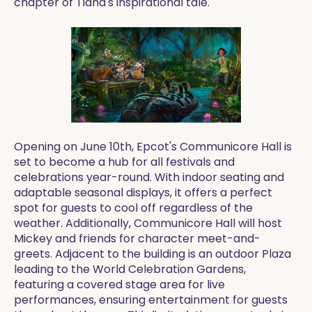
chapter of Tiana's inspirational tale.
Opening on June 10th, Epcot's Communicore Hall is
set to become a hub for all festivals and
celebrations year-round. With indoor seating and
adaptable seasonal displays, it offers a perfect
spot for guests to cool off regardless of the
weather. Additionally, Communicore Hall will host
Mickey and friends for character meet-and-
greets. Adjacent to the building is an outdoor Plaza
leading to the World Celebration Gardens,
featuring a covered stage area for live
performances, ensuring entertainment for guests