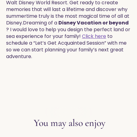
Walt Disney World Resort. Get ready to create
memories that will last a lifetime and discover why
summertime truly is the most magical time of all at
Disney.​​Dreaming of a
Disney Vacation or beyond
? I would love to help you design the perfect land or
sea experience for your family!
Click here
to
schedule a “Let’s Get Acquainted Session” with me
so we can start planning your family’s next great
adventure.
EXPLORE THE BLOG
You may also enjoy