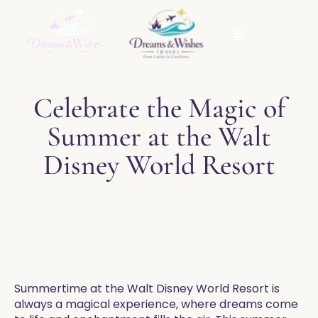
Celebrate the Magic of
Summer at the Walt
Disney World Resort
Summertime at the Walt Disney World Resort is
always a magical experience, where dreams come