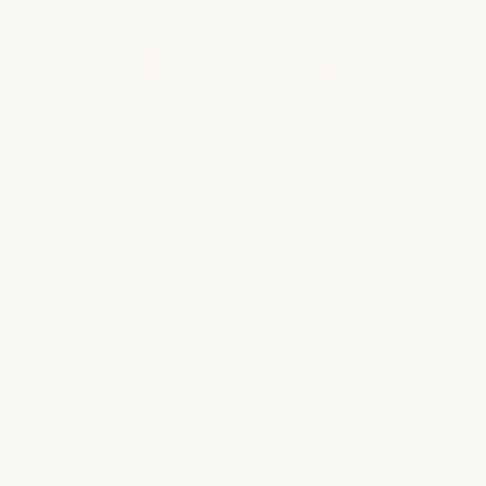
WHAT OUR CLIENTS ARE SAYING