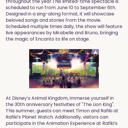
throughout the year.This limited-time spectacle is
scheduled to run from June 10 to September 6th.
Designed in a sing-along format, it will showcase
beloved songs and stories from the movie.
Scheduled multiple times daily, the show will feature
live appearances by Mirabelle and Bruno, bringing
the magic of Encanto to life on stage.
At Disney’s Animal Kingdom, immerse yourself in
the 30th anniversary festivities of "The Lion King".
This summer, guests can meet Timon and Rafiki at
Rafiki’s Planet Watch. Additionally, visitors can
participate in the Animation Experience at Rafiki’s