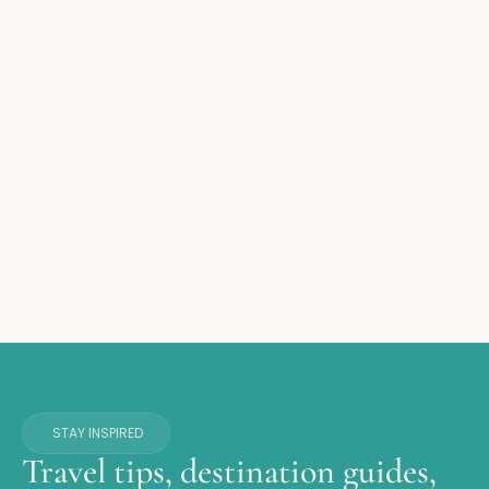
STAY INSPIRED
Travel tips, destination guides,