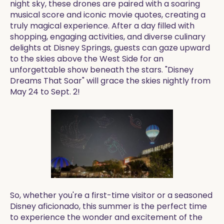
night sky, these drones are paired with a soaring
musical score and iconic movie quotes, creating a
truly magical experience. After a day filled with
shopping, engaging activities, and diverse culinary
delights at Disney Springs, guests can gaze upward
to the skies above the West Side for an
unforgettable show beneath the stars. "Disney
Dreams That Soar" will grace the skies nightly from
May 24 to Sept. 2!
So, whether you're a first-time visitor or a seasoned
Disney aficionado, this summer is the perfect time
to experience the wonder and excitement of the