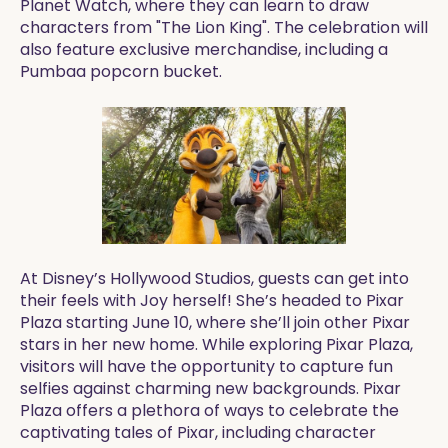
Planet Watch, where they can learn to draw
characters from "The Lion King". The celebration will
also feature exclusive merchandise, including a
Pumbaa popcorn bucket.
At Disney’s Hollywood Studios, guests can get into
their feels with Joy herself! She’s headed to Pixar
Plaza starting June 10, where she’ll join other Pixar
stars in her new home. While exploring Pixar Plaza,
visitors will have the opportunity to capture fun
selfies against charming new backgrounds. Pixar
Plaza offers a plethora of ways to celebrate the
captivating tales of Pixar, including character