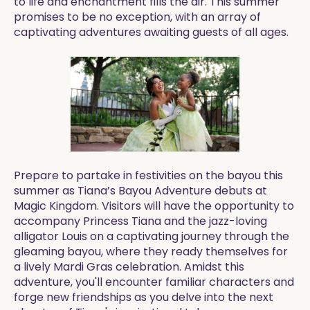
to life and enchantment fills the air. This summer
promises to be no exception, with an array of
captivating adventures awaiting guests of all ages.
Prepare to partake in festivities on the bayou this
summer as Tiana’s Bayou Adventure debuts at
Magic Kingdom. Visitors will have the opportunity to
accompany Princess Tiana and the jazz-loving
alligator Louis on a captivating journey through the
gleaming bayou, where they ready themselves for
a lively Mardi Gras celebration. Amidst this
adventure, you'll encounter familiar characters and
forge new friendships as you delve into the next