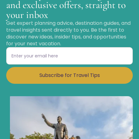
and exclusive offers, straight to
your inbox
Get expert planning advice, destination guides, and
travel insights sent directly to you. Be the first to
discover new ideas, insider tips, and opportunities
for your next vacation.