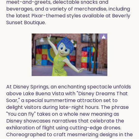
meet-and-greets, delectable snacks and
beverages, and a variety of merchandise, including
the latest Pixar-themed styles available at Beverly
Sunset Boutique.
At Disney Springs, an enchanting spectacle unfolds
above Lake Buena Vista with "Disney Dreams That
Soar," a special summertime attraction set to
delight visitors during late-night hours. The phrase
"You can fly" takes on a whole new meaning as
Disney showcases narratives that celebrate the
exhilaration of flight using cutting-edge drones.
Choreographed to craft mesmerizing designs in the