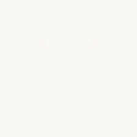
WHAT OUR CLIENTS ARE SAYING