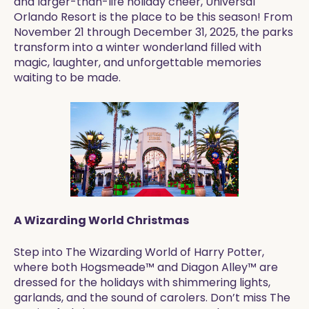
and larger-than-life holiday cheer, Universal
Orlando Resort is the place to be this season! From
November 21 through December 31, 2025, the parks
transform into a winter wonderland filled with
magic, laughter, and unforgettable memories
waiting to be made.
A Wizarding World Christmas
Step into The Wizarding World of Harry Potter,
where both Hogsmeade™ and Diagon Alley™ are
dressed for the holidays with shimmering lights,
garlands, and the sound of carolers. Don’t miss The