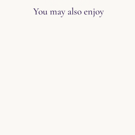
EXPLORE THE BLOG
You may also enjoy