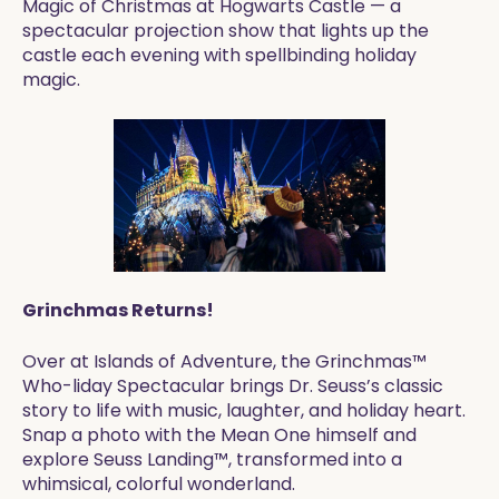
Magic of Christmas at Hogwarts Castle — a
spectacular projection show that lights up the
castle each evening with spellbinding holiday
magic.
Grinchmas Returns!
Over at Islands of Adventure, the Grinchmas™
Who-liday Spectacular brings Dr. Seuss’s classic
story to life with music, laughter, and holiday heart.
Snap a photo with the Mean One himself and
explore Seuss Landing™, transformed into a
whimsical, colorful wonderland.