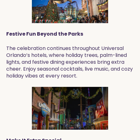
Festive Fun Beyond the Parks
The celebration continues throughout Universal
Orlando’s hotels, where holiday trees, palm-lined
lights, and festive dining experiences bring extra
cheer. Enjoy seasonal cocktails, live music, and cozy
holiday vibes at every resort.