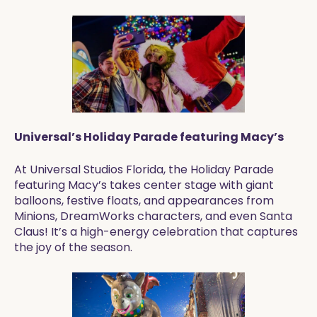
Universal’s Holiday Parade featuring Macy’s
At Universal Studios Florida, the Holiday Parade
featuring Macy’s takes center stage with giant
balloons, festive floats, and appearances from
Minions, DreamWorks characters, and even Santa
Claus! It’s a high-energy celebration that captures
the joy of the season.