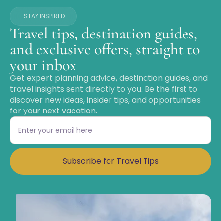
STAY INSPIRED
Travel tips, destination guides,
and exclusive offers, straight to
your inbox
Get expert planning advice, destination guides, and
travel insights sent directly to you. Be the first to
discover new ideas, insider tips, and opportunities
for your next vacation.