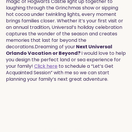
magic of Hogwarts Castle light up together to
laughing through the Grinchmas show or sipping
hot cocoa under twinkling lights, every moment
brings families closer. Whether it’s your first visit or
an annual tradition, Universal’s holiday celebration
captures the wonder of the season and creates
memories that last far beyond the
decorations.Dreaming of your
Next Universal
Orlando Vacation or Beyond?
I would love to help
you design the perfect land or sea experience for
your family!
Click here
to schedule a “Let’s Get
Acquainted Session” with me so we can start
planning your family’s next great adventure.