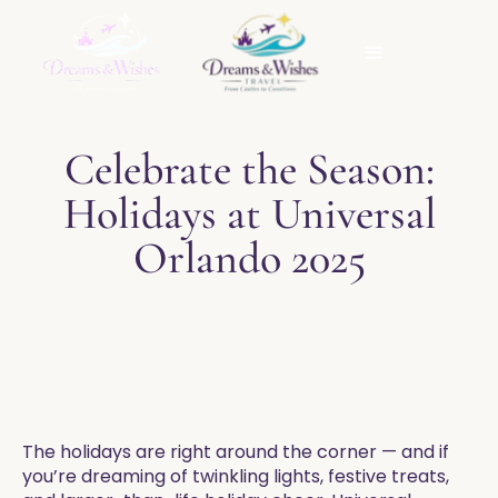
Celebrate the Season:
Holidays at Universal
Orlando 2025
The holidays are right around the corner — and if
you’re dreaming of twinkling lights, festive treats,