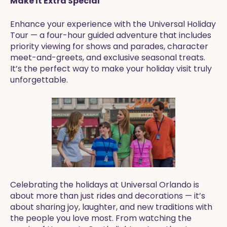
Make It Extra Special
Enhance your experience with the Universal Holiday
Tour — a four-hour guided adventure that includes
priority viewing for shows and parades, character
meet-and-greets, and exclusive seasonal treats.
It’s the perfect way to make your holiday visit truly
unforgettable.
Celebrating the holidays at Universal Orlando is
about more than just rides and decorations — it’s
about sharing joy, laughter, and new traditions with
the people you love most. From watching the