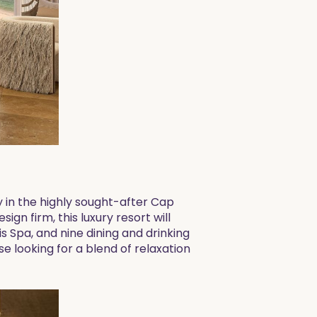
y in the highly sought-after Cap
n firm, this luxury resort will
s Spa, and nine dining and drinking
se looking for a blend of relaxation