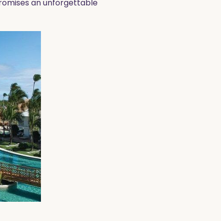
promises an unforgettable