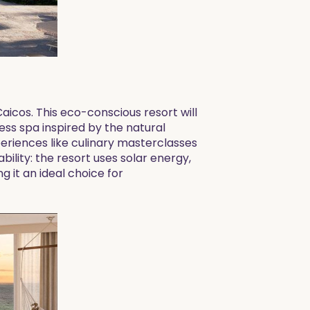
Caicos. This eco-conscious resort will
ess spa inspired by the natural
periences like culinary masterclasses
bility: the resort uses solar energy,
 it an ideal choice for