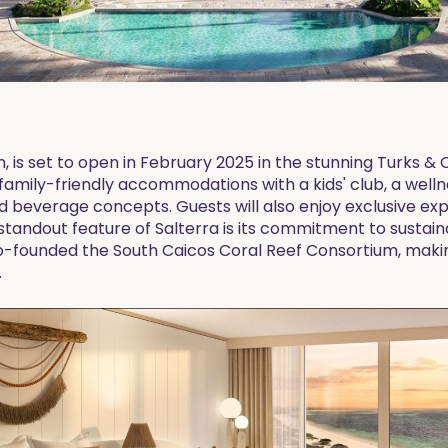
n, is set to open in February 2025 in the stunning Turks & 
 family-friendly accommodations with a kids' club, a welln
nd beverage concepts. Guests will also enjoy exclusive ex
 standout feature of Salterra is its commitment to sustaina
co-founded the South Caicos Coral Reef Consortium, making
.