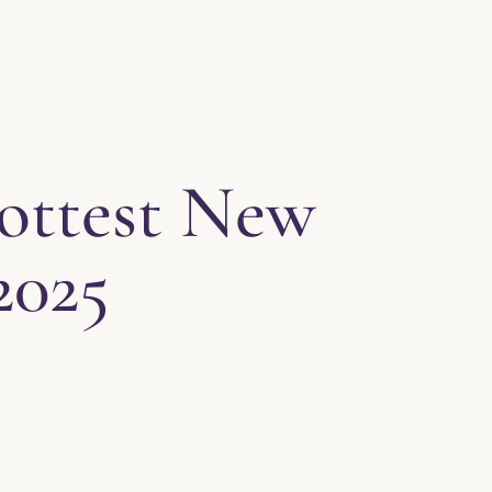
Hottest New
2025