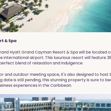
t & Spa
Grand Hyatt Grand Cayman Resort & Spa will be located 
 international airport. This luxurious resort will feature 3
perfect blend of relaxation and indulgence.
or and outdoor meeting space, it's also designed to host
ng date is still pending, this stunning property is sure to
usiness experiences in the Caribbean.