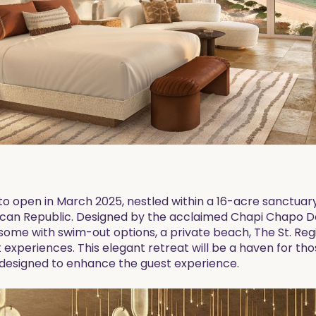
 to open in March 2025, nestled within a 16-acre sanctuar
an Republic. Designed by the acclaimed Chapi Chapo Desig
some with swim-out options, a private beach, The St. Regi
t experiences. This elegant retreat will be a haven for tho
s designed to enhance the guest experience.