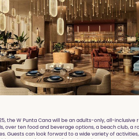
, the W Punta Cana will be an adults-only, all-inclusive r
ols, over ten food and beverage options, a beach club, a 
s. Guests can look forward to a wide variety of activities