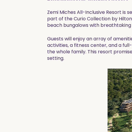
Zemi Miches All-Inclusive Resort is 
part of the Curio Collection by Hilto
beach bungalows with breathtaking v
Guests will enjoy an array of amenitie
activities, a fitness center, and a ful
the whole family. This resort promis
setting.