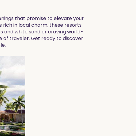
penings that promise to elevate your
rich in local charm, these resorts
rs and white sand or craving world-
 of traveler. Get ready to discover
le.