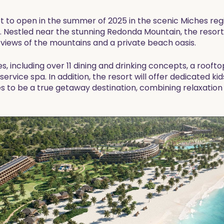
set to open in the summer of 2025 in the scenic Miches reg
n. Nestled near the stunning Redonda Mountain, the resort 
iews of the mountains and a private beach oasis.
s, including over 11 dining and drinking concepts, a roofto
l-service spa. In addition, the resort will offer dedicated ki
es to be a true getaway destination, combining relaxation