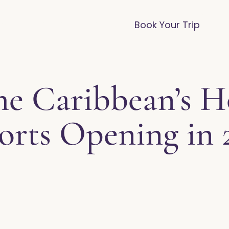
vices
Destinations
FAQ
Blog
Book Your Trip
he Caribbean’s 
orts Opening in 