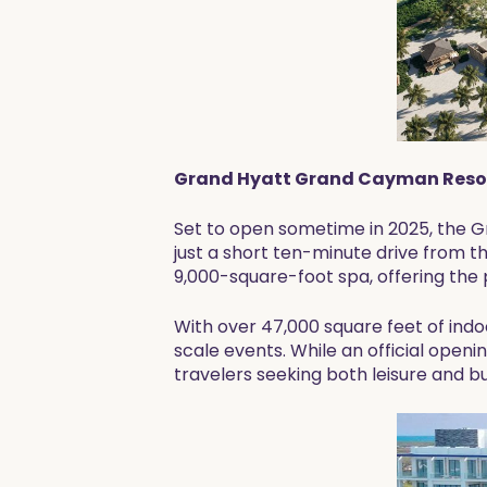
Grand Hyatt Grand Cayman Resor
Set to open sometime in 2025, the 
just a short ten-minute drive from the
9,000-square-foot spa, offering the 
With over 47,000 square feet of indo
scale events. While an official openi
travelers seeking both leisure and b