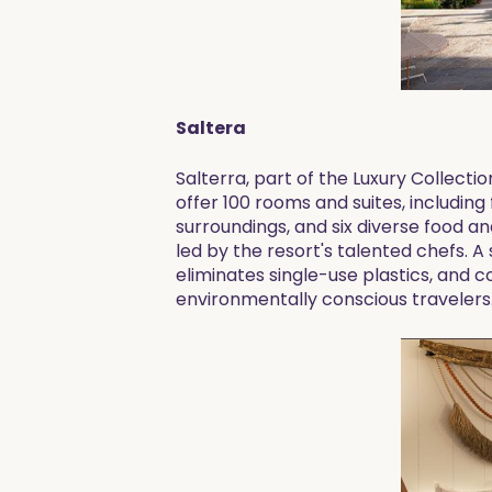
Saltera
Salterra, part of the Luxury Collectio
offer 100 rooms and suites, including
surroundings, and six diverse food a
led by the resort's talented chefs. A
eliminates single-use plastics, and 
environmentally conscious travelers