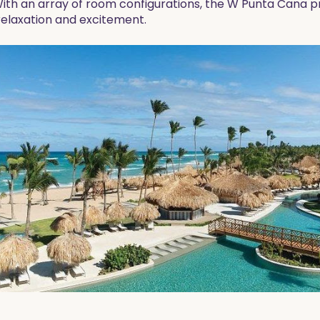
With an array of room configurations, the W Punta Cana 
relaxation and excitement.