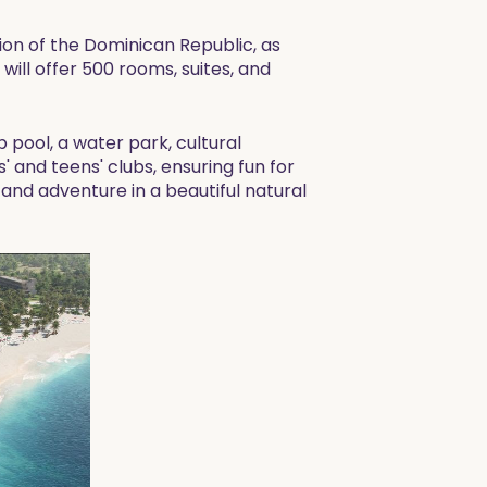
ion of the Dominican Republic, as
will offer 500 rooms, suites, and
p pool, a water park, cultural
ds' and teens' clubs, ensuring fun for
 and adventure in a beautiful natural