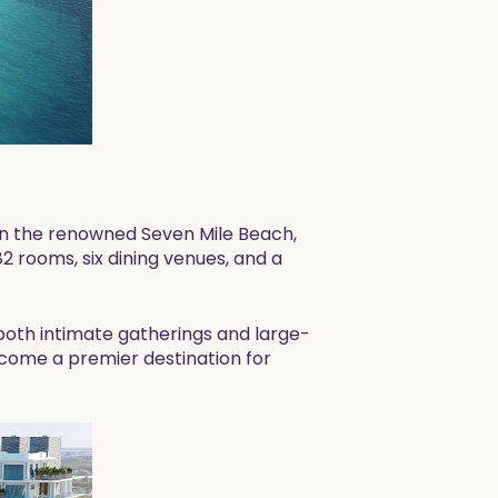
on the renowned Seven Mile Beach,
82 rooms, six dining venues, and a
 both intimate gatherings and large-
 become a premier destination for