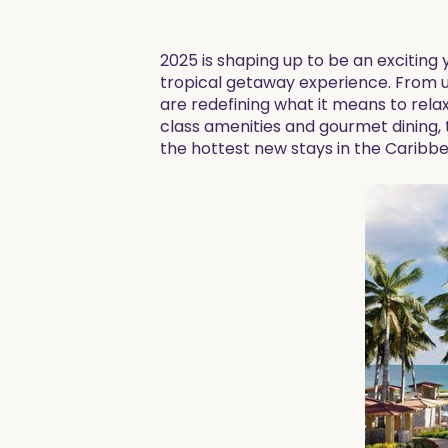
2025 is shaping up to be an exciting
tropical getaway experience. From ul
are redefining what it means to rela
class amenities and gourmet dining, 
the hottest new stays in the Caribb