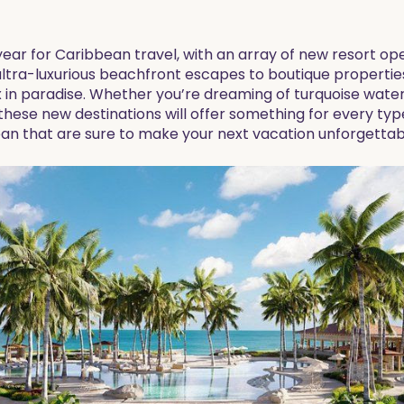
 year for Caribbean travel, with an array of new resort o
tra-luxurious beachfront escapes to boutique properties 
x in paradise. Whether you’re dreaming of turquoise wate
these new destinations will offer something for every type
ean that are sure to make your next vacation unforgettab