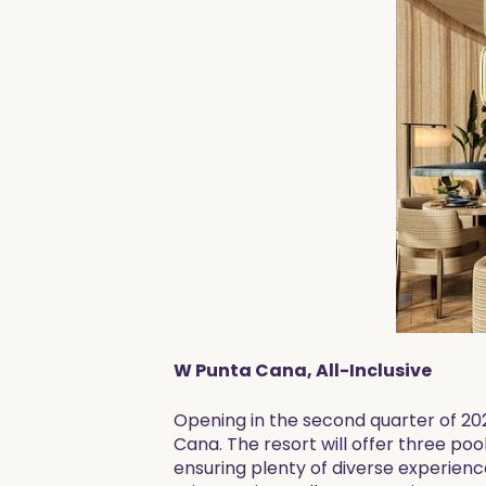
W Punta Cana, All-Inclusive
Opening in the second quarter of 2025
Cana. The resort will offer three po
ensuring plenty of diverse experience