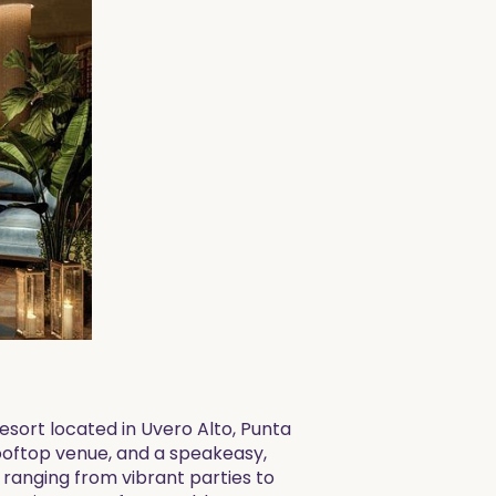
esort located in Uvero Alto, Punta
rooftop venue, and a speakeasy,
, ranging from vibrant parties to