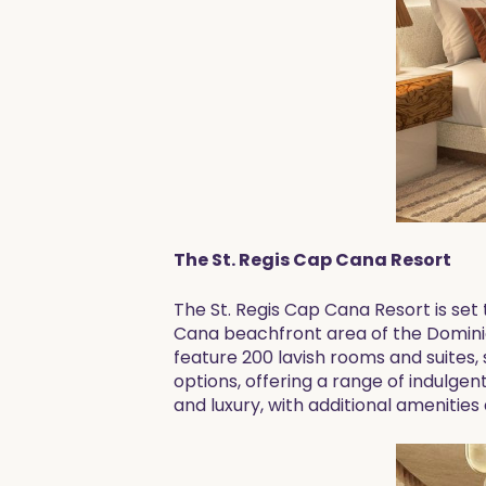
The St. Regis Cap Cana Resort
The St. Regis Cap Cana Resort is set
Cana beachfront area of the Dominic
feature 200 lavish rooms and suites, 
options, offering a range of indulgen
and luxury, with additional amenitie