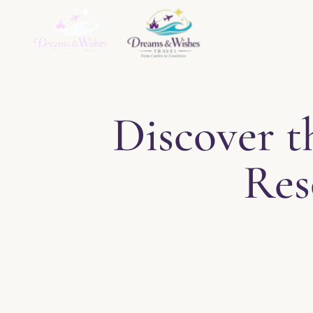
Home
About
Ser
Discover t
Res