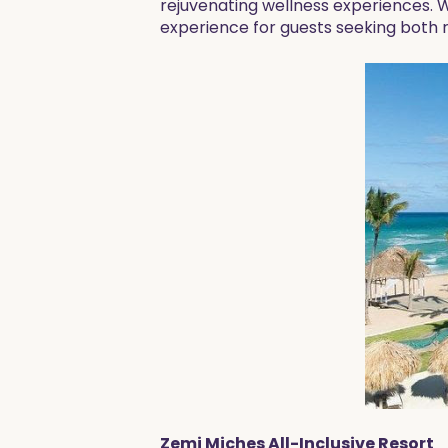
rejuvenating wellness experiences. 
experience for guests seeking both 
Zemi Miches All-Inclusive Resort