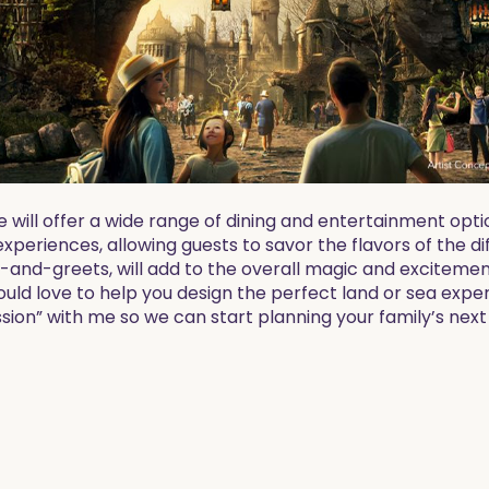
e will offer a wide range of dining and entertainment op
 experiences, allowing guests to savor the flavors of the d
and-greets, will add to the overall magic and excitement
ould love to help you design the perfect land or sea expe
sion” with me so we can start planning your family’s nex