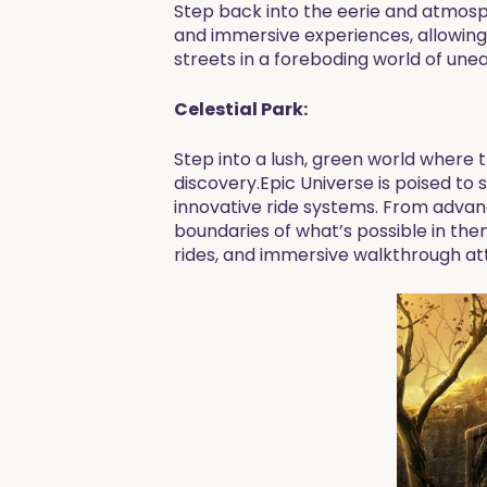
Step back into the eerie and atmosphe
and immersive experiences, allowing 
streets in a foreboding world of un
Celestial Park:
Step into a lush, green world where t
discovery.Epic Universe is poised t
innovative ride systems. From advanc
boundaries of what’s possible in the
rides, and immersive walkthrough att