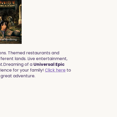
tions. Themed restaurants and
ifferent lands. Live entertainment,
.​​Dreaming of a
Universal Epic
rience for your family!
Click here
to
t great adventure.