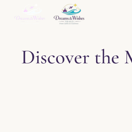
Home
About
Ser
Discover the 