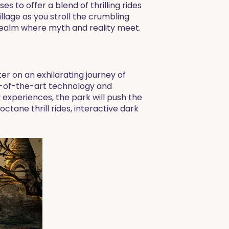
s to offer a blend of thrilling rides
lage as you stroll the crumbling
realm where myth and reality meet.
ter on an exhilarating journey of
te-of-the-art technology and
 experiences, the park will push the
tane thrill rides, interactive dark