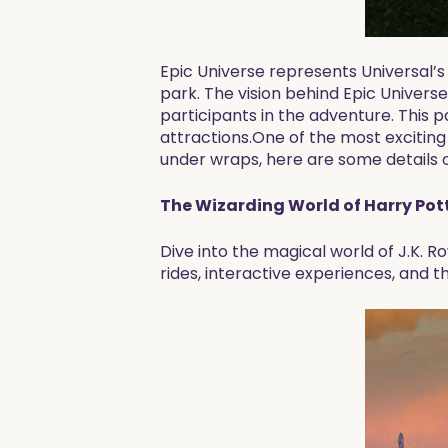
Epic Universe represents Universal’s
park. The vision behind Epic Univers
participants in the adventure. This p
attractions.One of the most exciting
under wraps, here are some details o
The Wizarding World of Harry Pott
Dive into the magical world of J.K. R
rides, interactive experiences, and t