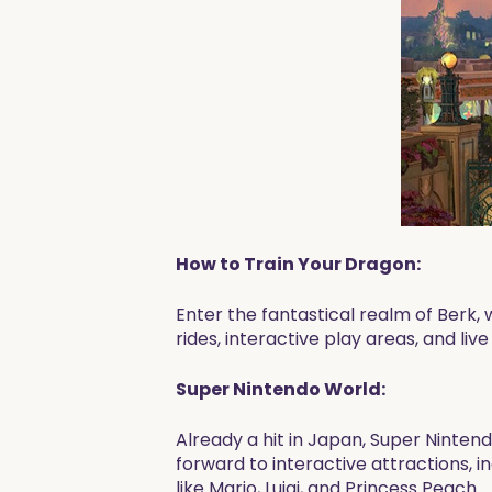
How to Train Your Dragon:
Enter the fantastical realm of Berk,
rides, interactive play areas, and liv
Super Nintendo World:
Already a hit in Japan, Super Nintend
forward to interactive attractions, 
like Mario, Luigi, and Princess Peach.