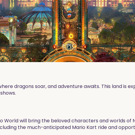
 where dragons soar, and adventure awaits. This land is ex
e shows.
o World will bring the beloved characters and worlds of N
including the much-anticipated Mario Kart ride and oppor