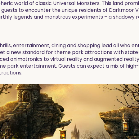
ric world of classic Universal Monsters. This land promise
guests to encounter the unique residents of Darkmoor Vil
earthly legends and monstrous experiments – a shadowy 
hrills, entertainment, dining and shopping lead all who en
o set a new standard for theme park attractions with sta
ed animatronics to virtual reality and augmented reality
me park entertainment. Guests can expect a mix of high-oc
ractions.