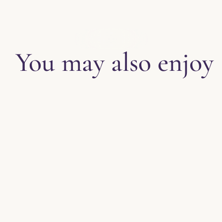
EXPLORE THE BLOG
You may also enjoy