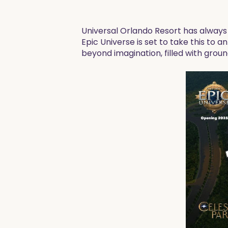
Universal Orlando Resort has alway
Epic Universe is set to take this to 
beyond imagination, filled with gro