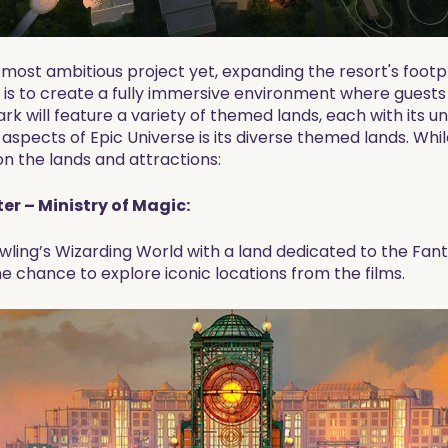
 most ambitious project yet, expanding the resort's footp
e is to create a fully immersive environment where guests
ark will feature a variety of themed lands, each with its 
 aspects of Epic Universe is its diverse themed lands. Whi
n the lands and attractions:
er – Ministry of Magic:
owling’s Wizarding World with a land dedicated to the Fanta
he chance to explore iconic locations from the films.