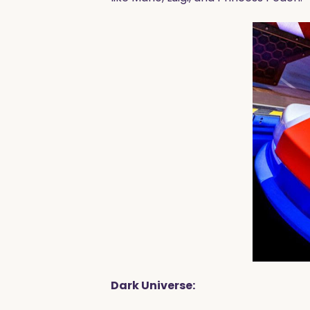
Dark Universe: