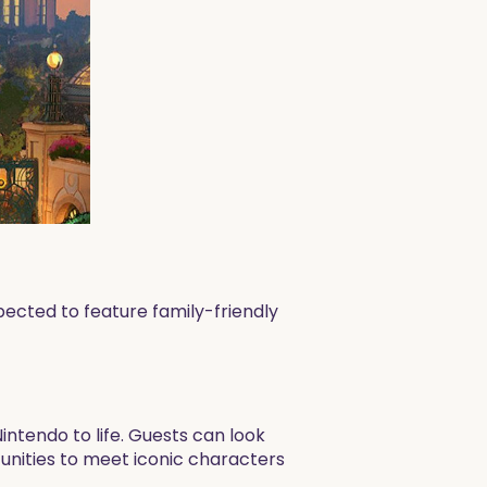
pected to feature family-friendly
intendo to life. Guests can look
tunities to meet iconic characters