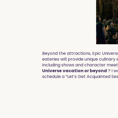
Beyond the attractions, Epic Univers
eateries will provide unique culinary
including shows and character meet-
Universe
vacation
or beyond
? I w
schedule a “Let’s Get Acquainted Ses