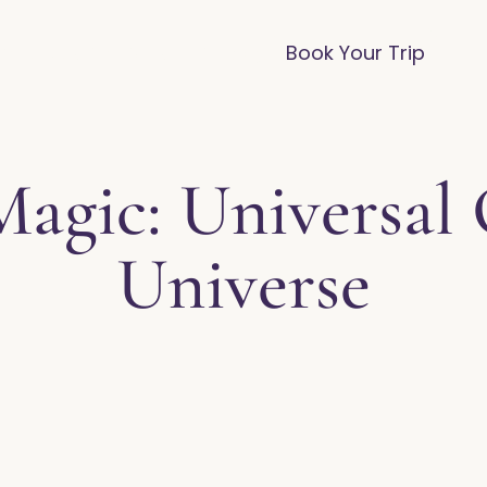
vices
Destinations
FAQ
Blog
Book Your Trip
Magic: Universal 
Universe