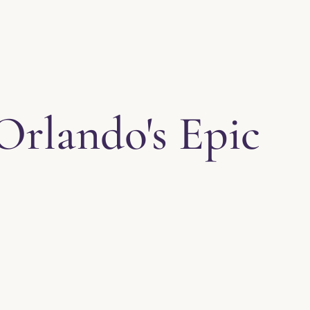
Orlando's Epic