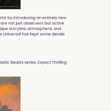
rint by introducing an entirely new
 are not just observers but active
unique storyline, atmosphere, and
le Universal has kept some details
stic Beasts series. Expect thrilling