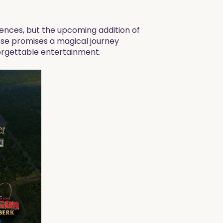
nces, but the upcoming addition of
verse promises a magical journey
orgettable entertainment.