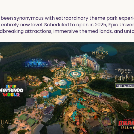
s been synonymous with extraordinary theme park experie
an entirely new level. Scheduled to open in 2025, Epic Uni
undbreaking attractions, immersive themed lands, and unf