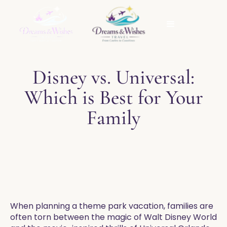
Disney vs. Universal:
Which is Best for Your
Family
When planning a theme park vacation, families are
often torn between the magic of Walt Disney World