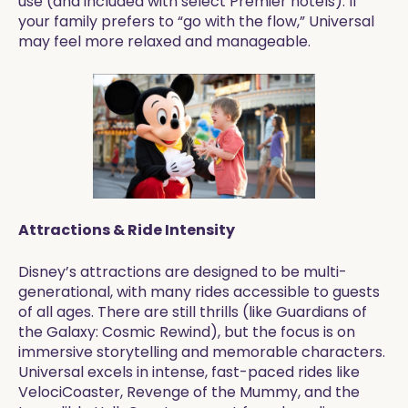
use (and included with select Premier hotels). If
your family prefers to “go with the flow,” Universal
may feel more relaxed and manageable.
Attractions & Ride Intensity
Disney’s attractions are designed to be multi-
generational, with many rides accessible to guests
of all ages. There are still thrills (like Guardians of
the Galaxy: Cosmic Rewind), but the focus is on
immersive storytelling and memorable characters.
Universal excels in intense, fast-paced rides like
VelociCoaster, Revenge of the Mummy, and the