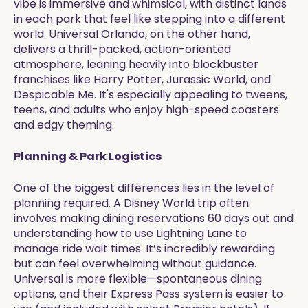
vibe is immersive and whimsical, with distinct lands
in each park that feel like stepping into a different
world. Universal Orlando, on the other hand,
delivers a thrill-packed, action-oriented
atmosphere, leaning heavily into blockbuster
franchises like Harry Potter, Jurassic World, and
Despicable Me. It's especially appealing to tweens,
teens, and adults who enjoy high-speed coasters
and edgy theming.
Planning & Park Logistics
One of the biggest differences lies in the level of
planning required. A Disney World trip often
involves making dining reservations 60 days out and
understanding how to use Lightning Lane to
manage ride wait times. It’s incredibly rewarding
but can feel overwhelming without guidance.
Universal is more flexible—spontaneous dining
options, and their Express Pass system is easier to