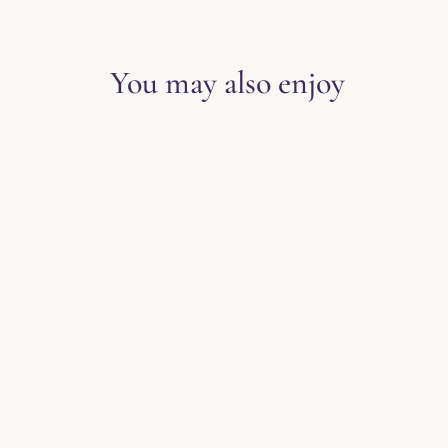
EXPLORE THE BLOG
You may also enjoy