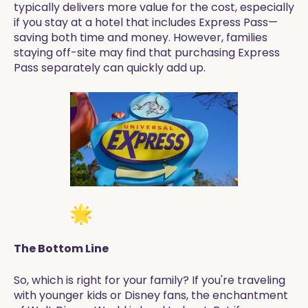
typically delivers more value for the cost, especially
if you stay at a hotel that includes Express Pass—
saving both time and money. However, families
staying off-site may find that purchasing Express
Pass separately can quickly add up.
The Bottom Line
So, which is right for your family? If you're traveling
with younger kids or Disney fans, the enchantment