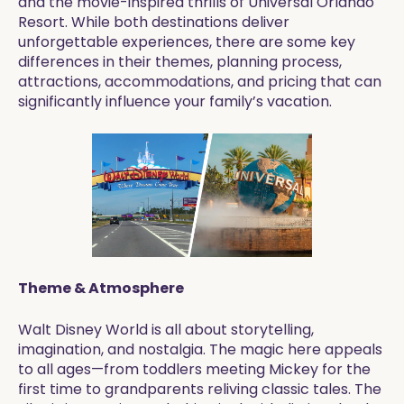
and the movie-inspired thrills of Universal Orlando
Resort. While both destinations deliver
unforgettable experiences, there are some key
differences in their themes, planning process,
attractions, accommodations, and pricing that can
significantly influence your family’s vacation.
Theme & Atmosphere
Walt Disney World is all about storytelling,
imagination, and nostalgia. The magic here appeals
to all ages—from toddlers meeting Mickey for the
first time to grandparents reliving classic tales. The