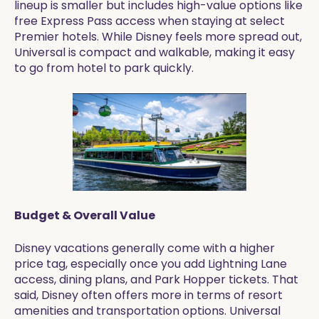
lineup is smaller but includes high-value options like
free Express Pass access when staying at select
Premier hotels. While Disney feels more spread out,
Universal is compact and walkable, making it easy
to go from hotel to park quickly.
Budget & Overall Value
Disney vacations generally come with a higher
price tag, especially once you add Lightning Lane
access, dining plans, and Park Hopper tickets. That
said, Disney often offers more in terms of resort
amenities and transportation options. Universal