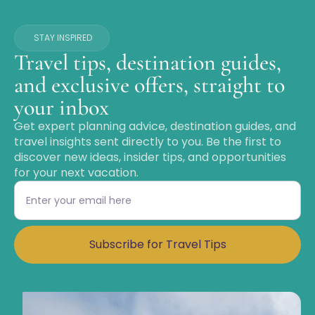
STAY INSPIRED
Travel tips, destination guides,
and exclusive offers, straight to
your inbox
Get expert planning advice, destination guides, and
travel insights sent directly to you. Be the first to
discover new ideas, insider tips, and opportunities
for your next vacation.