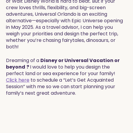
of Walt Disney World is hard to beat. But if your
crew loves thrills, flexibility, and big-screen
adventures, Universal Orlando is an exciting
alternative—especially with Epic Universe opening
in May 2025. As a travel advisor, I can help you
weigh your priorities and design the perfect trip,
whether you’re chasing fairytales, dinosaurs, or
both!
Dreaming of a
Disney or Universal Vacation or
beyond
?
I would love to help you design the
perfect land or sea experience for your family!
Click here
to schedule a “Let’s Get Acquainted
Session” with me so we can start planning your
family’s next great adventure.