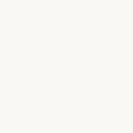
WHAT OUR CLIENTS ARE SAYING