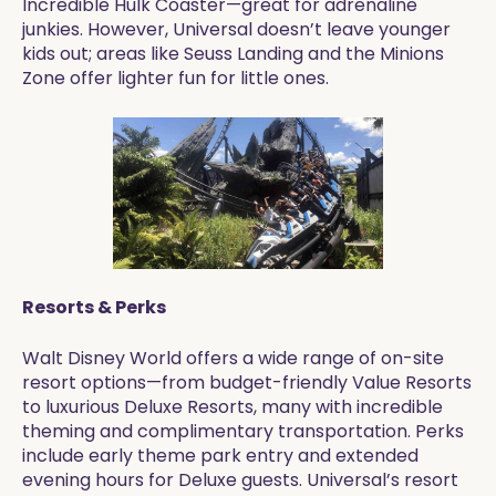
Incredible Hulk Coaster—great for adrenaline
junkies. However, Universal doesn’t leave younger
kids out; areas like Seuss Landing and the Minions
Zone offer lighter fun for little ones.
Resorts & Perks
Walt Disney World offers a wide range of on-site
resort options—from budget-friendly Value Resorts
to luxurious Deluxe Resorts, many with incredible
theming and complimentary transportation. Perks
include early theme park entry and extended
evening hours for Deluxe guests. Universal’s resort