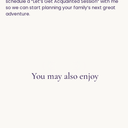
schedule a “Let’s Get Acquainted Session” with me
so we can start planning your family’s next great
adventure.
EXPLORE THE BLOG
You may also enjoy