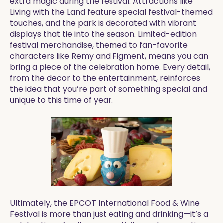
extra magic during the festival. Attractions like
Living with the Land feature special festival-themed
touches, and the park is decorated with vibrant
displays that tie into the season. Limited-edition
festival merchandise, themed to fan-favorite
characters like Remy and Figment, means you can
bring a piece of the celebration home. Every detail,
from the decor to the entertainment, reinforces
the idea that you’re part of something special and
unique to this time of year.
Ultimately, the EPCOT International Food & Wine
Festival is more than just eating and drinking—it’s a