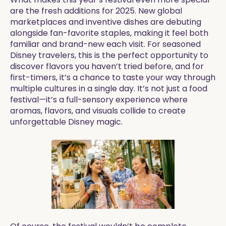
are the fresh additions for 2025. New global
marketplaces and inventive dishes are debuting
alongside fan-favorite staples, making it feel both
familiar and brand-new each visit. For seasoned
Disney travelers, this is the perfect opportunity to
discover flavors you haven’t tried before, and for
first-timers, it’s a chance to taste your way through
multiple cultures in a single day. It’s not just a food
festival—it’s a full-sensory experience where
aromas, flavors, and visuals collide to create
unforgettable Disney magic.