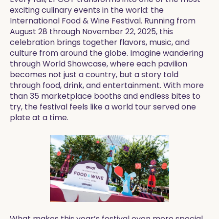
exciting culinary events in the world: the
International Food & Wine Festival. Running from
August 28 through November 22, 2025, this
celebration brings together flavors, music, and
culture from around the globe. Imagine wandering
through World Showcase, where each pavilion
becomes not just a country, but a story told
through food, drink, and entertainment. With more
than 35 marketplace booths and endless bites to
try, the festival feels like a world tour served one
plate at a time.
What makes this year’s festival even more special