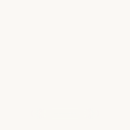
Disney vs. Universal: Which is Best for
Your Family
When planning a theme park vacation,
families are often torn between the magic of
Walt Disney World and the movie-inspired
thrills of Universal Orlando Resort. While both
destinations deliver unforgettable
experiences…
Read more
WHAT OUR CLIENTS ARE SAYING