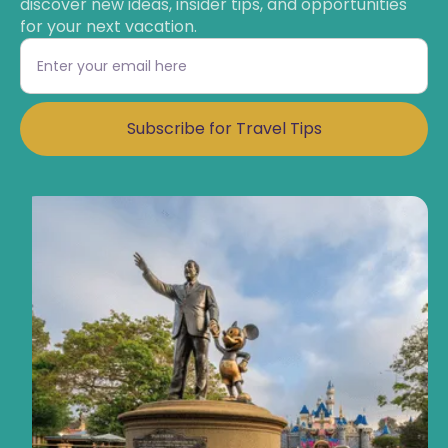
discover new ideas, insider tips, and opportunities
for your next vacation.