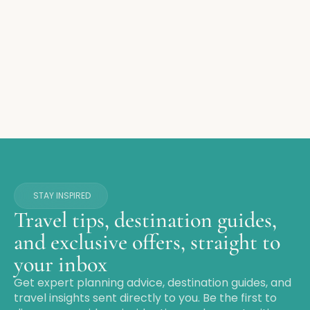
STAY INSPIRED
Travel tips, destination guides,
and exclusive offers, straight to
your inbox
Get expert planning advice, destination guides, and
travel insights sent directly to you. Be the first to