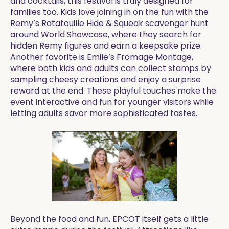
and cocktails, this festival is truly designed for
families too. Kids love joining in on the fun with the
Remy’s Ratatouille Hide & Squeak scavenger hunt
around World Showcase, where they search for
hidden Remy figures and earn a keepsake prize.
Another favorite is Emile’s Fromage Montage,
where both kids and adults can collect stamps by
sampling cheesy creations and enjoy a surprise
reward at the end. These playful touches make the
event interactive and fun for younger visitors while
letting adults savor more sophisticated tastes.
Beyond the food and fun, EPCOT itself gets a little