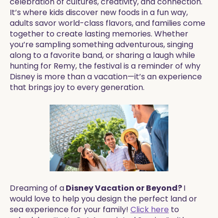
celebration of cultures, creativity, and connection.
It’s where kids discover new foods in a fun way,
adults savor world-class flavors, and families come
together to create lasting memories. Whether
you’re sampling something adventurous, singing
along to a favorite band, or sharing a laugh while
hunting for Remy, the festival is a reminder of why
Disney is more than a vacation—it’s an experience
that brings joy to every generation.
Dreaming of a
Disney Vacation or Beyond?
I
would love to help you design the perfect land or
sea experience for your family!
Click here
to