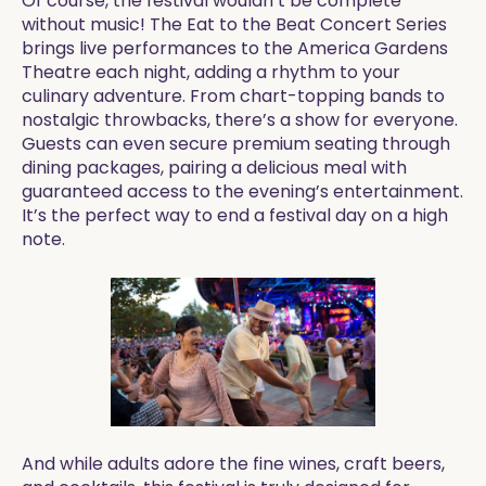
Of course, the festival wouldn’t be complete
without music! The Eat to the Beat Concert Series
brings live performances to the America Gardens
Theatre each night, adding a rhythm to your
culinary adventure. From chart-topping bands to
nostalgic throwbacks, there’s a show for everyone.
Guests can even secure premium seating through
dining packages, pairing a delicious meal with
guaranteed access to the evening’s entertainment.
It’s the perfect way to end a festival day on a high
note.
And while adults adore the fine wines, craft beers,