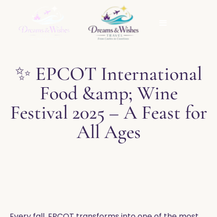
✨ EPCOT International
Food &amp; Wine
Festival 2025 – A Feast for
All Ages
Every fall, EPCOT transforms into one of the most