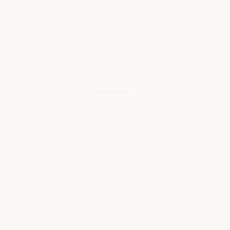
WHAT OUR CLIENTS ARE SAYING