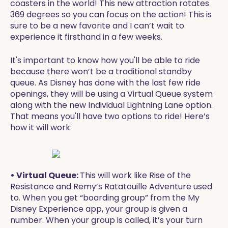
coasters in the world! This new attraction rotates
369 degrees so you can focus on the action! This is
sure to be a new favorite and I can’t wait to
experience it firsthand in a few weeks.
It's important to know how you'll be able to ride
because there won’t be a traditional standby
queue. As Disney has done with the last few ride
openings, they will be using a Virtual Queue system
along with the new Individual Lightning Lane option.
That means you'll have two options to ride! Here’s
how it will work:
• Virtual Queue:
This will work like Rise of the
Resistance and Remy’s Ratatouille Adventure used
to. When you get “boarding group” from the My
Disney Experience app, your group is given a
number. When your group is called, it’s your turn