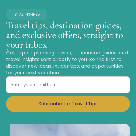
STAY INSPIRED
Travel tips, destination guides,
and exclusive offers, straight to
your inbox
Get expert planning advice, destination guides, and
travel insights sent directly to you. Be the first to
discover new ideas, insider tips, and opportunities
for your next vacation.