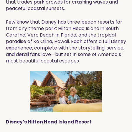
that trades park crowds for crashing waves and
peaceful coastal sunsets.
Few know that Disney has three beach resorts far
from any theme park: Hilton Head Island in South
Carolina, Vero Beach in Florida, and the tropical
paradise of Ko Olina, Hawaii. Each offers a full Disney
experience, complete with the storytelling, service,
and detail fans love—but set in some of America’s
most beautiful coastal escapes
Disney’s Hilton Head Island Resort