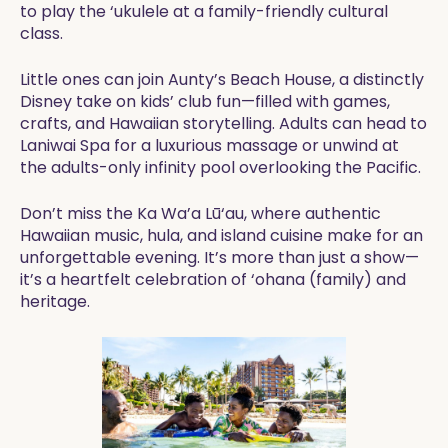
to play the ‘ukulele at a family-friendly cultural
class.
Little ones can join Aunty’s Beach House, a distinctly
Disney take on kids’ club fun—filled with games,
crafts, and Hawaiian storytelling. Adults can head to
Laniwai Spa for a luxurious massage or unwind at
the adults-only infinity pool overlooking the Pacific.
Don’t miss the Ka Wa’a Lū‘au, where authentic
Hawaiian music, hula, and island cuisine make for an
unforgettable evening. It’s more than just a show—
it’s a heartfelt celebration of ‘ohana (family) and
heritage.