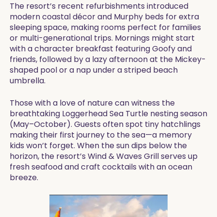
The resort’s recent refurbishments introduced
modern coastal décor and Murphy beds for extra
sleeping space, making rooms perfect for families
or multi-generational trips. Mornings might start
with a character breakfast featuring Goofy and
friends, followed by a lazy afternoon at the Mickey-
shaped pool or a nap under a striped beach
umbrella.
Those with a love of nature can witness the
breathtaking Loggerhead Sea Turtle nesting season
(May–October). Guests often spot tiny hatchlings
making their first journey to the sea—a memory
kids won’t forget. When the sun dips below the
horizon, the resort’s Wind & Waves Grill serves up
fresh seafood and craft cocktails with an ocean
breeze.