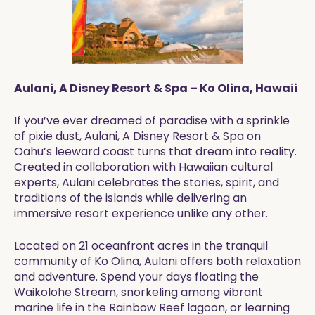
Aulani, A Disney Resort & Spa – Ko Olina, Hawaii
If you’ve ever dreamed of paradise with a sprinkle
of pixie dust, Aulani, A Disney Resort & Spa on
Oahu’s leeward coast turns that dream into reality.
Created in collaboration with Hawaiian cultural
experts, Aulani celebrates the stories, spirit, and
traditions of the islands while delivering an
immersive resort experience unlike any other.
Located on 21 oceanfront acres in the tranquil
community of Ko Olina, Aulani offers both relaxation
and adventure. Spend your days floating the
Waikolohe Stream, snorkeling among vibrant
marine life in the Rainbow Reef lagoon, or learning