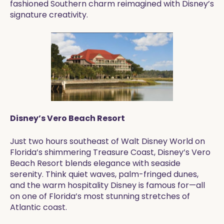
fashioned Southern charm reimagined with Disney’s
signature creativity.
Disney’s Vero Beach Resort
Just two hours southeast of Walt Disney World on
Florida’s shimmering Treasure Coast, Disney’s Vero
Beach Resort blends elegance with seaside
serenity. Think quiet waves, palm-fringed dunes,
and the warm hospitality Disney is famous for—all
on one of Florida’s most stunning stretches of
Atlantic coast.