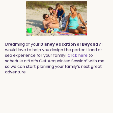
Dreaming of your
Disney Vacation or Beyond?
I
would love to help you design the perfect land or
sea experience for your family!
Click here
to
schedule a “Let’s Get Acquainted Session” with me
so we can start planning your family’s next great
adventure.