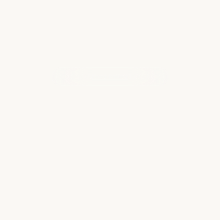
WHAT OUR CLIENTS ARE SAYING