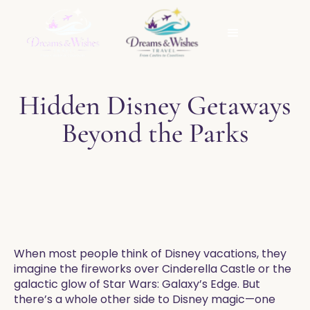
Hidden Disney Getaways
Beyond the Parks
When most people think of Disney vacations, they
imagine the fireworks over Cinderella Castle or the
galactic glow of Star Wars: Galaxy’s Edge. But
there’s a whole other side to Disney magic—one