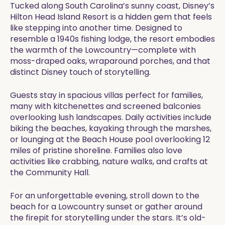
Tucked along South Carolina’s sunny coast, Disney’s
Hilton Head Island Resort is a hidden gem that feels
like stepping into another time. Designed to
resemble a 1940s fishing lodge, the resort embodies
the warmth of the Lowcountry—complete with
moss-draped oaks, wraparound porches, and that
distinct Disney touch of storytelling.
Guests stay in spacious villas perfect for families,
many with kitchenettes and screened balconies
overlooking lush landscapes. Daily activities include
biking the beaches, kayaking through the marshes,
or lounging at the Beach House pool overlooking 12
miles of pristine shoreline. Families also love
activities like crabbing, nature walks, and crafts at
the Community Hall.
For an unforgettable evening, stroll down to the
beach for a Lowcountry sunset or gather around
the firepit for storytelling under the stars. It’s old-