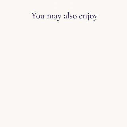
EXPLORE THE BLOG
You may also enjoy