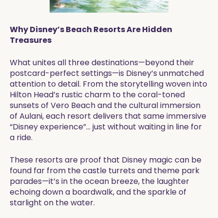
Why Disney’s Beach Resorts Are Hidden
Treasures
What unites all three destinations—beyond their
postcard-perfect settings—is Disney’s unmatched
attention to detail. From the storytelling woven into
Hilton Head’s rustic charm to the coral-toned
sunsets of Vero Beach and the cultural immersion
of Aulani, each resort delivers that same immersive
“Disney experience”… just without waiting in line for
a ride.
These resorts are proof that Disney magic can be
found far from the castle turrets and theme park
parades—it’s in the ocean breeze, the laughter
echoing down a boardwalk, and the sparkle of
starlight on the water.