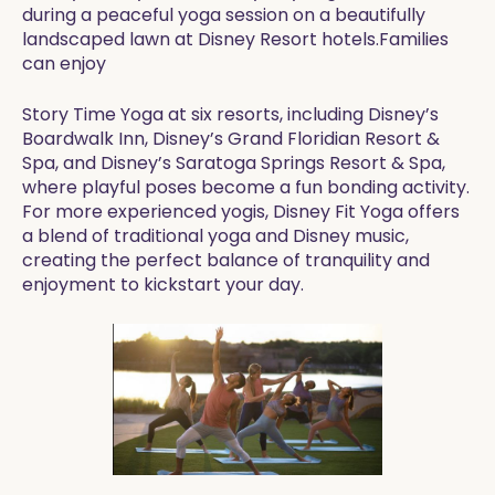
during a peaceful yoga session on a beautifully
landscaped lawn at Disney Resort hotels.Families
can enjoy
Story Time Yoga at six resorts, including Disney’s
Boardwalk Inn, Disney’s Grand Floridian Resort &
Spa, and Disney’s Saratoga Springs Resort & Spa,
where playful poses become a fun bonding activity.
For more experienced yogis, Disney Fit Yoga offers
a blend of traditional yoga and Disney music,
creating the perfect balance of tranquility and
enjoyment to kickstart your day.