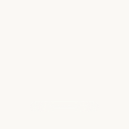
Must Do Activities in Maui
When it comes to activities in Maui, I could go
on forever. From laid back and relaxing to
extreme and thrilling, the Hawaiian island of
Maui has more to offer than I can name. But
whenever I am lucky enough to get back…
Read more
WHAT OUR CLIENTS ARE SAYING