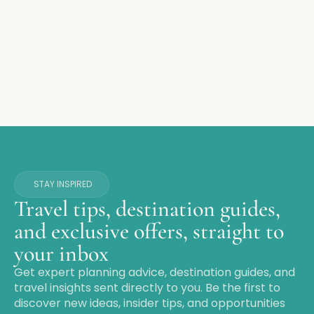
STAY INSPIRED
Travel tips, destination guides,
and exclusive offers, straight to
your inbox
Get expert planning advice, destination guides, and
travel insights sent directly to you. Be the first to
discover new ideas, insider tips, and opportunities