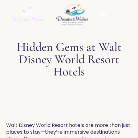
Hidden Gems at Walt
Disney World Resort
Hotels
Walt Disney World Resort hotels are more than just
places to stay—they’re immersive destinations