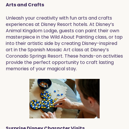
Arts and Crafts
Unleash your creativity with fun arts and crafts
experiences at Disney Resort hotels. At Disney’s
Animal Kingdom Lodge, guests can paint their own
masterpiece in the Wild About Painting class, or tap
into their artistic side by creating Disney-inspired
art in the Spanish Mosaic Art class at Disney’s
Coronado Springs Resort. These hands-on activities
provide the perfect opportunity to craft lasting
memories of your magical stay.
Surprise Disney Character Visits