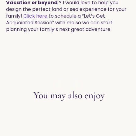
Vacation or beyond
? I would love to help you
design the perfect land or sea experience for your
family!
Click here
to schedule a “Let’s Get
Acquainted Session” with me so we can start
planning your family’s next great adventure.
EXPLORE THE BLOG
You may also enjoy