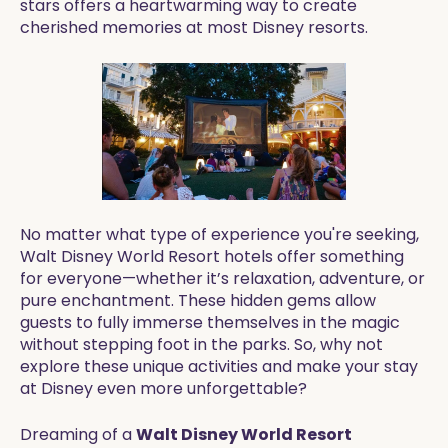
stars offers a heartwarming way to create
cherished memories at most Disney resorts.
No matter what type of experience you're seeking,
Walt Disney World Resort hotels offer something
for everyone—whether it’s relaxation, adventure, or
pure enchantment. These hidden gems allow
guests to fully immerse themselves in the magic
without stepping foot in the parks. So, why not
explore these unique activities and make your stay
at Disney even more unforgettable?
Dreaming of a
Walt Disney World Resort