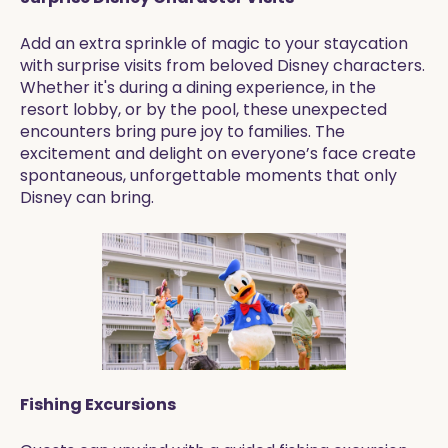
Add an extra sprinkle of magic to your staycation
with surprise visits from beloved Disney characters.
Whether it's during a dining experience, in the
resort lobby, or by the pool, these unexpected
encounters bring pure joy to families. The
excitement and delight on everyone’s face create
spontaneous, unforgettable moments that only
Disney can bring.
Fishing Excursions