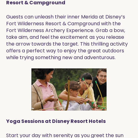
Resort & Campground
Guests can unleash their inner Merida at Disney’s
Fort Wilderness Resort & Campground with the
Fort Wilderness Archery Experience. Grab a bow,
take aim, and feel the excitement as you release
the arrow towards the target. This thrilling activity
offers a perfect way to enjoy the great outdoors
while trying something new and adventurous.
Yoga Sessions at Disney Resort Hotels
Start your day with serenity as you greet the sun