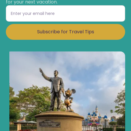
for your next vacation.