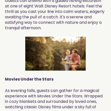
Guests can unwind with a guided fishing excursion
at one of eight Walt Disney Resort hotels. Feel the
thrill as you cast your line into calm waters, eagerly
awaiting the pull of a catch. It's a serene and
satisfying way to connect with nature and enjoy a
tranquil afternoon.
Movies Under the Stars
As evening falls, guests can gather for a magical
experience with Movies Under the Stars. Wrapped
in cozy blankets and surrounded by loved ones,
watching classic Disney films under a sky full of