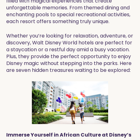
filled with magical experiences that create
unforgettable memories. From themed dining and
enchanting pools to special recreational activities,
each resort offers something truly unique.
Whether you’re looking for relaxation, adventure, or
discovery, Walt Disney World hotels are perfect for
a staycation or a restful day amid a busy vacation.
Plus, they provide the perfect opportunity to enjoy
Disney magic without stepping into the parks. Here
are seven hidden treasures waiting to be explored:
Immerse Yourself in African Culture at Disney’s