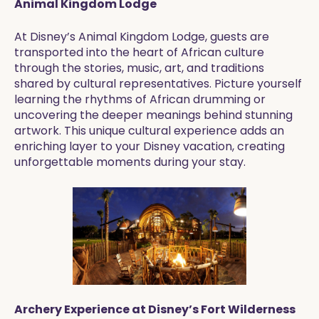
Animal Kingdom Lodge
At Disney’s Animal Kingdom Lodge, guests are
transported into the heart of African culture
through the stories, music, art, and traditions
shared by cultural representatives. Picture yourself
learning the rhythms of African drumming or
uncovering the deeper meanings behind stunning
artwork. This unique cultural experience adds an
enriching layer to your Disney vacation, creating
unforgettable moments during your stay.
Archery Experience at Disney’s Fort Wilderness