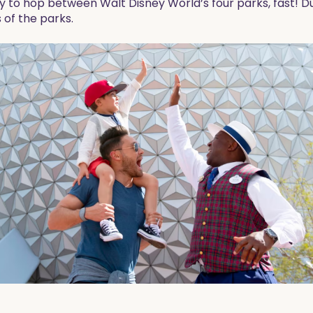
ty to hop between Walt Disney World’s four parks, fast! Dur
 of the parks.