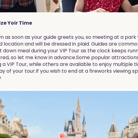
ze Yoir Time
n as soon as your guide greets you, so meeting at a park 
d location and will be dressed in plaid. Guides are commo
sit down meal during your VIP Tour as the clock keeps runni
ired, so let me know in advance.Some popular attractions 
a VIP Tour, while others are available to enjoy multiple t
y of your tour.If you wish to end at a fireworks viewing sp
w