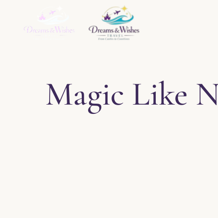
Home
About
Ser
Magic Like N