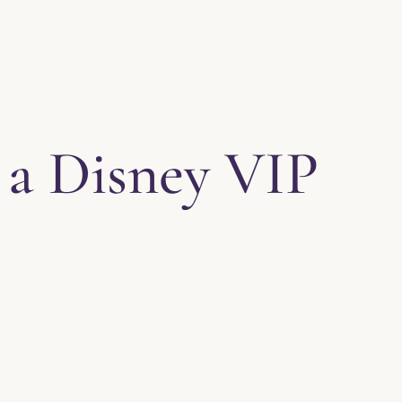
 a Disney VIP