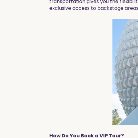
transportation gives you the flexibili
exclusive access to backstage areas
How Do You Book a VIP Tour?