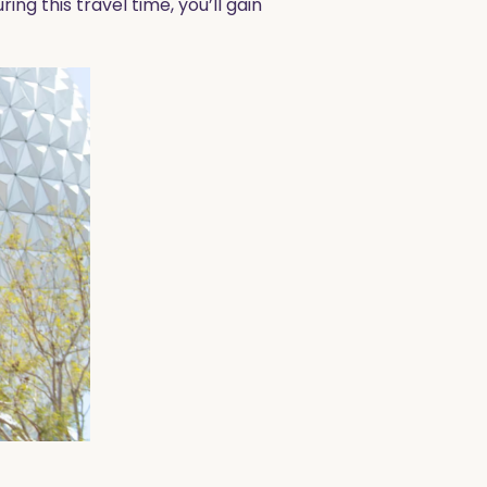
ing this travel time, you’ll gain