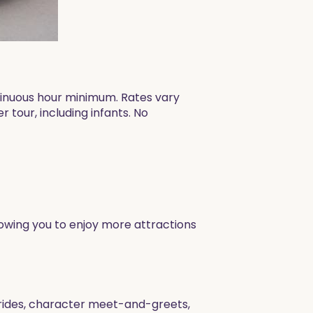
ntinuous hour minimum. Rates vary
 tour, including infants. No
allowing you to enjoy more attractions
g rides, character meet-and-greets,