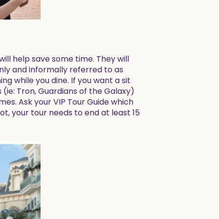
will help save some time. They will
nly and informally referred to as
ng while you dine. If you want a sit
(ie: Tron, Guardians of the Galaxy)
imes. Ask your VIP Tour Guide which
ot, your tour needs to end at least 15