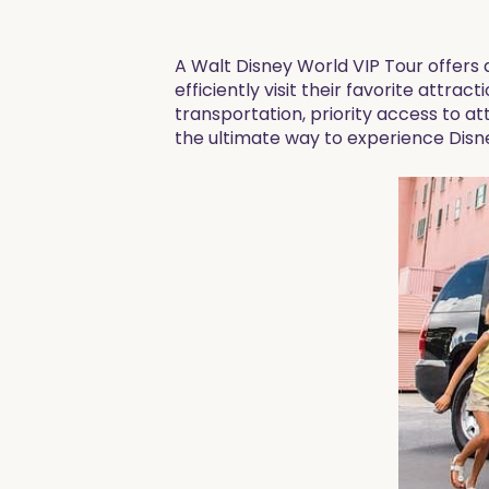
A Walt Disney World VIP Tour offers
efficiently visit their favorite attrac
transportation, priority access to att
the ultimate way to experience Disn