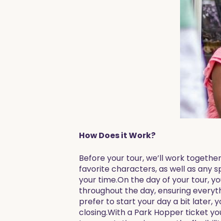
How Does it Work?
Before your tour, we’ll work together
favorite characters, as well as any s
your time.On the day of your tour, yo
throughout the day, ensuring everyt
prefer to start your day a bit later, 
closing.With a Park Hopper ticket you 