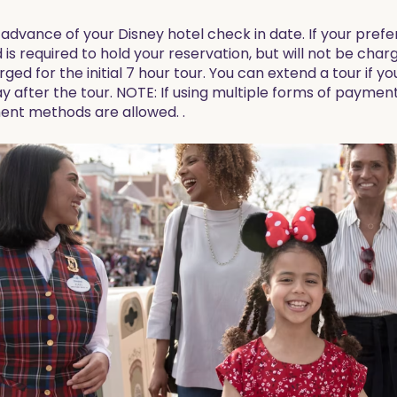
advance of your Disney hotel check in date. If your prefer
d is required to hold your reservation, but will not be charg
arged for the initial 7 hour tour. You can extend a tour if y
y after the tour. NOTE: If using multiple forms of paymen
ent methods are allowed. .