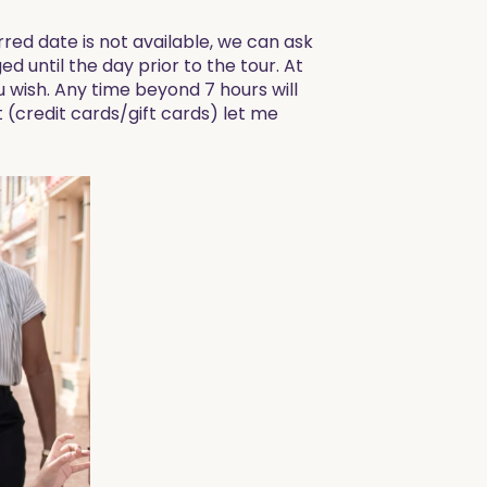
red date is not available, we can ask
ed until the day prior to the tour. At
ou wish. Any time beyond 7 hours will
t (credit cards/gift cards) let me