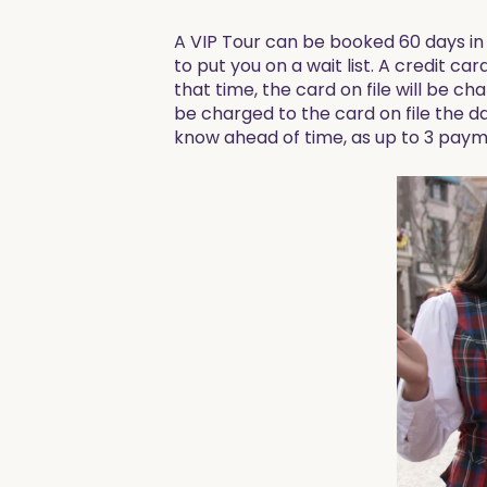
A VIP Tour can be booked 60 days in 
to put you on a wait list. A credit car
that time, the card on file will be ch
be charged to the card on file the da
know ahead of time, as up to 3 paym