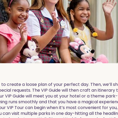
 to create a loose plan of your perfect day. Then, we’ll 
pecial requests. The VIP Guide will then craft an itinerary 
ur VIP Guide will meet you at your hotel or a theme park-
hing runs smoothly and that you have a magical experienc
your VIP Tour can begin when it’s most convenient for you, 
can visit multiple parks in one day-hitting all the headlin