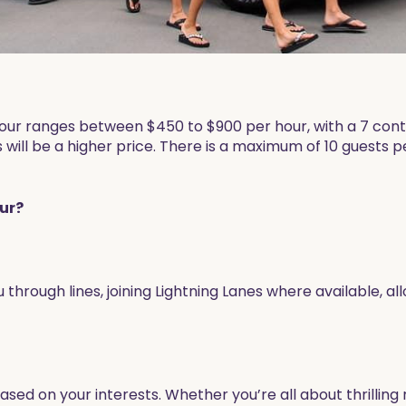
P Tour ranges between $450 to $900 per hour, with a 7 co
 will be a higher price. There is a maximum of 10 guests per
our?
ou through lines, joining Lightning Lanes where available, 
sed on your interests. Whether you’re all about thrillin