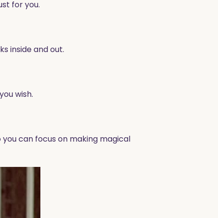
st for you.
s inside and out.
you wish.
 so you can focus on making magical