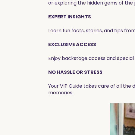
or exploring the hidden gems of the pa
EXPERT INSIGHTS
Learn fun facts, stories, and tips f
EXCLUSIVE ACCESS
Enjoy backstage access and special s
NO HASSLE OR STRESS
Your VIP Guide takes care of all the
memories.