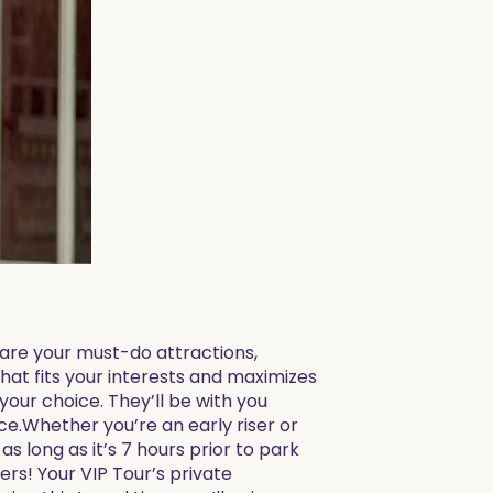
share your must-do attractions,
that fits your interests and maximizes
your choice. They’ll be with you
e.Whether you’re an early riser or
as long as it’s 7 hours prior to park
ers! Your VIP Tour’s private