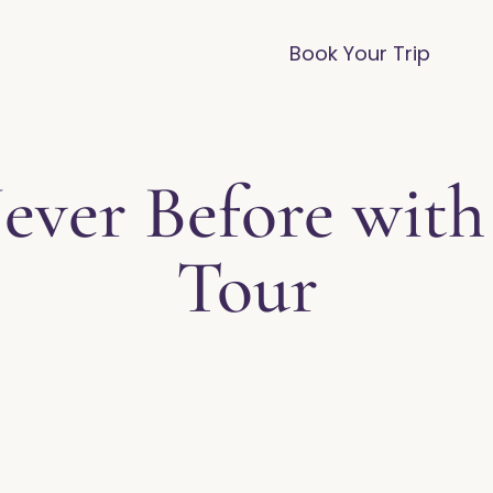
vices
Destinations
FAQ
Blog
Book Your Trip
ever Before with
Tour