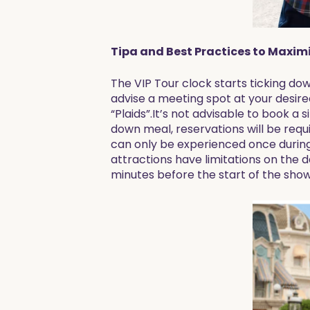
Tipa and Best Practices to Maximi
The VIP Tour clock starts ticking dow
advise a meeting spot at your desire
“Plaids”.It’s not advisable to book a 
down meal, reservations will be requ
can only be experienced once during 
attractions have limitations on the da
minutes before the start of the sho