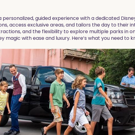
 a personalized, guided experience with a dedicated Dis
tions, access exclusive areas, and tailors the day to their in
ractions, and the flexibility to explore multiple parks in o
ey magic with ease and luxury. Here’s what you need to k