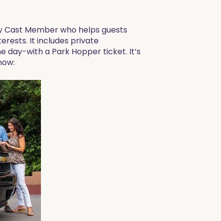
ney Cast Member who helps guests
terests. It includes private
ne day-with a Park Hopper ticket. It’s
now: