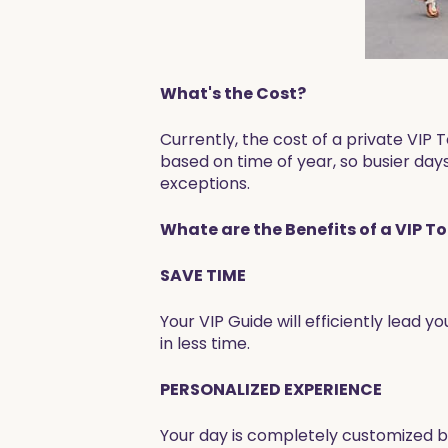
What's the Cost?
Currently, the cost of a private VI
based on time of year, so busier days
exceptions.
Whate are the Benefits of a VIP T
SAVE TIME
Your VIP Guide will efficiently lead y
in less time.
PERSONALIZED EXPERIENCE
Your day is completely customized ba