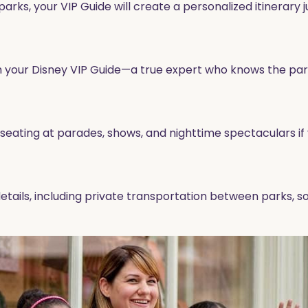
rks, your VIP Guide will create a personalized itinerary ju
rom your Disney VIP Guide—a true expert who knows the park
eating at parades, shows, and nighttime spectaculars if 
 details, including private transportation between parks,