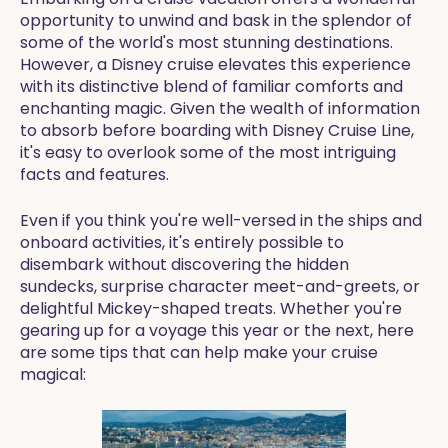
opportunity to unwind and bask in the splendor of
some of the world's most stunning destinations.
However, a Disney cruise elevates this experience
with its distinctive blend of familiar comforts and
enchanting magic. Given the wealth of information
to absorb before boarding with Disney Cruise Line,
it's easy to overlook some of the most intriguing
facts and features.
Even if you think you're well-versed in the ships and
onboard activities, it's entirely possible to
disembark without discovering the hidden
sundecks, surprise character meet-and-greets, or
delightful Mickey-shaped treats. Whether you're
gearing up for a voyage this year or the next, here
are some tips that can help make your cruise
magical: