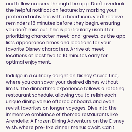
and fellow cruisers through the app. Don't overlook
the helpful notification feature: by marking your
preferred activities with a heart icon, you'll receive
reminders 15 minutes before they begin, ensuring
you don't miss out. This is particularly useful for
prioritizing character meet-and-greets, as the app
lists appearance times and locations for your
favorite Disney characters. Arrive at meet
locations at least five to 10 minutes early for
optimal enjoyment.
Indulge in a culinary delight on Disney Cruise Line,
where you can savor your desired dishes without
limits. The dinnertime experience follows a rotating
restaurant schedule, allowing you to relish each
unique dining venue offered onboard, and even
revisit favorites on longer voyages. Dive into the
immersive ambiance of themed restaurants like
Arendelle: A Frozen Dining Adventure on the Disney
Wish, where pre-fixe dinner menus await. Can't