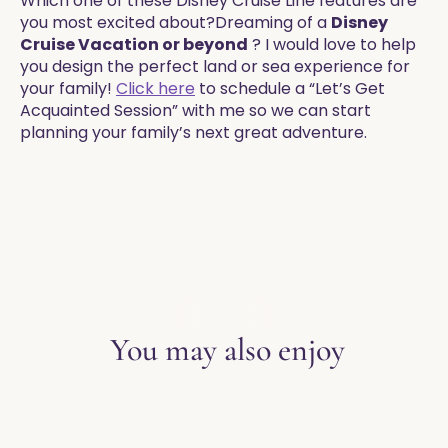
Which one of these Disney Cruise Line features are
you most excited about?​​Dreaming of a
Disney
Cruise Vacation or beyond
? I would love to help
you design the perfect land or sea experience for
your family!
Click here
to schedule a “Let’s Get
Acquainted Session” with me so we can start
planning your family’s next great adventure.
EXPLORE THE BLOG
You may also enjoy