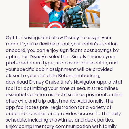
Opt for savings and allow Disney to assign your
room. If you're flexible about your cabin's location
onboard, you can enjoy significant cost savings by
opting for Disney's selection. Simply choose your
preferred room type, such as an inside cabin, and
your specific cabin assignment will be provided
closer to your sail date.Before embarking,
download Disney Cruise Line’s Navigator app, a vital
tool for optimizing your time at sea. It streamlines
essential vacation aspects such as payment, online
check-in, and trip adjustments. Additionally, the
app facilitates pre-registration for a variety of
onboard activities and provides access to the daily
schedule, including showtimes and deck parties.
Enjoy complimentary communication with family