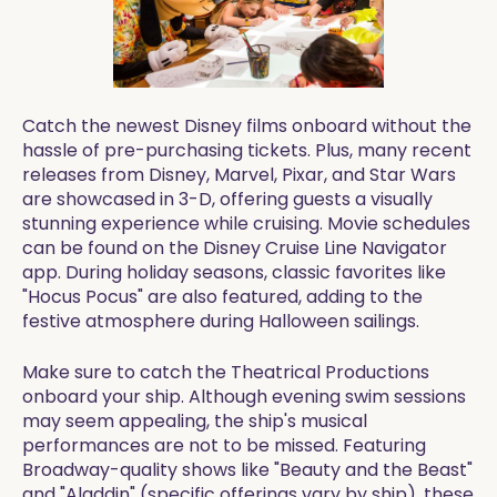
Catch the newest Disney films onboard without the
hassle of pre-purchasing tickets. Plus, many recent
releases from Disney, Marvel, Pixar, and Star Wars
are showcased in 3-D, offering guests a visually
stunning experience while cruising. Movie schedules
can be found on the Disney Cruise Line Navigator
app. During holiday seasons, classic favorites like
"Hocus Pocus" are also featured, adding to the
festive atmosphere during Halloween sailings.
Make sure to catch the Theatrical Productions
onboard your ship. Although evening swim sessions
may seem appealing, the ship's musical
performances are not to be missed. Featuring
Broadway-quality shows like "Beauty and the Beast"
and "Aladdin" (specific offerings vary by ship), these