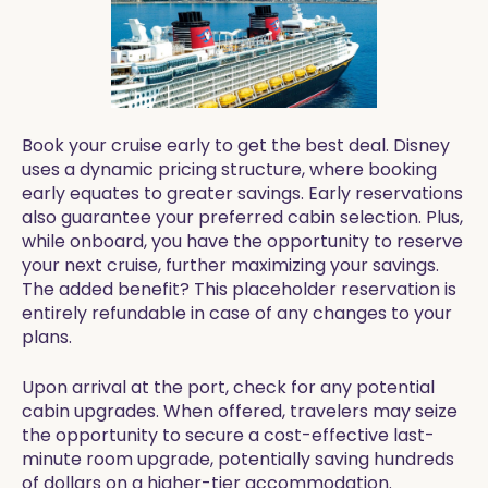
Book your cruise early to get the best deal. Disney
uses a dynamic pricing structure, where booking
early equates to greater savings. Early reservations
also guarantee your preferred cabin selection. Plus,
while onboard, you have the opportunity to reserve
your next cruise, further maximizing your savings.
The added benefit? This placeholder reservation is
entirely refundable in case of any changes to your
plans.
Upon arrival at the port, check for any potential
cabin upgrades. When offered, travelers may seize
the opportunity to secure a cost-effective last-
minute room upgrade, potentially saving hundreds
of dollars on a higher-tier accommodation.