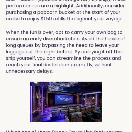
performances are a highlight. Additionally, consider
purchasing a popcorn bucket at the start of your
cruise to enjoy $1.50 refills throughout your voyage.
When the fun is over, opt to carry your own bag to
ensure an early disembarkation. Avoid the hassle of
long queues by bypassing the need to leave your
luggage out the night before. By carrying it off the
ship yourself, you can streamline the process and
reach your final destination promptly, without
unnecessary delays.