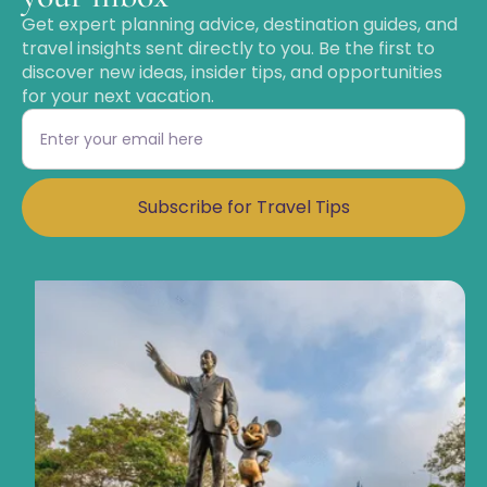
Get expert planning advice, destination guides, and
travel insights sent directly to you. Be the first to
discover new ideas, insider tips, and opportunities
for your next vacation.