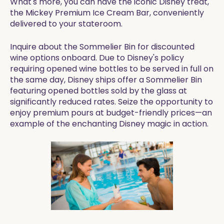
What's more, you can have the iconic Disney treat,
the Mickey Premium Ice Cream Bar, conveniently
delivered to your stateroom.
Inquire about the Sommelier Bin for discounted
wine options onboard. Due to Disney's policy
requiring opened wine bottles to be served in full on
the same day, Disney ships offer a Sommelier Bin
featuring opened bottles sold by the glass at
significantly reduced rates. Seize the opportunity to
enjoy premium pours at budget-friendly prices—an
example of the enchanting Disney magic in action.