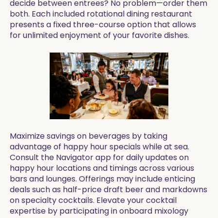
decide between entrees? No problem—order them
both. Each included rotational dining restaurant
presents a fixed three-course option that allows
for unlimited enjoyment of your favorite dishes.
Maximize savings on beverages by taking
advantage of happy hour specials while at sea.
Consult the Navigator app for daily updates on
happy hour locations and timings across various
bars and lounges. Offerings may include enticing
deals such as half-price draft beer and markdowns
on specialty cocktails. Elevate your cocktail
expertise by participating in onboard mixology