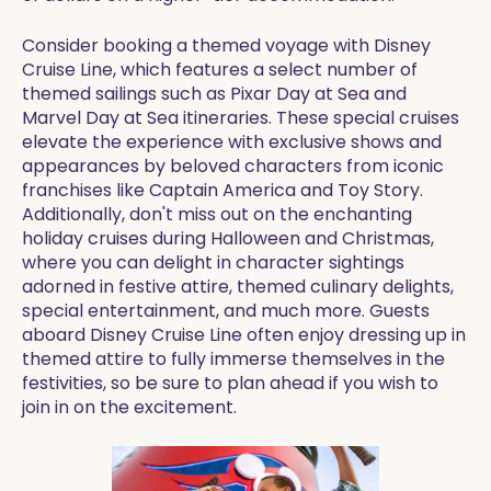
Consider booking a themed voyage with Disney
Cruise Line, which features a select number of
themed sailings such as Pixar Day at Sea and
Marvel Day at Sea itineraries. These special cruises
elevate the experience with exclusive shows and
appearances by beloved characters from iconic
franchises like Captain America and Toy Story.
Additionally, don't miss out on the enchanting
holiday cruises during Halloween and Christmas,
where you can delight in character sightings
adorned in festive attire, themed culinary delights,
special entertainment, and much more. Guests
aboard Disney Cruise Line often enjoy dressing up in
themed attire to fully immerse themselves in the
festivities, so be sure to plan ahead if you wish to
join in on the excitement.