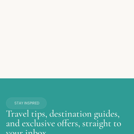
STAY INSPIRED
Travel tips, destination guides,
and exclusive offers, straight to
your inbox