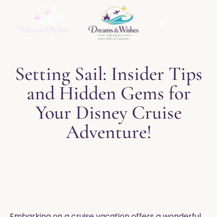
Setting Sail: Insider Tips
and Hidden Gems for
Your Disney Cruise
Adventure!
Embarking on a cruise vacation offers a wonderful