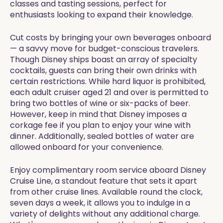
classes and tasting sessions, perfect for
enthusiasts looking to expand their knowledge.
Cut costs by bringing your own beverages onboard
— a savvy move for budget-conscious travelers.
Though Disney ships boast an array of specialty
cocktails, guests can bring their own drinks with
certain restrictions. While hard liquor is prohibited,
each adult cruiser aged 21 and over is permitted to
bring two bottles of wine or six-packs of beer.
However, keep in mind that Disney imposes a
corkage fee if you plan to enjoy your wine with
dinner. Additionally, sealed bottles of water are
allowed onboard for your convenience.
Enjoy complimentary room service aboard Disney
Cruise Line, a standout feature that sets it apart
from other cruise lines. Available round the clock,
seven days a week, it allows you to indulge in a
variety of delights without any additional charge.