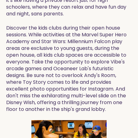
it's like having a private resort just for high
schoolers, where they can relax and have fun day
and night, sans parents.
Discover the kids clubs during their open house
sessions. While activities at the Marvel Super Hero
Academy and Star Wars: Millennium Falcon play
areas are exclusive to young guests, during the
open house, all kids club spaces are accessible to
everyone. Take the opportunity to explore Vibe's
arcade games and Oceaneer Lab's futuristic
designs. Be sure not to overlook Andy's Room,
where Toy Story comes to life and provides
excellent photo opportunities for Instagram. And
don't miss the exhilarating multi-level slide on the
Disney Wish, offering a thrilling journey from one
floor to another in the ship's grand lobby.