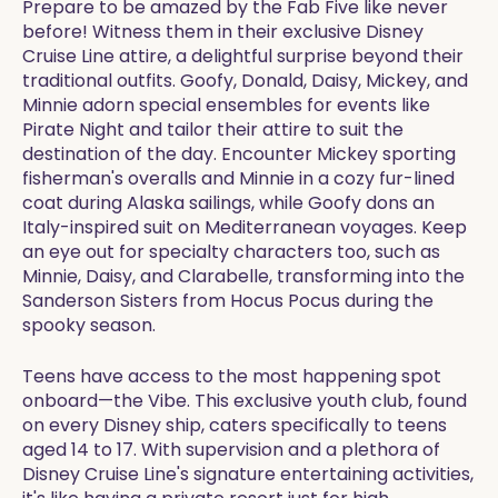
Prepare to be amazed by the Fab Five like never
before! Witness them in their exclusive Disney
Cruise Line attire, a delightful surprise beyond their
traditional outfits. Goofy, Donald, Daisy, Mickey, and
Minnie adorn special ensembles for events like
Pirate Night and tailor their attire to suit the
destination of the day. Encounter Mickey sporting
fisherman's overalls and Minnie in a cozy fur-lined
coat during Alaska sailings, while Goofy dons an
Italy-inspired suit on Mediterranean voyages. Keep
an eye out for specialty characters too, such as
Minnie, Daisy, and Clarabelle, transforming into the
Sanderson Sisters from Hocus Pocus during the
spooky season.
Teens have access to the most happening spot
onboard—the Vibe. This exclusive youth club, found
on every Disney ship, caters specifically to teens
aged 14 to 17. With supervision and a plethora of
Disney Cruise Line's signature entertaining activities,