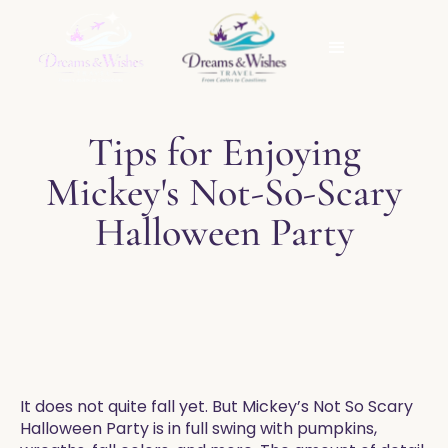
Tips for Enjoying
Mickey's Not-So-Scary
Halloween Party
​It does not quite fall yet. But Mickey’s Not So Scary
Halloween Party is in full swing with pumpkins,