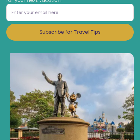
for your next vacation.