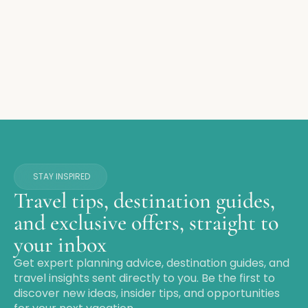
STAY INSPIRED
Travel tips, destination guides,
and exclusive offers, straight to
your inbox
Get expert planning advice, destination guides, and
travel insights sent directly to you. Be the first to
discover new ideas, insider tips, and opportunities