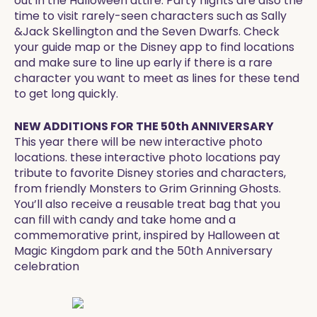
out in the Halloween attire. Party nights are also the
time to visit rarely-seen characters such as Sally
&Jack Skellington and the Seven Dwarfs. Check
your guide map or the Disney app to find locations
and make sure to line up early if there is a rare
character you want to meet as lines for these tend
to get long quickly.
NEW ADDITIONS FOR THE 50th ANNIVERSARY
This year there will be new interactive photo
locations. these interactive photo locations pay
tribute to favorite Disney stories and characters,
from friendly Monsters to Grim Grinning Ghosts.
You’ll also receive a reusable treat bag that you
can fill with candy and take home and a
commemorative print, inspired by Halloween at
Magic Kingdom park and the 50th Anniversary
celebration