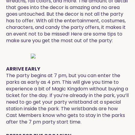
wreaths, fall colors, and more. The amount of detail
that goes into the decor is amazing and no area
goes untouched. But the decor is not all the party
has to offer. With all the entertainment, costumes,
characters, and candy the party offers, it makes it
an event not to be missed! Here are some tips to
make sure you get the most out of the party:
ARRIVE EARLY
The party begins at 7 pm, but you can enter the
parks as early as 4 pm. This will give you time to
experience a bit of Magic Kingdom without buying a
ticket for the day. If you’re already in the park, you’ll
need to go get your party wristband at a special
station inside the park. The wristbands are how
Cast Members know who gets to stay in the parks
after the 7 pm party start time.