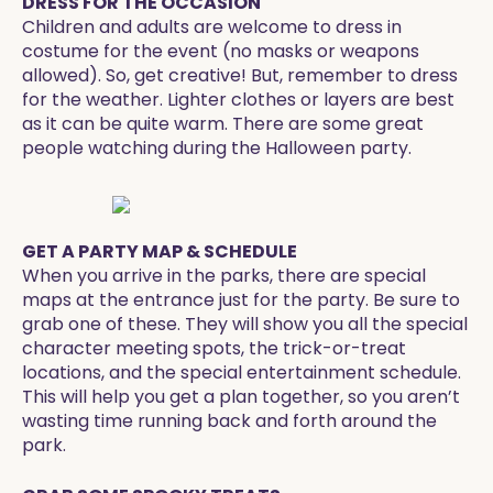
DRESS FOR THE OCCASION
Children and adults are welcome to dress in
costume for the event (no masks or weapons
allowed). So, get creative! But, remember to dress
for the weather. Lighter clothes or layers are best
as it can be quite warm. There are some great
people watching during the Halloween party.
GET A PARTY MAP & SCHEDULE
When you arrive in the parks, there are special
maps at the entrance just for the party. Be sure to
grab one of these. They will show you all the special
character meeting spots, the trick-or-treat
locations, and the special entertainment schedule.
This will help you get a plan together, so you aren’t
wasting time running back and forth around the
park.