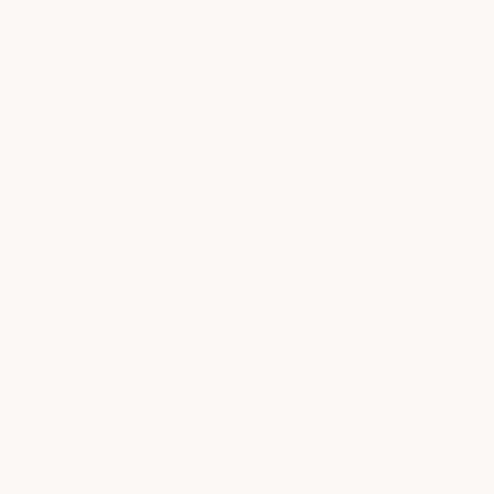
Cost-Conscious Travels: How to
Enjoy Europe Without Overspending
Embarking on an unforgettable European
adventure without draining your wallet is
entirely possible. From finding affordable
flights and accommodations to savoring
local cuisine and exploring top attractions on
a budget…
Read more
WHAT OUR CLIENTS ARE SAYING