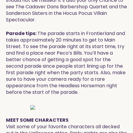
should not be missed! It’s also your only chance to
see The Cadaver Dans Barbershop Quartet and the
Sanderson Sisters in the Hocus Pocus Villain
Spectacular.
Parade tips:
The parade starts in Frontierland and
takes approximately 20 minutes to get to Main
Street. To see the parade right at its start time, try
and find a place near Peco’s Bills. You’ll have a
better chance of getting a good spot for the
second parade since people start lining up for the
first parade right when the party starts. Also, make
sure to have your camera ready for a rare
appearance from the Headless Horseman right
before the start of the parade.
MEET SOME CHARACTERS
Visit some of your favorite characters all decked