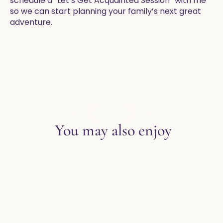
schedule a “Let’s Get Acquainted Session” with me
so we can start planning your family’s next great
adventure. ​
EXPLORE THE BLOG
You may also enjoy