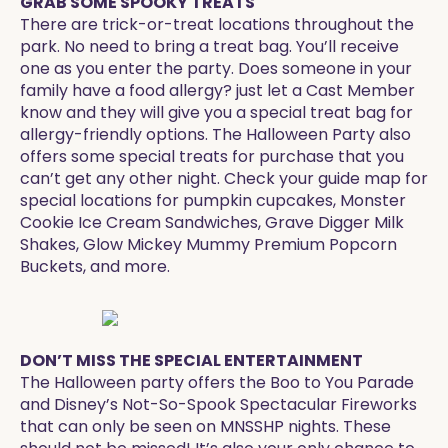
GRAB SOME SPOOKY TREATS
There are trick-or-treat locations throughout the
park. No need to bring a treat bag. You’ll receive
one as you enter the party. Does someone in your
family have a food allergy? just let a Cast Member
know and they will give you a special treat bag for
allergy-friendly options. The Halloween Party also
offers some special treats for purchase that you
can’t get any other night. Check your guide map for
special locations for pumpkin cupcakes, Monster
Cookie Ice Cream Sandwiches, Grave Digger Milk
Shakes, Glow Mickey Mummy Premium Popcorn
Buckets, and more. ​
DON’T MISS THE SPECIAL ENTERTAINMENT
The Halloween party offers the Boo to You Parade
and Disney’s Not-So-Spook Spectacular Fireworks
that can only be seen on MNSSHP nights. These