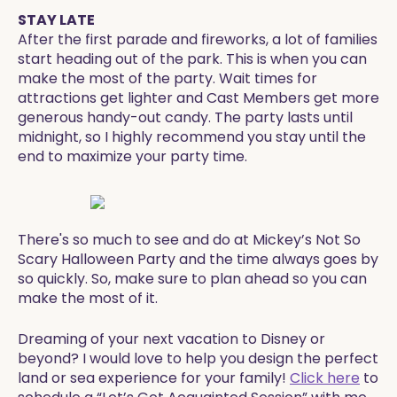
STAY LATE
After the first parade and fireworks, a lot of families
start heading out of the park. This is when you can
make the most of the party. Wait times for
attractions get lighter and Cast Members get more
generous handy-out candy. The party lasts until
midnight, so I highly recommend you stay until the
end to maximize your party time.
​There's so much to see and do at Mickey’s Not So
Scary Halloween Party and the time always goes by
so quickly. So, make sure to plan ahead so you can
make the most of it.
​​Dreaming of your next vacation to Disney or
beyond? I would love to help you design the perfect
land or sea experience for your family!
Click here
to