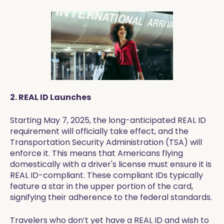
2. REAL ID Launches
Starting May 7, 2025, the long-anticipated REAL ID
requirement will officially take effect, and the
Transportation Security Administration (TSA) will
enforce it. This means that Americans flying
domestically with a driver's license must ensure it is
REAL ID-compliant. These compliant IDs typically
feature a star in the upper portion of the card,
signifying their adherence to the federal standards.
Travelers who don’t yet have a REAL ID and wish to