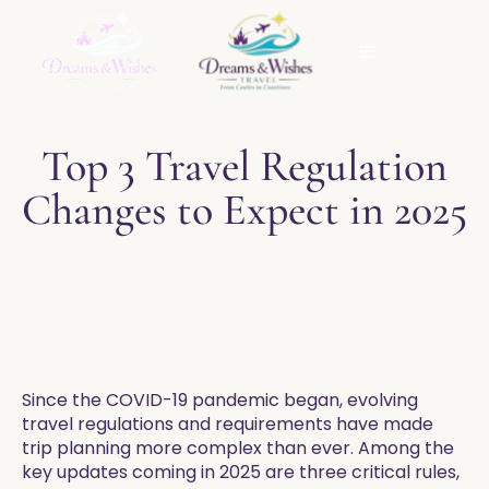
Top 3 Travel Regulation
Changes to Expect in 2025
Since the COVID-19 pandemic began, evolving
travel regulations and requirements have made
trip planning more complex than ever. Among the
key updates coming in 2025 are three critical rules,