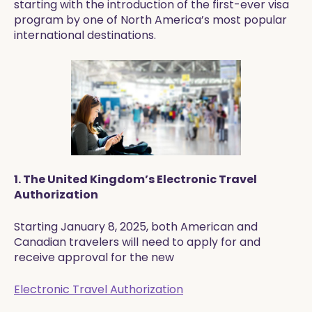
starting with the introduction of the first-ever visa
program by one of North America’s most popular
international destinations.
1. The United Kingdom’s Electronic Travel
Authorization
Starting January 8, 2025, both American and
Canadian travelers will need to apply for and
receive approval for the new
Electronic Travel Authorization