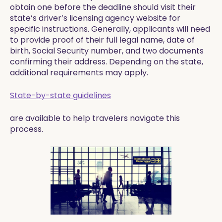
obtain one before the deadline should visit their
state’s driver’s licensing agency website for
specific instructions. Generally, applicants will need
to provide proof of their full legal name, date of
birth, Social Security number, and two documents
confirming their address. Depending on the state,
additional requirements may apply.
State-by-state guidelines
are available to help travelers navigate this
process.