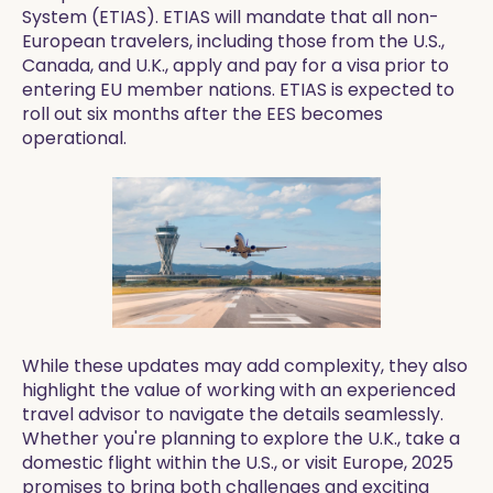
System (ETIAS). ETIAS will mandate that all non-
European travelers, including those from the U.S.,
Canada, and U.K., apply and pay for a visa prior to
entering EU member nations. ETIAS is expected to
roll out six months after the EES becomes
operational.
While these updates may add complexity, they also
highlight the value of working with an experienced
travel advisor to navigate the details seamlessly.
Whether you're planning to explore the U.K., take a
domestic flight within the U.S., or visit Europe, 2025
promises to bring both challenges and exciting