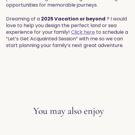
opportunities for memorable journeys.
Dreaming of a
2025 Vacation or beyond
? I would
love to help you design the perfect land or sea
experience for your family!
Click here
to schedule a
“Let’s Get Acquainted Session” with me so we can
start planning your family’s next great adventure.
EXPLORE THE BLOG
You may also enjoy