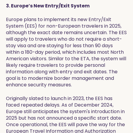
3. Europe’s New Entry/Exit System
Europe plans to implement its new Entry/Exit
System (EES) for non-European travelers in 2025,
although the exact date remains uncertain. The EES
will apply to travelers who do not require a short-
stay visa and are staying for less than 90 days
within a 180-day period, which includes most North
American visitors. Similar to the ETA, the system will
likely require travelers to provide personal
information along with entry and exit dates. The
goal is to modernize border management and
enhance security measures.
Originally slated to launch in 2023, the EES has
faced repeated delays. As of December 2024,
Europe still anticipates the system's introduction in
2025 but has not announced a specific start date.
Once operational, the EES will pave the way for the
European Travel Information and Authorization