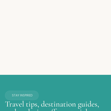
STAY INSPIRED
Travel tips, destination guides,