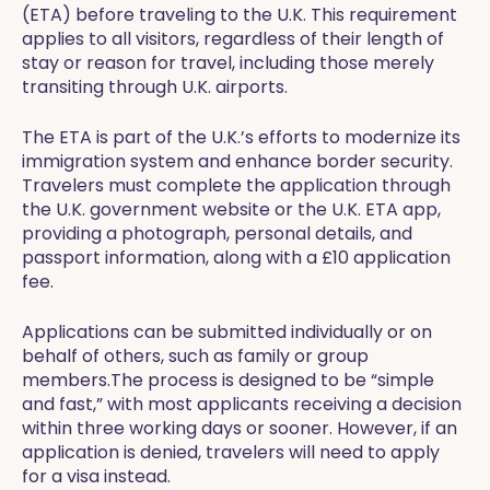
(ETA) before traveling to the U.K. This requirement
applies to all visitors, regardless of their length of
stay or reason for travel, including those merely
transiting through U.K. airports.
The ETA is part of the U.K.’s efforts to modernize its
immigration system and enhance border security.
Travelers must complete the application through
the U.K. government website or the U.K. ETA app,
providing a photograph, personal details, and
passport information, along with a £10 application
fee.
Applications can be submitted individually or on
behalf of others, such as family or group
members.The process is designed to be “simple
and fast,” with most applicants receiving a decision
within three working days or sooner. However, if an
application is denied, travelers will need to apply
for a visa instead.