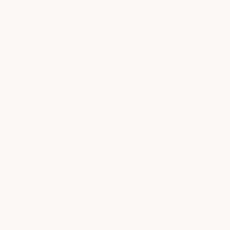
WHAT OUR CLIENTS ARE SAYING