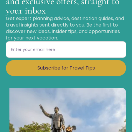
and exclusive offers, straight to
your inbox
Get expert planning advice, destination guides, and
travel insights sent directly to you. Be the first to
discover new ideas, insider tips, and opportunities
for your next vacation.