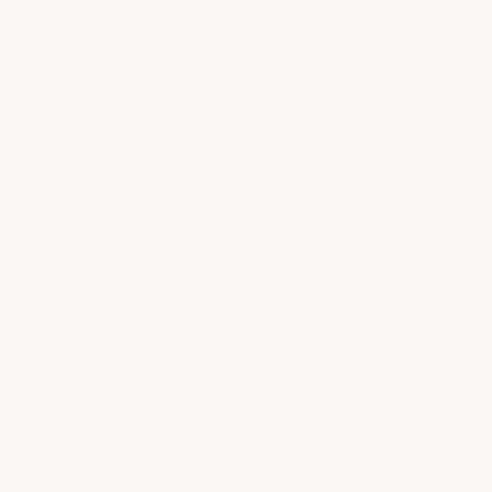
Across the wider Caribbean one can find…
Read more
WHAT OUR CLIENTS ARE SAYING