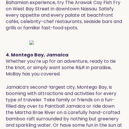
Bahamian experience, try The Arawak Cay Fish Fry
on West Bay Street in downtown Nassau. Satisfy
every appetite and every palate at beachfront
cafés, celebrity-chef restaurants, seaside bars and
grills or familiar fast-food spots.
4. Montego Bay, Jamaica
Whether you’re up for an adventure, ready to tie
the knot, or simply want some R&R in paradise,
MoBay has you covered.
Jamaica’s second-largest city, Montego Bay, is
booming with attractions and activities for every
type of traveler. Take family or friends on a fun-
filled day over to Paintball Jamaica or ride down
the Martha Brae River on a carefully hand-crafted
bamboo raft surrounded by nothing but greenery
and sparkling water. Or have some fun in the sun at