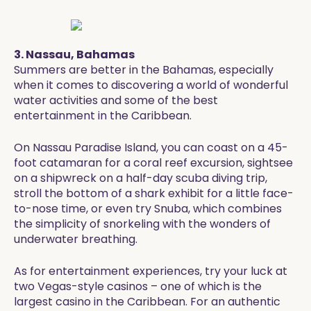
3. Nassau, Bahamas
Summers are better in the Bahamas, especially
when it comes to discovering a world of wonderful
water activities and some of the best
entertainment in the Caribbean.
On Nassau Paradise Island, you can coast on a 45-
foot catamaran for a coral reef excursion, sightsee
on a shipwreck on a half-day scuba diving trip,
stroll the bottom of a shark exhibit for a little face-
to-nose time, or even try Snuba, which combines
the simplicity of snorkeling with the wonders of
underwater breathing.
As for entertainment experiences, try your luck at
two Vegas-style casinos – one of which is the
largest casino in the Caribbean. For an authentic