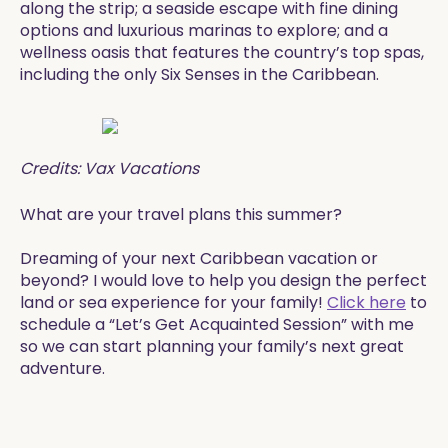
along the strip; a seaside escape with fine dining
options and luxurious marinas to explore; and a
wellness oasis that features the country’s top spas,
including the only Six Senses in the Caribbean.
Credits: Vax Vacations
​​What are your travel plans this summer?
​​Dreaming of your next Caribbean vacation or
beyond? I would love to help you design the perfect
land or sea experience for your family!
Click here
to
schedule a “Let’s Get Acquainted Session” with me
so we can start planning your family’s next great
adventure.