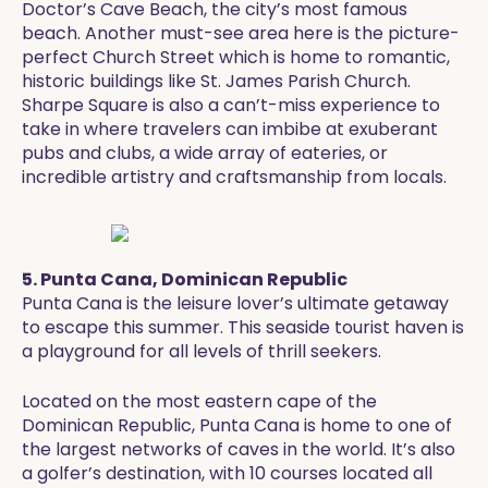
Doctor’s Cave Beach, the city’s most famous
beach. Another must-see area here is the picture-
perfect Church Street which is home to romantic,
historic buildings like St. James Parish Church.
Sharpe Square is also a can’t-miss experience to
take in where travelers can imbibe at exuberant
pubs and clubs, a wide array of eateries, or
incredible artistry and craftsmanship from locals.
5. Punta Cana, Dominican Republic
Punta Cana is the leisure lover’s ultimate getaway
to escape this summer. This seaside tourist haven is
a playground for all levels of thrill seekers.
Located on the most eastern cape of the
Dominican Republic, Punta Cana is home to one of
the largest networks of caves in the world. It’s also
a golfer’s destination, with 10 courses located all