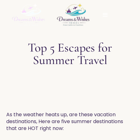
Top 5 Escapes for
Summer Travel
As the weather heats up, are these vacation
destinations, Here are five summer destinations
that are HOT right now: