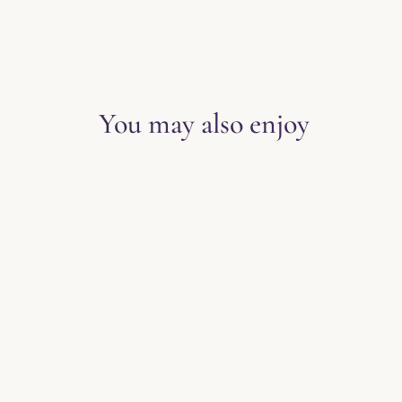
EXPLORE THE BLOG
You may also enjoy