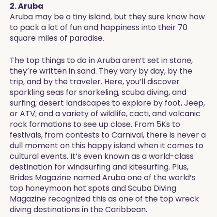
2. Aruba
Aruba may be a tiny island, but they sure know how
to pack a lot of fun and happiness into their 70
square miles of paradise.
The top things to do in Aruba aren’t set in stone,
they’re written in sand. They vary by day, by the
trip, and by the traveler. Here, you’ll discover
sparkling seas for snorkeling, scuba diving, and
surfing; desert landscapes to explore by foot, Jeep,
or ATV; and a variety of wildlife, cacti, and volcanic
rock formations to see up close. From 5Ks to
festivals, from contests to Carnival, there is never a
dull moment on this happy island when it comes to
cultural events. It’s even known as a world-class
destination for windsurfing and kitesurfing. Plus,
Brides Magazine named Aruba one of the world’s
top honeymoon hot spots and Scuba Diving
Magazine recognized this as one of the top wreck
diving destinations in the Caribbean.