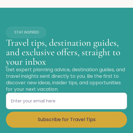
STAY INSPIRED
Travel tips, destination guides,
and exclusive offers, straight to
your inbox
Get expert planning advice, destination guides, and
travel insights sent directly to you. Be the first to
discover new ideas, insider tips, and opportunities
for your next vacation.