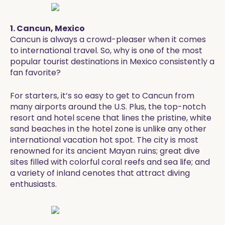
1. Cancun, Mexico
Cancun is always a crowd-pleaser when it comes
to international travel. So, why is one of the most
popular tourist destinations in Mexico consistently a
fan favorite?
For starters, it’s so easy to get to Cancun from
many airports around the U.S. Plus, the top-notch
resort and hotel scene that lines the pristine, white
sand beaches in the hotel zone is unlike any other
international vacation hot spot. The city is most
renowned for its ancient Mayan ruins; great dive
sites filled with colorful coral reefs and sea life; and
a variety of inland cenotes that attract diving
enthusiasts.