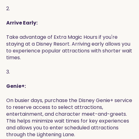
2.
Arrive Early:
Take advantage of Extra Magic Hours if you're
staying at a Disney Resort. Arriving early allows you
to experience popular attractions with shorter wait
times.
3.
Genie+:
On busier days, purchase the Disney Genie+ service
to reserve access to select attractions,
entertainment, and character meet-and-greets.
This helps minimize wait times for key experiences
and allows you to enter scheduled attractions
through the Lightening Lane.