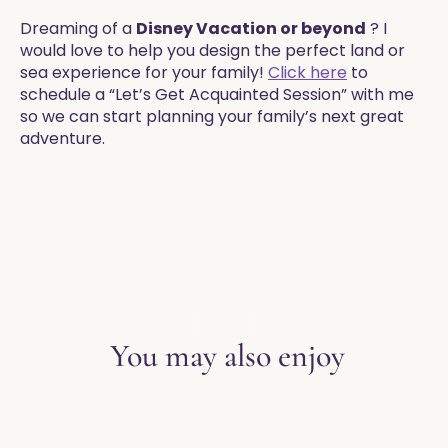
Dreaming of a
Disney Vacation or beyond
? I
would love to help you design the perfect land or
sea experience for your family!
Click here
to
schedule a “Let’s Get Acquainted Session” with me
so we can start planning your family’s next great
adventure.
EXPLORE THE BLOG
You may also enjoy