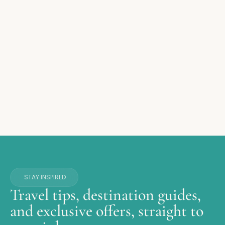
STAY INSPIRED
Travel tips, destination guides,
and exclusive offers, straight to