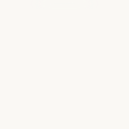
WHAT OUR CLIENTS ARE SAYING