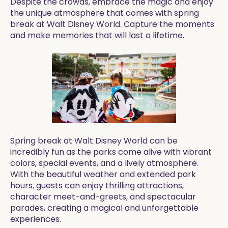
Despite the crowds, embrace the magic and enjoy
the unique atmosphere that comes with spring
break at Walt Disney World. Capture the moments
and make memories that will last a lifetime.
Spring break at Walt Disney World can be
incredibly fun as the parks come alive with vibrant
colors, special events, and a lively atmosphere.
With the beautiful weather and extended park
hours, guests can enjoy thrilling attractions,
character meet-and-greets, and spectacular
parades, creating a magical and unforgettable
experiences.​​