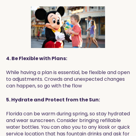
4. Be Flexible with Plans:
While having a plan is essential, be flexible and open
to adjustments. Crowds and unexpected changes
can happen, so go with the flow
5. Hydrate and Protect from the Sun:
Florida can be warm during spring, so stay hydrated
and wear sunscreen. Consider bringing refillable
water bottles. You can also you to any kiosk or quick
service location that has fountain drinks and ask for