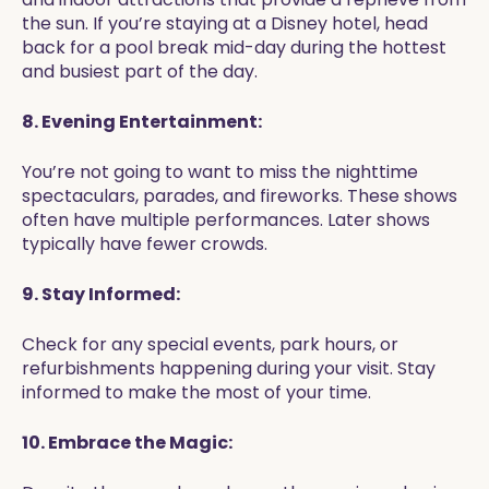
the sun. If you’re staying at a Disney hotel, head
back for a pool break mid-day during the hottest
and busiest part of the day.
8. Evening Entertainment:
You’re not going to want to miss the nighttime
spectaculars, parades, and fireworks. These shows
often have multiple performances. Later shows
typically have fewer crowds.
9. Stay Informed:
Check for any special events, park hours, or
refurbishments happening during your visit. Stay
informed to make the most of your time.
10. Embrace the Magic: