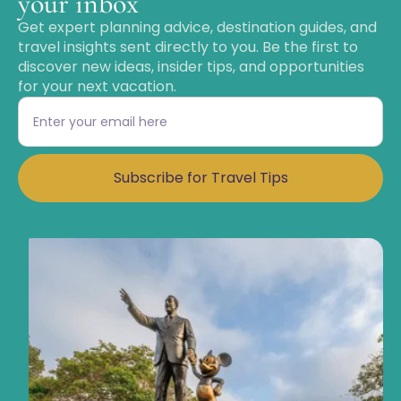
your inbox
Get expert planning advice, destination guides, and
travel insights sent directly to you. Be the first to
discover new ideas, insider tips, and opportunities
for your next vacation.