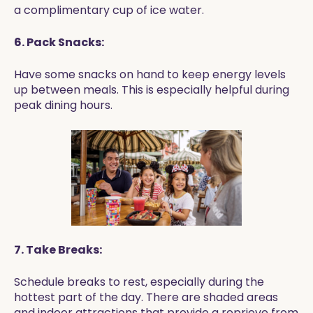
a complimentary cup of ice water.
6. Pack Snacks:
Have some snacks on hand to keep energy levels
up between meals. This is especially helpful during
peak dining hours.
7. Take Breaks:
Schedule breaks to rest, especially during the
hottest part of the day. There are shaded areas
and indoor attractions that provide a reprieve from