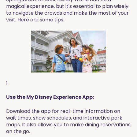
magical experience, but it's essential to plan wisely
to navigate the crowds and make the most of your
visit. Here are some tips:
1.
Use the My Disney Experience App:
Download the app for real-time information on
wait times, show schedules, and interactive park
maps. It also allows you to make dining reservations
on the go.