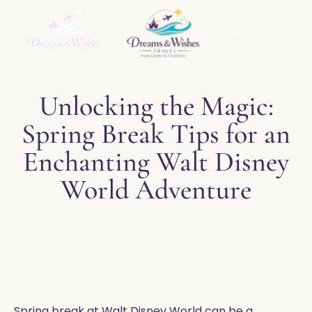
Unlocking the Magic:
Spring Break Tips for an
Enchanting Walt Disney
World Adventure
Spring break at Walt Disney World can be a