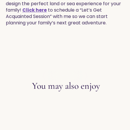
design the perfect land or sea experience for your
family!
Click here
to schedule a “Let’s Get
Acquainted Session” with me so we can start
planning your family’s next great adventure.
EXPLORE THE BLOG
You may also enjoy