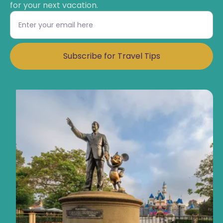
for your next vacation.