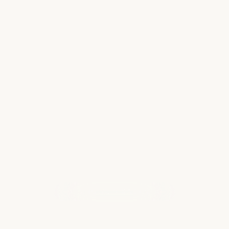
What to Pack for an Alaska Cruise
Without Overpacking
Packing for an Alaska cruise can feel a little
confusing at first because you are not
packing for the typical warm-weather cruise.
You may have sunshine, misty rain, chilly
mornings, windy afternoons, and
comfortable…
Read more
WHAT OUR CLIENTS ARE SAYING