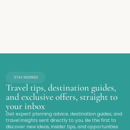
STAY INSPIRED
Travel tips, destination guides,
and exclusive offers, straight to
your inbox
Get expert planning advice, destination guides, and
travel insights sent directly to you. Be the first to
discover new ideas, insider tips, and opportunities