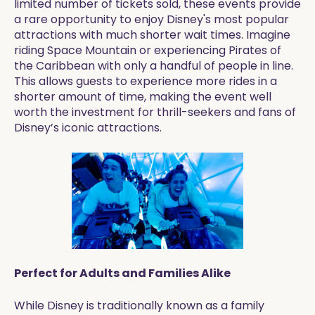
limited number of tickets sold, these events provide
a rare opportunity to enjoy Disney's most popular
attractions with much shorter wait times. Imagine
riding Space Mountain or experiencing Pirates of
the Caribbean with only a handful of people in line.
This allows guests to experience more rides in a
shorter amount of time, making the event well
worth the investment for thrill-seekers and fans of
Disney’s iconic attractions.
Perfect for Adults and Families Alike
While Disney is traditionally known as a family