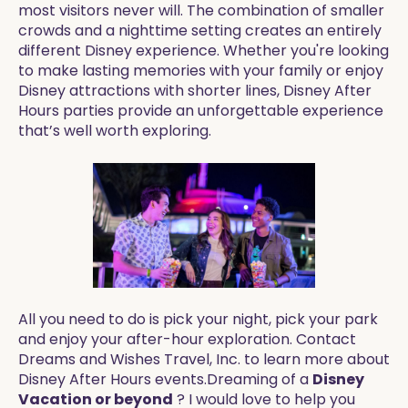
most visitors never will. The combination of smaller
crowds and a nighttime setting creates an entirely
different Disney experience. Whether you're looking
to make lasting memories with your family or enjoy
Disney attractions with shorter lines, Disney After
Hours parties provide an unforgettable experience
that’s well worth exploring.
All you need to do is pick your night, pick your park
and enjoy your after-hour exploration. Contact
Dreams and Wishes Travel, Inc. to learn more about
Disney After Hours events.Dreaming of a
Disney
Vacation or beyond
? I would love to help you