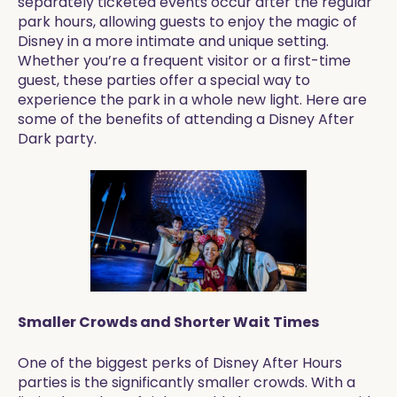
separately ticketed events occur after the regular
park hours, allowing guests to enjoy the magic of
Disney in a more intimate and unique setting.
Whether you’re a frequent visitor or a first-time
guest, these parties offer a special way to
experience the park in a whole new light. Here are
some of the benefits of attending a Disney After
Dark party.
Smaller Crowds and Shorter Wait Times
One of the biggest perks of Disney After Hours
parties is the significantly smaller crowds. With a