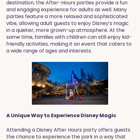
destination, the After-Hours parties provide a fun
and engaging experience for adults as well. Many
parties feature a more relaxed and sophisticated
vibe, allowing adult guests to enjoy Disney’s magic
in a quieter, more grown-up atmosphere. At the
same time, families with children can still enjoy kid-
friendly activities, making it an event that caters to
a wide range of ages and interests.
A Unique Way to Experience Disney Magic
Attending a Disney After Hours party offers guests
the chance to experience the park in a way that