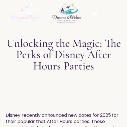
Unlocking the Magic: The
Perks of Disney After
Hours Parties
Disney recently announced new dates for 2025 for
their popular that After Hours parties. These