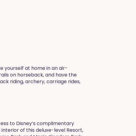
 yourself at home in an air-
trails on horseback, and have the
ck riding, archery, carriage rides,
ccess to Disney’s complimentary
nterior of this deluxe-level Resort,