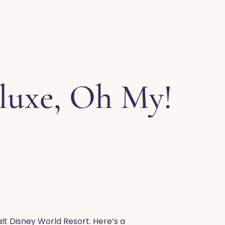
luxe, Oh My!
lt Disney World Resort. Here’s a