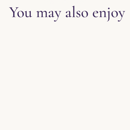
You may also enjoy