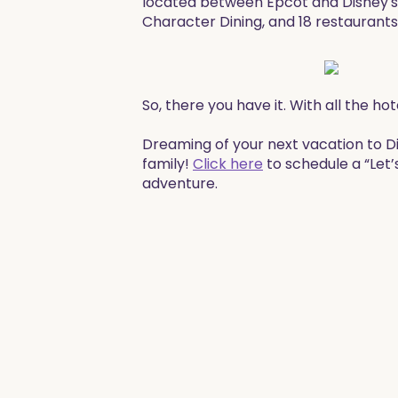
located between Epcot and Disney's
Character Dining, and 18 restaurants
​So, there you have it. With all the 
​​Dreaming of your next vacation to 
family!
Click here
to schedule a “Let’
adventure. ​