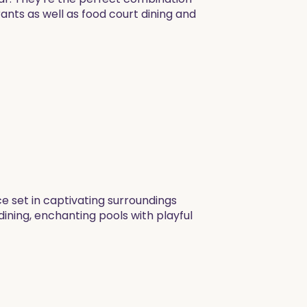
rants as well as food court dining and
ce set in captivating surroundings
dining, enchanting pools with playful