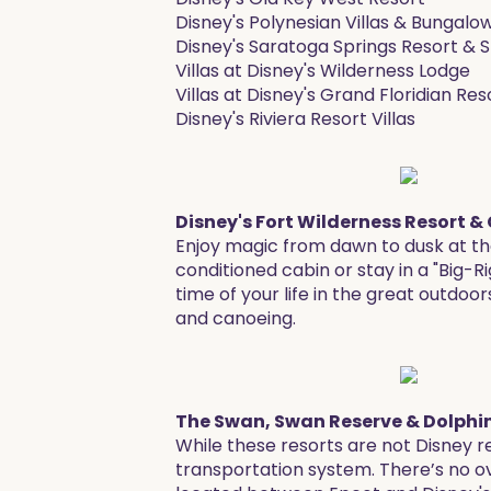
Disney's Polynesian Villas & Bungalo
Disney's Saratoga Springs Resort & 
Villas at Disney's Wilderness Lodge
Villas at Disney's Grand Floridian Re
Disney's Riviera Resort Villas
Disney's Fort Wilderness Resort
Enjoy magic from dawn to dusk at th
conditioned cabin or stay in a "Big-R
time of your life in the great outdoo
and canoeing.
The Swan, Swan Reserve & Dolphin
While these resorts are not Disney 
transportation system. There’s no ove