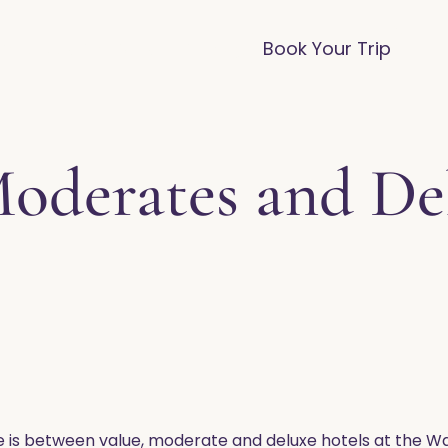
vices
Destinations
FAQ
Blog
Book Your Trip
Moderates and De
e is between value, moderate and deluxe hotels at the Wa