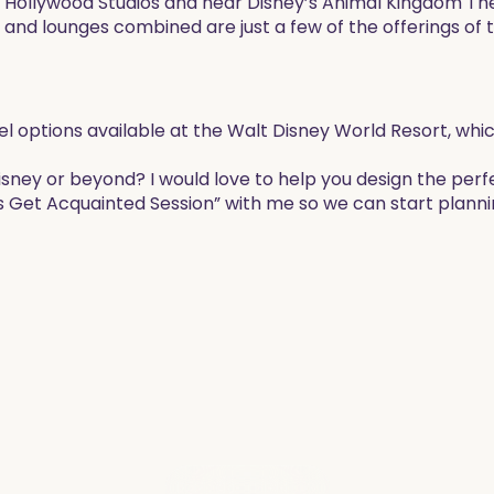
 Hollywood Studios and near Disney’s Animal Kingdom T
 and lounges combined are just a few of the offerings of 
hotel options available at the Walt Disney World Resort, wh
Disney or beyond? I would love to help you design the perf
s Get Acquainted Session” with me so we can start planni
EXPLORE THE BLOG