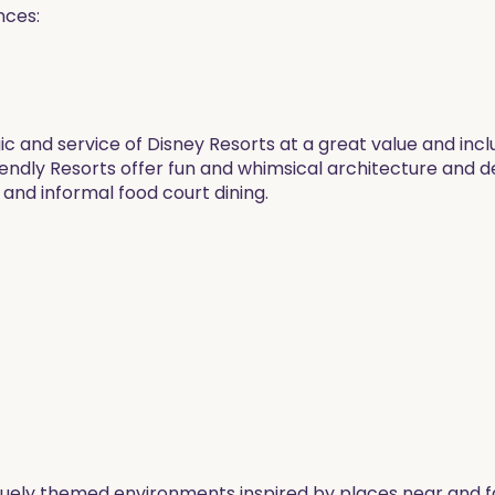
nces:
c and service of Disney Resorts at a great value and inclu
iendly Resorts offer fun and whimsical architecture and 
 and informal food court dining.
quely themed environments inspired by places near and f