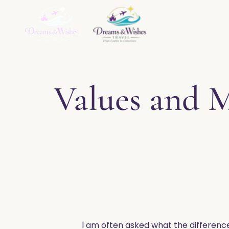
Home
About
Ser
Values and 
​I am often asked what the differenc