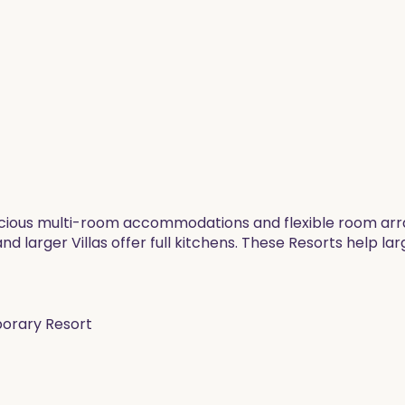
pacious multi-room accommodations and flexible room arra
 larger Villas offer full kitchens. These Resorts help la
porary Resort