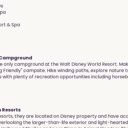
ws
Spa
sort & Spa
 & Campground
e only campground at the Walt Disney World Resort. Make
ig Friendly" campsite. Hike winding paths, explore nature 
rs with plenty of recreation opportunities including horseba
 Resorts
resorts, they are located on Disney property and have a
rlooking the larger-than-life exterior and light-hearted i