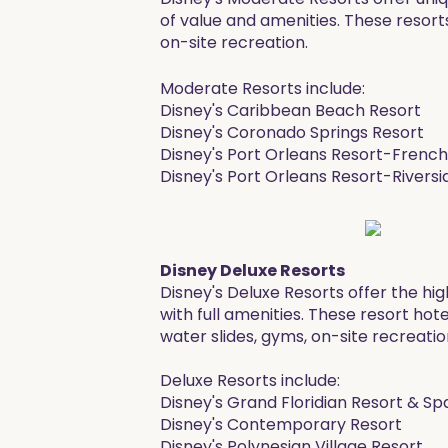
of value and amenities. These resorts
on-site recreation.
Moderate Resorts include:
Disney's Caribbean Beach Resort
​Disney's Coronado Springs Resort
Disney's Port Orleans Resort-Frenc
Disney's Port Orleans Resort-Riversi
Disney Deluxe Resorts
Disney's Deluxe Resorts offer the hig
with full amenities. These resort hot
water slides, gyms, on-site recreatio
Deluxe Resorts include:
Disney's Grand Floridian Resort & Sp
Disney's Contemporary Resort
Disney's Polynesian Village Resort