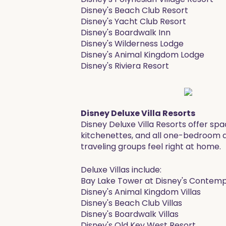
Disney's Beach Club Resort
Disney's Yacht Club Resort
Disney's Boardwalk Inn
Disney's Wilderness Lodge
Disney's Animal Kingdom Lodge
Disney's Riviera Resort ​
Disney Deluxe Villa Resorts
Disney Deluxe Villa Resorts offer s
kitchenettes, and all one-bedroom and
traveling groups feel right at home.
​Deluxe Villas include:
Bay Lake Tower at Disney's Contem
Disney's Animal Kingdom Villas
Disney's Beach Club Villas
Disney's Boardwalk Villas
Disney's Old Key West Resort