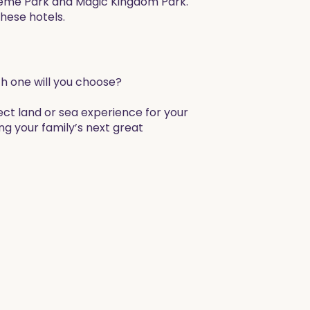
heme Park and Magic Kingdom Park.
these hotels.
ich one will you choose?
ect land or sea experience for your
ng your family’s next great