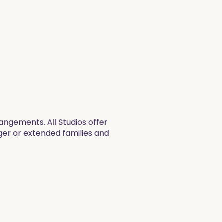
ngements. All Studios offer
rger or extended families and