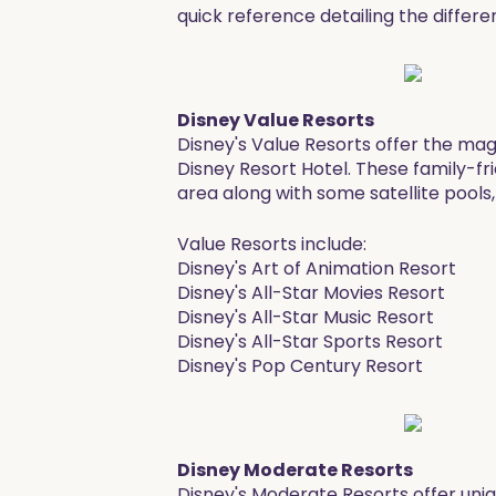
quick reference detailing the differe
Disney Value Resorts
Disney's Value Resorts offer the magi
Disney Resort Hotel. These family-fr
area along with some satellite pools,
Value Resorts include:
Disney's Art of Animation Resort
Disney's All-Star Movies Resort
Disney's All-Star Music Resort
Disney's All-Star Sports Resort
​Disney's Pop Century Resort
Disney Moderate Resorts
Disney's Moderate Resorts offer uni