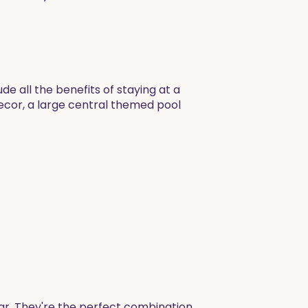
de all the benefits of staying at a
decor, a large central themed pool
ar. They're the perfect combination