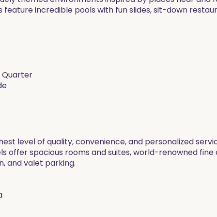
 feature incredible pools with fun slides, sit-down restau
h Quarter
de
hest level of quality, convenience, and personalized servi
els offer spacious rooms and suites, world-renowned fine 
n, and valet parking.
a