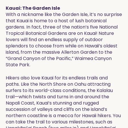
Kauai: The Garden Isle
With a nickname like the Garden Isle, it’s no surprise
that Kauai is home to a host of lush botanical
gardens. In fact, three of the nation’s five National
Tropical Botanical Gardens are on Kauai! Nature
lovers will find an endless supply of outdoor
splendors to choose from while on Hawaii’s oldest
island, from the massive Allerton Garden to the
“Grand Canyon of the Pacific,” Waimea Canyon
State Park.
Hikers also love Kauai for its endless trails and
paths. Like the North Shore on Oahu attracting
surfers to its world-class conditions, the Kalalau
trail—which twists and turns in and around the
Napali Coast, Kauai’s stunning and rugged
succession of valleys and cliffs on the island’s
northern coastline is a mecca for Hawaii hikers. You
can take the trail to various milestones, such as