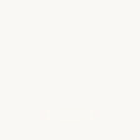
for Handling Unexpected Travel
Setbacks
Imagine waiting at baggage claim, watching
bags being retrieved one by one and the
crowd gradually dwindling, as a sudden
realization dawns on you: your luggage is
nowhere to be found. Being reunited with
your luggage…
Read more
WHAT OUR CLIENTS ARE SAYING