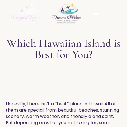
Which Hawaiian Island is
Best for You?
Honestly, there isn’t a “best” island in Hawaii. All of
them are special, from beautiful beaches, stunning
scenery, warm weather, and friendly aloha spirit.
But depending on what you’re looking for, some