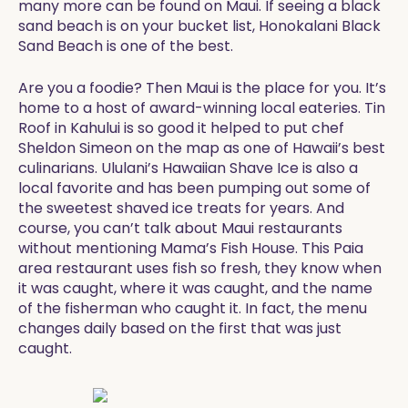
many more can be found on Maui. If seeing a black
sand beach is on your bucket list, Honokalani Black
Sand Beach is one of the best.
Are you a foodie? Then Maui is the place for you. It’s
home to a host of award-winning local eateries. Tin
Roof in Kahului is so good it helped to put chef
Sheldon Simeon on the map as one of Hawaii’s best
culinarians. Ululani’s Hawaiian Shave Ice is also a
local favorite and has been pumping out some of
the sweetest shaved ice treats for years. And
course, you can’t talk about Maui restaurants
without mentioning Mama’s Fish House. This Paia
area restaurant uses fish so fresh, they know when
it was caught, where it was caught, and the name
of the fisherman who caught it. In fact, the menu
changes daily based on the first that was just
caught.