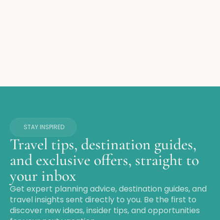
STAY INSPIRED
Travel tips, destination guides,
and exclusive offers, straight to
your inbox
Get expert planning advice, destination guides, and
travel insights sent directly to you. Be the first to
discover new ideas, insider tips, and opportunities