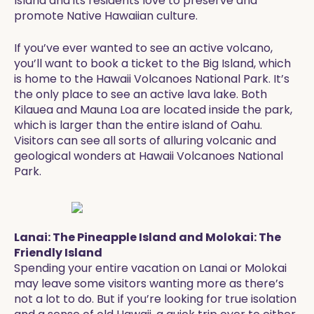
Island and its residents love to preserve and
promote Native Hawaiian culture.
If you’ve ever wanted to see an active volcano,
you’ll want to book a ticket to the Big Island, which
is home to the Hawaii Volcanoes National Park. It’s
the only place to see an active lava lake. Both
Kilauea and Mauna Loa are located inside the park,
which is larger than the entire island of Oahu.
Visitors can see all sorts of alluring volcanic and
geological wonders at Hawaii Volcanoes National
Park.
Lanai: The Pineapple Island and Molokai: The
Friendly Island
Spending your entire vacation on Lanai or Molokai
may leave some visitors wanting more as there’s
not a lot to do. But if you’re looking for true isolation