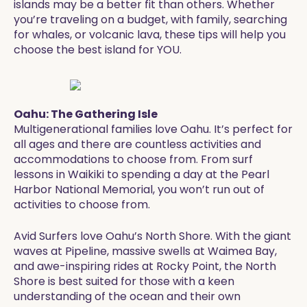
islands may be a better fit than others. Whether
you’re traveling on a budget, with family, searching
for whales, or volcanic lava, these tips will help you
choose the best island for YOU.
Oahu: The Gathering Isle
Multigenerational families love Oahu. It’s perfect for
all ages and there are countless activities and
accommodations to choose from. From surf
lessons in Waikiki to spending a day at the Pearl
Harbor National Memorial, you won’t run out of
activities to choose from.
Avid Surfers love Oahu’s North Shore. With the giant
waves at Pipeline, massive swells at Waimea Bay,
and awe-inspiring rides at Rocky Point, the North
Shore is best suited for those with a keen
understanding of the ocean and their own