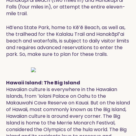
Hanakāpiʻai Beach (two miles in) and Hanakāpiʻai
Falls (four miles in), or attempt the entire eleven-
mile trail.
Hāʻena State Park, home to Kēʻē Beach, as well as,
the trailhead for the Kalalau Trail and Hanakāpīʻai
beach and waterfalls, is subject to daily visitor limits
and requires advanced reservations to enter the
park. So, make sure to plan for these trails.
Hawaii Island: The Big Island
Hawaiian culture is everywhere in the Hawaiian
Islands, from ʻIolani Palace on Oahu to the
Makauwahi Cave Reserve on Kauai. But on the island
of Hawaii, most commonly known as the Big Island,
Hawaiian culture is around every corner. The Big
Island is home to the Merrie Monarch Festival,
considered the Olympics of the hula world. The Big