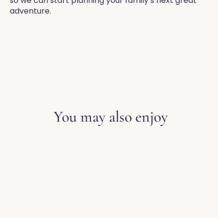
so we can start planning your family’s next great
adventure. ​
EXPLORE THE BLOG
You may also enjoy