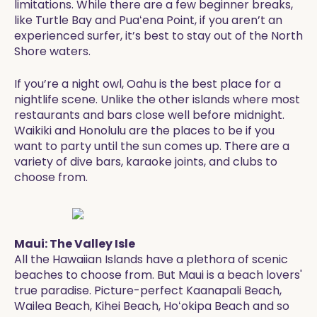
limitations. While there are a few beginner breaks,
like Turtle Bay and Puaʻena Point, if you aren’t an
experienced surfer, it’s best to stay out of the North
Shore waters.
If you’re a night owl, Oahu is the best place for a
nightlife scene. Unlike the other islands where most
restaurants and bars close well before midnight.
Waikiki and Honolulu are the places to be if you
want to party until the sun comes up. There are a
variety of dive bars, karaoke joints, and clubs to
choose from.
Maui: The Valley Isle
All the Hawaiian Islands have a plethora of scenic
beaches to choose from. But Maui is a beach lovers'
true paradise. Picture-perfect Kaanapali Beach,
Wailea Beach, Kihei Beach, Hoʻokipa Beach and so