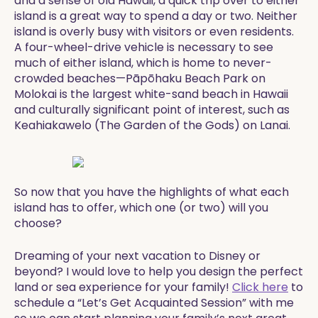
and a sense of old Hawaii, a quick trip over to either
island is a great way to spend a day or two. Neither
island is overly busy with visitors or even residents.
A four-wheel-drive vehicle is necessary to see
much of either island, which is home to never-
crowded beaches—Pāpōhaku Beach Park on
Molokai is the largest white-sand beach in Hawaii
and culturally significant point of interest, such as
Keahiakawelo (The Garden of the Gods) on Lanai.
​So now that you have the highlights of what each
island has to offer, which one (or two) will you
choose?
​​Dreaming of your next vacation to Disney or
beyond? I would love to help you design the perfect
land or sea experience for your family!
Click here
to
schedule a “Let’s Get Acquainted Session” with me