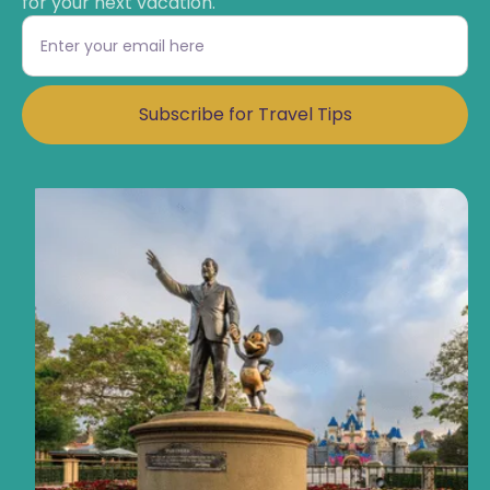
for your next vacation.