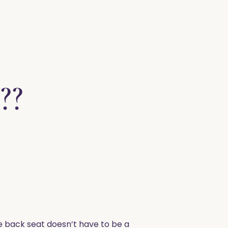
??
he back seat doesn’t have to be a