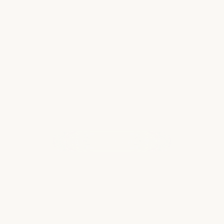
top of…
you aren’t using the 
Read more
WHAT OUR CLIENTS ARE SAYING