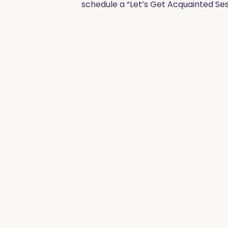
schedule a “Let’s Get Acquainted Ses