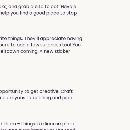
s, and grab a bite to eat. Have a
elp you find a good place to stop
rite things. They’ll appreciate having
 sure to add a few surprises too! You
 meltdown coming. A new sticker
pportunity to get creative. Craft
and crayons to beading and pipe
 them – things like license plate