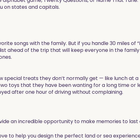
the alphabet game, Twenty Questions, or Name That Tune.
ou on states and capitals.
avorite songs with the family. But if you handle 30 miles of
st ahead of the trip that will keep everyone in the family 
ones.
few special treats they don’t normally get — like lunch at a
wo toys that they have been wanting for a long time or l
yed after one hour of driving without complaining. ​
ovide an incredible opportunity to make memories to last a
love to help you design the perfect land or sea experience