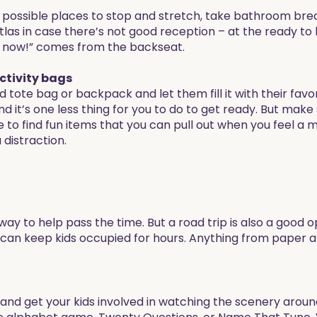
possible places to stop and stretch, take bathroom break
s in case there’s not good reception – at the ready to h
go now!” comes from the backseat.
activity bags
ed tote bag or backpack and let them fill it with their favo
nd it’s one less thing for you to do to get ready. But make
me to find fun items that you can pull out when you feel a
 distraction.
y to help pass the time. But a road trip is also a good o
 can keep kids occupied for hours. Anything from paper 
nd get your kids involved in watching the scenery around