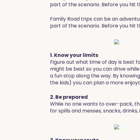
part of the scenario. Before you hit
Family Road trips can be an adventur
part of the scenario. Before you hit
1. Know your limits
Figure out what time of day is best f
might be best so you can drive while t
a fun stop along the way. By knowin
the kids) you can plan a more enjoya
2. Be prepared
While no one wants to over-pack, th
for spills and messes, snacks, drinks