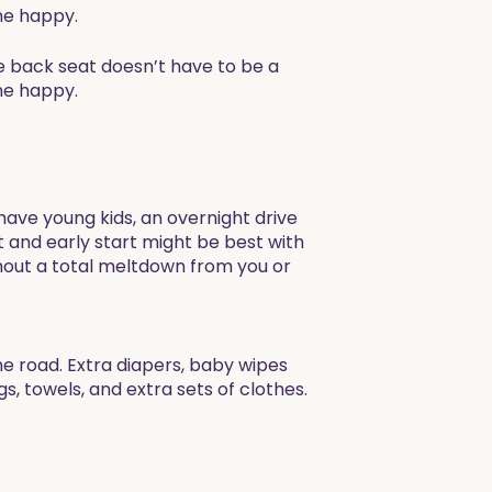
ne happy.
he back seat doesn’t have to be a
ne happy.
 have young kids, an overnight drive
ght and early start might be best with
hout a total meltdown from you or
e road. Extra diapers, baby wipes
s, towels, and extra sets of clothes.