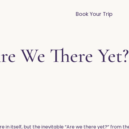
vices
Destinations
FAQ
Blog
Book Your Trip
re We There Yet?
e in itself, but the inevitable “Are we there yet?” from t