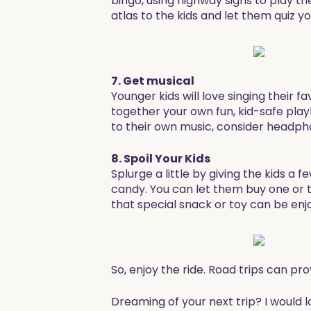
bingo, using highway signs to play 
atlas to the kids and let them quiz y
7. Get musical
Younger kids will love singing their f
together your own fun, kid-safe playli
to their own music, consider headph
8. Spoil Your Kids
Splurge a little by giving the kids a 
candy. You can let them buy one or t
that special snack or toy can be enjo
So, enjoy the ride. Road trips can pr
Dreaming of your next trip? I would 