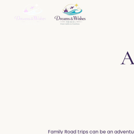
Home
About
Ser
A
​Family Road trips can be an adventur