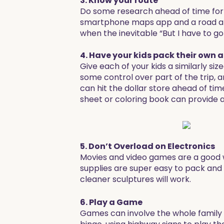
3. Know your route
Do some research ahead of time for 
smartphone maps app and a road atla
when the inevitable “But I have to 
4. Have your kids pack their own 
Give each of your kids a similarly siz
some control over part of the trip, a
can hit the dollar store ahead of ti
sheet or coloring book can provide a
5. Don’t Overload on Electronics
Movies and video games are a good wa
supplies are super easy to pack and
cleaner sculptures will work.
6. Play a Game
Games can involve the whole family a