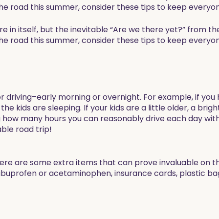
 the road this summer, consider these tips to keep everyo
e in itself, but the inevitable “Are we there yet?” from t
 the road this summer, consider these tips to keep everyo
or driving–early morning or overnight. For example, if you
he kids are sleeping. If your kids are a little older, a bri
g how many hours you can reasonably drive each day wit
ble road trip!
ere are some extra items that can prove invaluable on th
, ibuprofen or acetaminophen, insurance cards, plastic bag