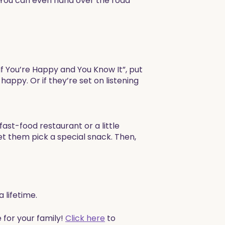
 You can even hand over the road
 “If You’re Happy and You Know It”, put
happy. Or if they’re set on listening
 fast-food restaurant or a little
et them pick a special snack. Then,
 lifetime.
 for your family!
Click here
to