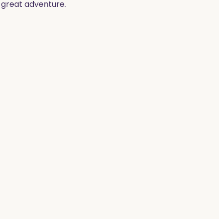
t great adventure.