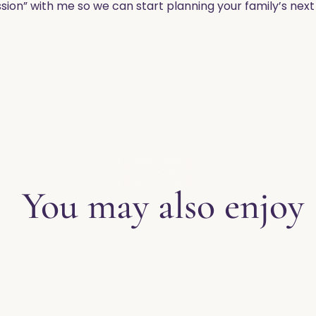
sion” with me so we can start planning your family’s nex
EXPLORE THE BLOG
You may also enjoy