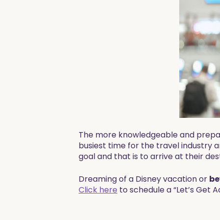
The more knowledgeable and prepared 
busiest time for the travel industry
goal and that is to arrive at their des
​​Dreaming of a Disney vacation or
be
Click here
to schedule a “Let’s Get A