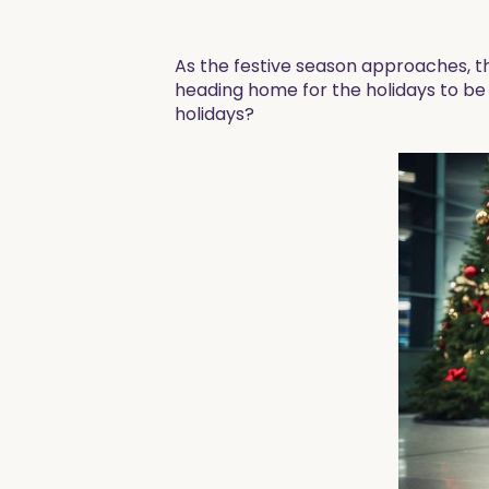
As the festive season approaches, t
heading home for the holidays to be w
holidays?