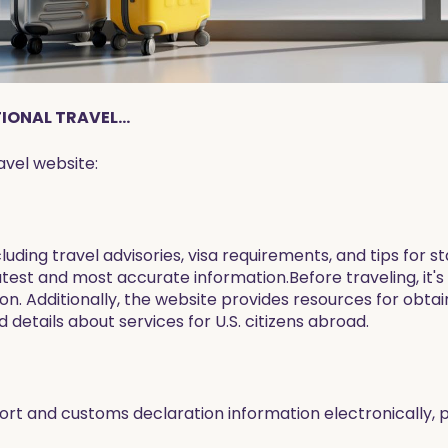
ONAL TRAVEL...
avel website:
ncluding travel advisories, visa requirements, and tips for
atest and most accurate information.Before traveling, it's
tion. Additionally, the website provides resources for obta
 details about services for U.S. citizens abroad.
rt and customs declaration information electronically, p