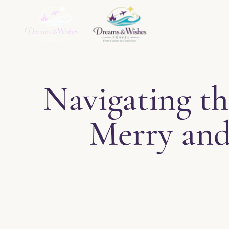
Home
About
Ser
Navigating th
Merry and