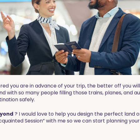
you are in advance of your trip, the better off you will 
 and with so many people filling those trains, planes, an
tination safely.
yond
? I would love to help you design the perfect land o
cquainted Session” with me so we can start planning your