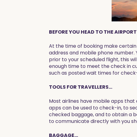
BEFORE YOU HEAD TO THE AIRPORT.
At the time of booking make certain a
address and mobile phone number. Yo
prior to your scheduled flight, this w
enough time to meet the check in cu
such as posted wait times for check-
TOOLS FOR TRAVELLERS...
Most airlines have mobile apps that 
apps can be used to check-in, to se
checked baggage, and to obtain a boa
to communicate directly with you sho
BAGGAGE...