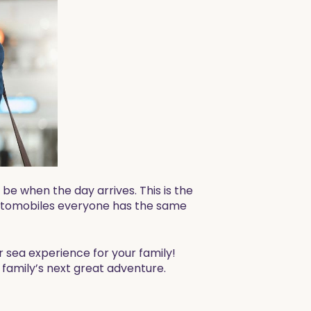
be when the day arrives. This is the
d automobiles everyone has the same
r sea experience for your family!
 family’s next great adventure.