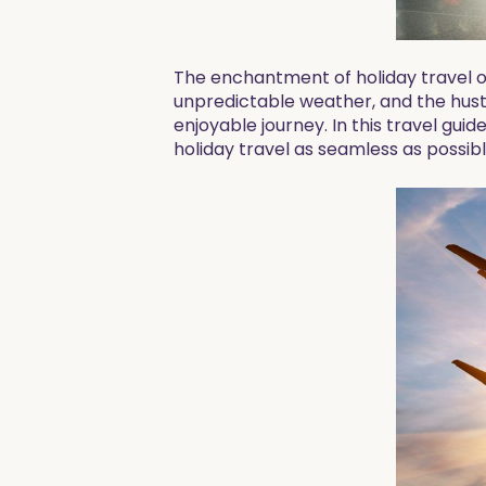
The enchantment of holiday travel o
unpredictable weather, and the hust
enjoyable journey. In this travel guid
holiday travel as seamless as possibl