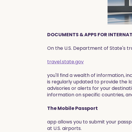
DOCUMENTS & APPS FOR INTERNATI
On the U.S. Department of State's tr
travel.state.gov
you'll find a wealth of information, i
is regularly updated to provide the l
advisories or alerts for your destina
information on specific countries, and
The Mobile Passport
app allows you to submit your passpo
at U.S. airports.