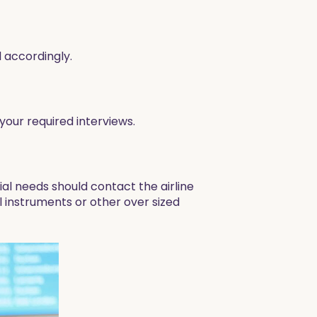
 accordingly.
our required interviews.
ial needs should contact the airline
al instruments or other over sized