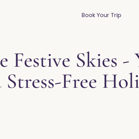
vices
Destinations
FAQ
Blog
Book Your Trip
e Festive Skies -
 Stress-Free Holi