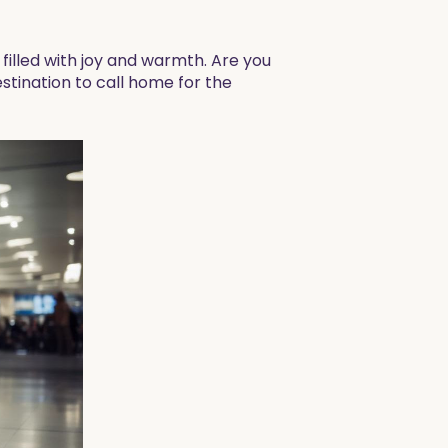
illed with joy and warmth. Are you
stination to call home for the