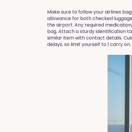
Make sure to follow your airlines ba
allowance for both checked luggage a
the airport. Any required medication
bag. Attach a sturdy identification t
similar item with contact details. C
delays, so limit yourself to 1 carry on.