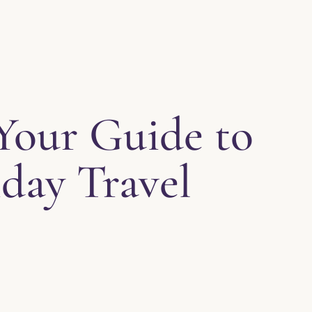
 Your Guide to
day Travel