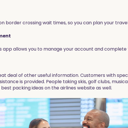
n border crossing wait times, so you can plan your travel
lment
his app allows you to manage your account and complete y
eat deal of other useful information. Customers with spec
sistance is provided. People taking skis, golf clubs, music
 best packing ideas on the airlines website as well.