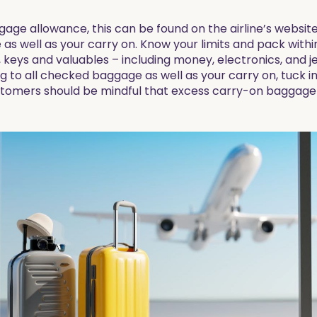
ggage allowance, this can be found on the airline’s websi
s well as your carry on. Know your limits and pack within
, keys and valuables – including money, electronics, and j
ag to all checked baggage as well as your carry on, tuck i
ustomers should be mindful that excess carry-on baggage c