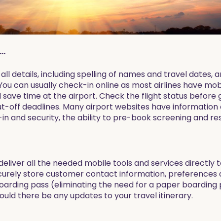
..
ll details, including spelling of names and travel dates, 
u can usually check-in online as most airlines have mobi
ill save time at the airport. Check the flight status before
t-off deadlines. Many airport websites have information 
in and security, the ability to pre-book screening and re
deliver all the needed mobile tools and services directly 
curely store customer contact information, preferences 
rding pass (eliminating the need for a paper boarding pa
uld there be any updates to your travel itinerary.