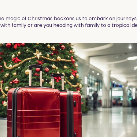
he magic of Christmas beckons us to embark on journeys f
ith family or are you heading with family to a tropical de