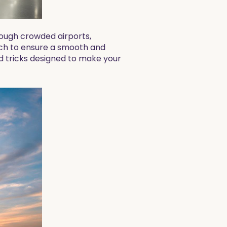
rough crowded airports,
ach to ensure a smooth and
and tricks designed to make your