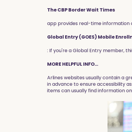
The CBP Border Wait Times
app provides real-time information o
Global Entry (GOES) Mobile Enrol
: If you're a Global Entry member, t
MORE HELPFUL INFO...
Arlines websites usually contain a gr
in advance to ensure accessibility as
items can usually find information on