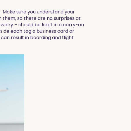
te. Make sure you understand your
 them, so there are no surprises at
ewelry – should be kept in a carry-on
nside each tag a business card or
an result in boarding and flight