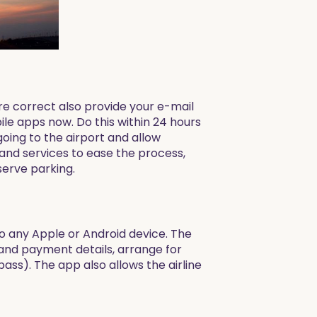
are correct also provide your e-mail
le apps now. Do this within 24 hours
 going to the airport and allow
and services to ease the process,
serve parking.
to any Apple or Android device. The
and payment details, arrange for
ss). The app also allows the airline