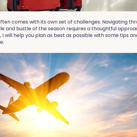
ften comes with its own set of challenges. Navigating th
le and bustle of the season requires a thoughtful appro
e, I will help you plan as best as possible with some tips 
e.