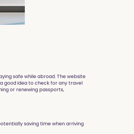
 staying safe while abroad. The website
 a good idea to check for any travel
ining or renewing passports,
otentially saving time when arriving