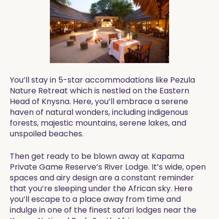
You’ll stay in 5-star accommodations like Pezula
Nature Retreat which is nestled on the Eastern
Head of Knysna. Here, you’ll embrace a serene
haven of natural wonders, including indigenous
forests, majestic mountains, serene lakes, and
unspoiled beaches.
Then get ready to be blown away at Kapama
Private Game Reserve’s River Lodge. It’s wide, open
spaces and airy design are a constant reminder
that you’re sleeping under the African sky. Here
you’ll escape to a place away from time and
indulge in one of the finest safari lodges near the