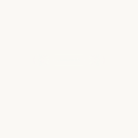
Read more
WHAT OUR CLIENTS ARE SAYING