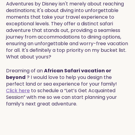
Adventures by Disney isn't merely about reaching
destinations; it's about diving into unforgettable
moments that take your travel experience to
exceptional levels. They offer a distinct safari
adventure that stands out, providing a seamless
journey from accommodations to dining options,
ensuring an unforgettable and worry-free vacation
for all. It's definitely a top priority on my bucket list.
What about yours?​​
Dreaming of an
African Safari vacation or
beyond
? I would love to help you design the
perfect land or sea experience for your family!
Click here
to schedule a “Let’s Get Acquainted
Session” with me so we can start planning your
family’s next great adventure.