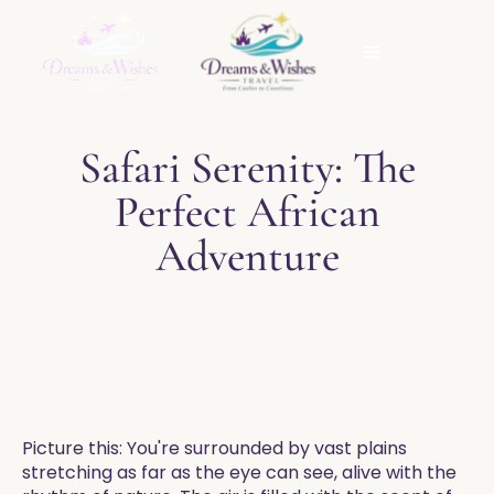
Safari Serenity: The
Perfect African
Adventure
Picture this: You're surrounded by vast plains
stretching as far as the eye can see, alive with the