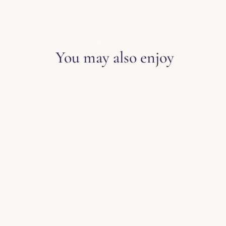
EXPLORE THE BLOG
You may also enjoy