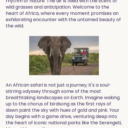
rhythm of nature. The air is filled with the scent of
wild grasses and anticipation. Welcome to the
heart of Africa, where every moment promises an
exhilarating encounter with the untamed beauty of
the wild.
An African safari is not just a journey; it's a soul-
stirring odyssey through some of the most
breathtaking landscapes on Earth. Imagine waking
up to the chorus of birdsong as the first rays of
dawn paint the sky with hues of gold and pink. Your
day begins with a game drive, venturing deep into
the heart of iconic national parks like the Serengeti,