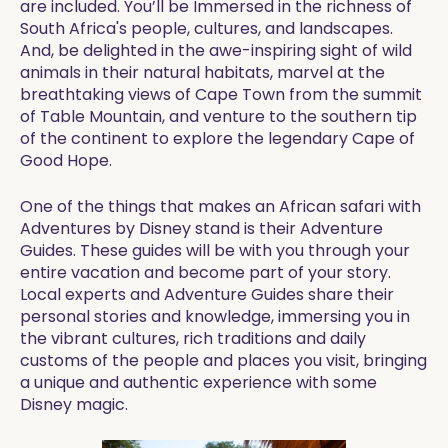
are included. You’ll be Immersed in the richness of
South Africa's people, cultures, and landscapes.
And, be delighted in the awe-inspiring sight of wild
animals in their natural habitats, marvel at the
breathtaking views of Cape Town from the summit
of Table Mountain, and venture to the southern tip
of the continent to explore the legendary Cape of
Good Hope.
One of the things that makes an African safari with
Adventures by Disney stand is their Adventure
Guides. These guides will be with you through your
entire vacation and become part of your story.
Local experts and Adventure Guides share their
personal stories and knowledge, immersing you in
the vibrant cultures, rich traditions and daily
customs of the people and places you visit, bringing
a unique and authentic experience with some
Disney magic.