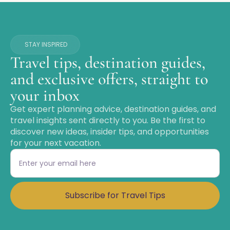
STAY INSPIRED
Travel tips, destination guides,
and exclusive offers, straight to
your inbox
Get expert planning advice, destination guides, and
travel insights sent directly to you. Be the first to
discover new ideas, insider tips, and opportunities
for your next vacation.