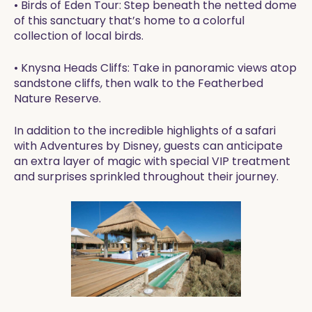
• Birds of Eden Tour: Step beneath the netted dome
of this sanctuary that’s home to a colorful
collection of local birds.
• Knysna Heads Cliffs: Take in panoramic views atop
sandstone cliffs, then walk to the Featherbed
Nature Reserve.
In addition to the incredible highlights of a safari
with Adventures by Disney, guests can anticipate
an extra layer of magic with special VIP treatment
and surprises sprinkled throughout their journey.