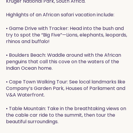
Kruger National Park, South Africa.
Highlights of an African safari vacation include:
• Game Drive with Tracker: Head into the bush and
try to spot the “Big Five”—Lions, elephants, leopards,
rhinos and buffalo!
• Boulders Beach: Waddle around with the African
penguins that call this cove on the waters of the
Indian Ocean home.
• Cape Town Walking Tour: See local landmarks like
Company’s Garden Park, Houses of Parliament and
V&A Waterfront.
• Table Mountain: Take in the breathtaking views on
the cable car ride to the summit, then tour the
beautiful surroundings.