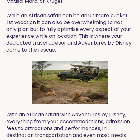
Maasai Mara, or Kruger.
While an African safari can be an ultimate bucket
list vacation it can also be overwhelming to not
only plan but to fully optimize every aspect of your
experience while on location. This is where your
dedicated travel advisor and Adventures by Disney
come to the rescue.
With an African safari with Adventures by Disney,
everything from your accommodations, admission
fees to attractions and performances, in
destination transportation and even most meals